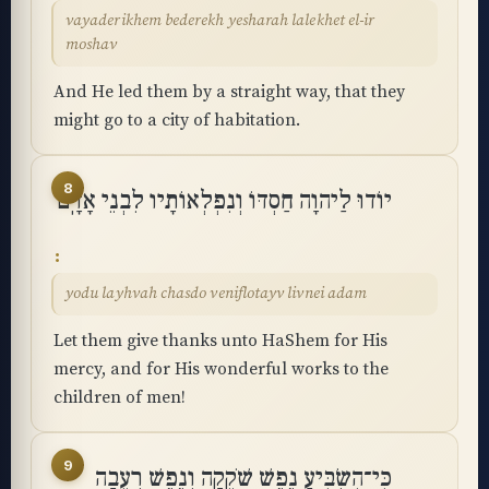
vayaderikhem bederekh yesharah lalekhet el-ir
moshav
And He led them by a straight way, that they
might go to a city of habitation.
8
יוֹדוּ לַיהוָה חַסְדּוֹ וְנִפְלְאוֹתָיו לִבְנֵי אָדָֽם
yodu layhvah chasdo veniflotayv livnei adam
Let them give thanks unto HaShem for His
mercy, and for His wonderful works to the
children of men!
9
כִּי־הִשְׂבִּיעַ נֶפֶשׁ שֹׁקֵקָה וְנֶפֶשׁ רְעֵבָה