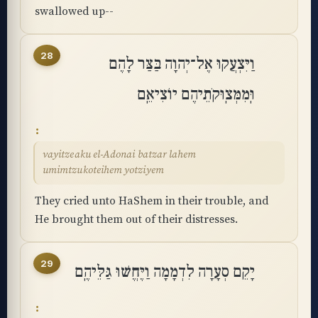
swallowed up--
28
וַיִּצְעֲקוּ אֶל־יְהוָה בַּצַּר לָהֶם
וּֽמִמְּצֽוּקֹתֵיהֶם יוֹצִיאֵֽם
vayitzeaku el-Adonai batzar lahem
umimtzukoteihem yotziyem
They cried unto HaShem in their trouble, and
He brought them out of their distresses.
29
יָקֵם סְעָרָה לִדְמָמָה וַיֶּחֱשׁוּ גַּלֵּיהֶֽם