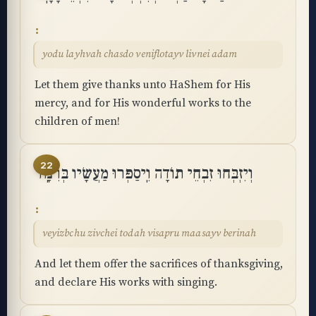
yodu layhvah chasdo veniflotayv livnei adam
Let them give thanks unto HaShem for His
mercy, and for His wonderful works to the
children of men!
22
וְיִזְבְּחוּ זִבְחֵי תוֹדָה וִֽיסַפְּרוּ מַעֲשָׂיו בְּרִנָּֽה
veyizbchu zivchei todah visapru maasayv berinah
And let them offer the sacrifices of thanksgiving,
and declare His works with singing.