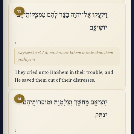
13
וַיִּזְעֲקוּ אֶל־יְהוָה בַּצַּר לָהֶם מִמְּצֻֽקוֹתֵיהֶם
יוֹשִׁיעֵֽם
vayizeaku el-Adonai batzar lahem mimtzukoteihem
yoshiyem
They cried unto HaShem in their trouble, and
He saved them out of their distresses.
14
יֽוֹצִיאֵם מֵחֹשֶׁךְ וְצַלְמָוֶת וּמוֹסְרוֹתֵיהֶם
יְנַתֵּֽק