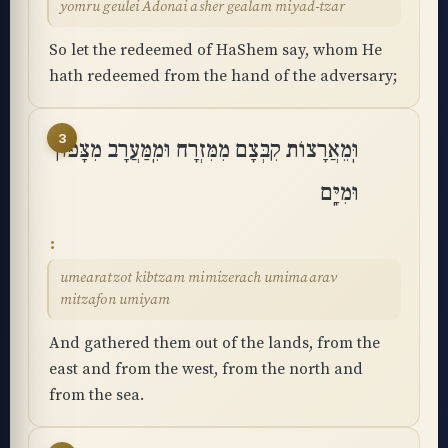
yomru geulei Adonai asher gealam miyad-tzar
So let the redeemed of HaShem say, whom He
hath redeemed from the hand of the adversary;
3
וּֽמֵאֲרָצוֹת קִבְּצָם מִמִּזְרָח וּמִֽמַּעֲרָב מִצָּפוֹן
וּמִיָּֽם
umearatzot kibtzam mimizerach umimaarav
mitzafon umiyam
And gathered them out of the lands, from the
east and from the west, from the north and
from the sea.