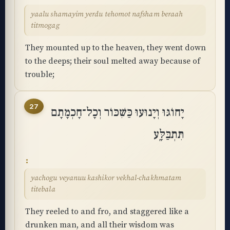
yaalu shamayim yerdu tehomot nafsham beraah
titmogag
They mounted up to the heaven, they went down
to the deeps; their soul melted away because of
trouble;
27
יָחוֹגּוּ וְיָנוּעוּ כַּשִּׁכּוֹר וְכָל־חָכְמָתָם
תִּתְבַּלָּֽע
yachogu veyanuu kashikor vekhal-chakhmatam
titebala
They reeled to and fro, and staggered like a
drunken man, and all their wisdom was