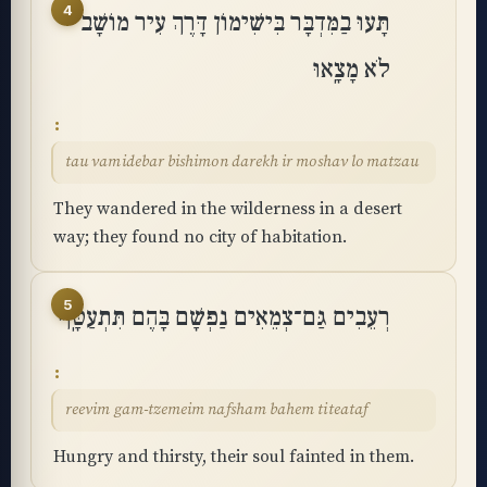
4
תָּעוּ בַמִּדְבָּר בִּישִׁימוֹן דָּרֶךְ עִיר מוֹשָׁב
לֹא מָצָֽאוּ
tau vamidebar bishimon darekh ir moshav lo matzau
They wandered in the wilderness in a desert
way; they found no city of habitation.
5
רְעֵבִים גַּם־צְמֵאִים נַפְשָׁם בָּהֶם תִּתְעַטָּֽף
reevim gam-tzemeim nafsham bahem titeataf
Hungry and thirsty, their soul fainted in them.