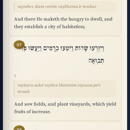
vayoshev sham reevim vaykhonnu ir moshav
And there He maketh the hungry to dwell, and
they establish a city of habitation;
37
וַיִּזְרְעוּ שָׂדוֹת וַיִּטְּעוּ כְרָמִים וַיַּעֲשׂוּ פְּרִי
תְבֽוּאָה
vayizeru sadot vayiteu kheramim vayaasu peri
tevuah
And sow fields, and plant vineyards, which yield
fruits of increase.
38