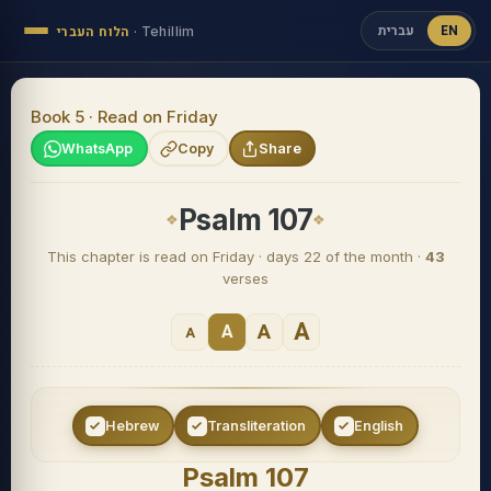
עברית
EN
הלוח העברי
·
Tehillim
Book 5 · Read on Friday
WhatsApp
Copy
Share
Psalm 107
This chapter is read on Friday · days 22 of the month ·
43
verses
A
A
A
A
Hebrew
Transliteration
English
Psalm 107