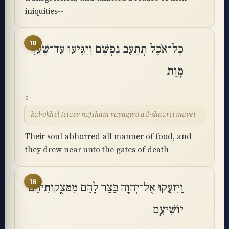
iniquities--
18
כָּל־אֹכֶל תְּתַעֵב נַפְשָׁם וַיַּגִּיעוּ עַד־שַׁעֲרֵי
מָֽוֶת
kal-okhel tetaev nafsham vayagiyu ad-shaarei mavet
Their soul abhorred all manner of food, and
they drew near unto the gates of death--
19
וַיִּזְעֲקוּ אֶל־יְהוָה בַּצַּר לָהֶם מִמְּצֻֽקוֹתֵיהֶם
יוֹשִׁיעֵֽם