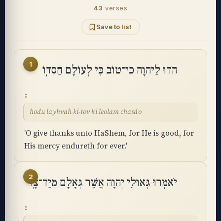
43
verses
Save to list
1
הֹדוּ לַיהוָה כִּי־טוֹב כִּי לְעוֹלָם חַסְדּֽוֹ
hodu layhvah ki-tov ki leolam chasdo
'O give thanks unto HaShem, for He is good, for
His mercy endureth for ever.'
2
יֹאמְרוּ גְּאוּלֵי יְהוָה אֲשֶׁר גְּאָלָם מִיַּד־צָֽר