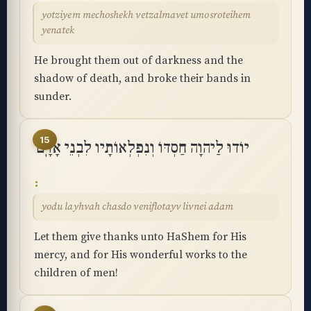
yotziyem mechoshekh vetzalmavet umosroteihem
yenatek
He brought them out of darkness and the
shadow of death, and broke their bands in
sunder.
15
יוֹדוּ לַיהוָה חַסְדּוֹ וְנִפְלְאוֹתָיו לִבְנֵי אָדָֽם
yodu layhvah chasdo veniflotayv livnei adam
Let them give thanks unto HaShem for His
mercy, and for His wonderful works to the
children of men!