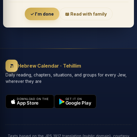
Accessibility menu
✓ I'm done
📖 Read with family
◐
◑
High contrast
Inverted
⬤
U̲
ת
Grayscale
Highlight links
Hebrew Calendar · Tehillim
Daily reading, chapters, situations, and groups for every Jew,
wherever they are
⏸
═
Stop animations
Reading guide
DOWNLOAD ON THE
GET IT ON
App Store
Google Play
⛶
Big cursor
Accessibility Statement
Reset
Texts based on the JPS 1917 translation (public domain), courtesy