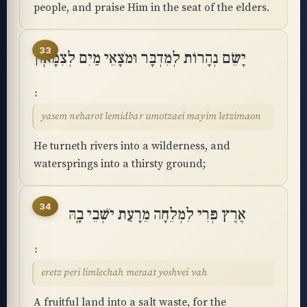
people, and praise Him in the seat of the elders.
33
יָשֵׂם נְהָרוֹת לְמִדְבָּר וּמֹצָאֵי מַיִם לְצִמָּאֽוֹן
yasem neharot lemidbar umotzaei mayim letzimaon
He turneth rivers into a wilderness, and
watersprings into a thirsty ground;
34
אֶרֶץ פְּרִי לִמְלֵחָה מֵרָעַת יֹשְׁבֵי בָֽהּ
eretz peri limlechah meraat yoshvei vah
A fruitful land into a salt waste, for the