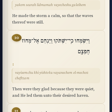
yakem searah lidmamah vayecheshu galeihem
He made the storm a calm, so that the waves
thereof were still.
30
וַיִּשְׂמְחוּ כִֽי־יִשְׁתֹּקוּ וַיַּנְחֵם אֶל־מְחוֹז
חֶפְצָֽם
vayisemchu khi-yishtoku vayanechem el-mechoz
cheftzam
Then were they glad because they were quiet,
and He led them unto their desired haven.
31