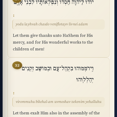
יוֹדוּ לַיהוָה חַסְדּוֹ וְנִפְלְאוֹתָיו לִבְנֵי אָדָֽם
yodu layhvah chasdo veniflotayv livnei adam
Let them give thanks unto HaShem for His
mercy, and for His wonderful works to the
children of men!
32
וִֽירֹמְמוּהוּ בִּקְהַל־עָם וּבְמוֹשַׁב זְקֵנִים
יְהַלְלֽוּהוּ
virommuhu bikehal-am uvmoshav zekenim yehalluhu
Let them exalt Him also in the assembly of the