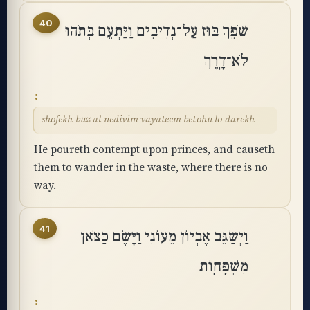
40
שֹׁפֵךְ בּוּז עַל־נְדִיבִים וַיַּתְעֵם בְּתֹהוּ
לֹא־דָֽרֶךְ
shofekh buz al-nedivim vayateem betohu lo-darekh
He poureth contempt upon princes, and causeth
them to wander in the waste, where there is no
way.
41
וַיְשַׂגֵּב אֶבְיוֹן מֵעוֹנִי וַיָּשֶׂם כַּצֹּאן
מִשְׁפָּחֽוֹת