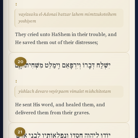
vayizeaku el-Adonai batzar lahem mimtzukoteihem
yoshiyem
They cried unto HaShem in their trouble, and
He saved them out of their distresses;
20
יִשְׁלַח דְּבָרוֹ וְיִרְפָּאֵם וִֽימַלֵּט מִשְּׁחִיתוֹתָֽם
yishlach devaro veyirpaem vimalet mishchitotam
He sent His word, and healed them, and
delivered them from their graves.
21
יוֹדוּ לַיהוָה חַסְדּוֹ וְנִפְלְאוֹתָיו לִבְנֵי אָדָֽם