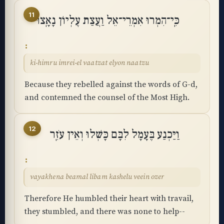
11
כִּֽי־הִמְרוּ אִמְרֵי־אֵל וַעֲצַת עֶלְיוֹן נָאָֽצוּ
ki-himru imrei-el vaatzat elyon naatzu
Because they rebelled against the words of G-d,
and contemned the counsel of the Most High.
12
וַיַּכְנַע בֶּעָמָל לִבָּם כָּשְׁלוּ וְאֵין עֹזֵֽר
vayakhena beamal libam kashelu veein ozer
Therefore He humbled their heart with travail,
they stumbled, and there was none to help--