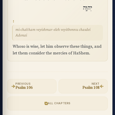
יְהוָֽה
mi-chakham veyishmar-eleh veyitbonnu chasdei
Adonai
Whoso is wise, let him observe these things, and
let them consider the mercies of HaShem.
PREVIOUS
NEXT
→
←
Psalm 106
Psalm 108
⧉
ALL CHAPTERS