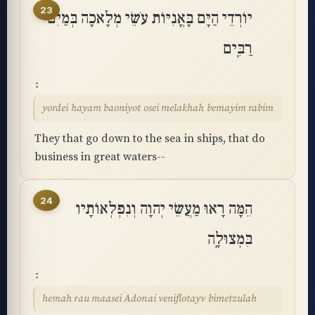
23
יוֹרְדֵי הַיָּם בָּאֳנִיּוֹת עֹשֵׂי מְלָאכָה בְּמַיִם
רַבִּֽים
yordei hayam baoniyot osei melakhah bemayim rabim
They that go down to the sea in ships, that do
business in great waters--
24
הֵמָּה רָאוּ מַעֲשֵׂי יְהוָה וְנִפְלְאוֹתָיו
בִּמְצוּלָֽה
hemah rau maasei Adonai veniflotayv bimetzulah