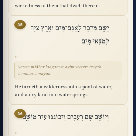
wickedness of them that dwell therein.
35
יָשֵׂם מִדְבָּר לַֽאֲגַם־מַיִם וְאֶרֶץ צִיָּה
לְמֹצָאֵי מָֽיִם
yasem midbar laagam-mayim veeretz tziyah
lemotzaei mayim
He turneth a wilderness into a pool of water,
and a dry land into watersprings.
36
וַיּוֹשֶׁב שָׁם רְעֵבִים וַיְכוֹנְנוּ עִיר מוֹשָֽׁב