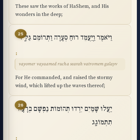
These saw the works of HaShem, and His
wonders in the deep;
25
וַיֹּאמֶר וַֽיַּעֲמֵד רוּחַ סְעָרָה וַתְּרוֹמֵם גַּלָּֽיו
vayomer vayaamed rucha searah vatromem galayv
For He commanded, and raised the stormy
wind, which lifted up the waves thereof;
26
יַעֲלוּ שָׁמַיִם יֵרְדוּ תְהוֹמוֹת נַפְשָׁם בְּרָעָה
תִתְמוֹגָֽג