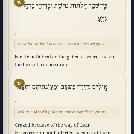
16
כִּֽי־שִׁבַּר דַּלְתוֹת נְחֹשֶׁת וּבְרִיחֵי בַרְזֶל
גִּדֵּֽעַ
ki-shibar daletot nechoshet uvrichei varzel gidea
For He hath broken the gates of brass, and cut
the bars of iron in sunder.
17
אֱוִלִים מִדֶּרֶךְ פִּשְׁעָם וּֽמֵעֲוֺֽנֹתֵיהֶם יִתְעַנּֽוּ
evilim miderekh pisheam umeaonoteihem yitanu
Crazed because of the way of their
transgression, and afflicted because of their