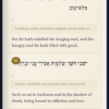
מִלֵּא־טֽוֹב
ki-hisbiya nefesh shokekah venefesh reevah mile-tov
For He hath satisfied the longing soul, and the
hungry soul He hath filled with good.
10
יֹשְׁבֵי חֹשֶׁךְ וְצַלְמָוֶת אֲסִירֵי עֳנִי וּבַרְזֶֽל
yoshvei choshekh vetzalmavet asirei oni uvarzel
Such as sat in darkness and in the shadow of
death, being bound in affliction and iron--