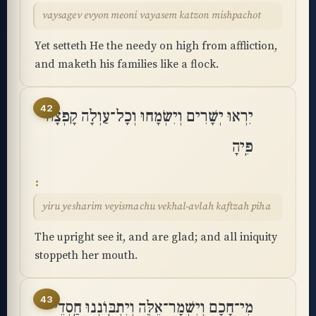
vaysagev evyon meoni vayasem katzon mishpachot
Yet setteth He the needy on high from affliction,
and maketh his families like a flock.
42
יִרְאוּ יְשָׁרִים וְיִשְׂמָחוּ וְכָל־עַוְלָה קָפְצָה
פִּֽיהָ
yiru yesharim veyismachu vekhal-avlah kaftzah piha
The upright see it, and are glad; and all iniquity
stoppeth her mouth.
43
מִי־חָכָם וְיִשְׁמָר־אֵלֶּה וְיִתְבּֽוֹנְנוּ חַֽסְדֵי