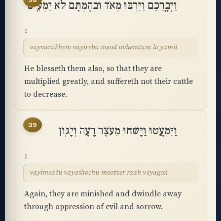
וַיְבָרֲכֵם וַיִּרְבּוּ מְאֹד וּבְהֶמְתָּם לֹא יַמְעִֽיט
vayvarakhem vayirebu meod uvhemtam lo yamit
He blesseth them also, so that they are
multiplied greatly, and suffereth not their cattle
to decrease.
39
וַיִּמְעֲטוּ וַיָּשֹׁחוּ מֵעֹצֶר רָעָה וְיָגֽוֹן
vayimeatu vayashochu meotzer raah veyagon
Again, they are minished and dwindle away
through oppression of evil and sorrow.