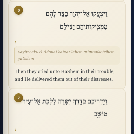
6
וַיִּצְעֲקוּ אֶל־יְהוָה בַּצַּר לָהֶם
מִמְּצֽוּקוֹתֵיהֶם יַצִּילֵֽם
vayitzeaku el-Adonai batzar lahem mimtzukoteihem
yatzilem
Then they cried unto HaShem in their trouble,
and He delivered them out of their distresses.
7
וַיַּֽדְרִיכֵם בְּדֶרֶךְ יְשָׁרָה לָלֶכֶת אֶל־עִיר
מוֹשָֽׁב