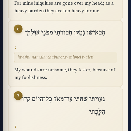
For mine iniquities are gone over my head; as a
heavy burden they are too heavy for me.
6
הִבְאִישׁוּ נָמַקּוּ חַבּוּרֹתָי מִפְּנֵי אִוַּלְתִּֽי
hivishu namaku chaburotay mipnei ivaleti
My wounds are noisome, they fester, because of
my foolishness.
7
נַעֲוֵיתִי שַׁחֹתִי עַד־מְאֹד כָּל־הַיּוֹם קֹדֵר
הִלָּֽכְתִּי