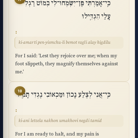
כִּֽי־אָמַרְתִּי פֶּן־יִשְׂמְחוּ־לִי בְּמוֹט רַגְלִי
עָלַי הִגְדִּֽילוּ
ki-amarti pen-yismchu-li bemot ragli alay higdilu
For I said: 'Lest they rejoice over me; when my
foot slippeth, they magnify themselves against
me.'
18
כִּֽי־אֲנִי לְצֶלַע נָכוֹן וּמַכְאוֹבִי נֶגְדִּי תָמִֽיד
ki-ani letzela nakhon umakhovi negdi tamid
For I am ready to halt, and my pain is