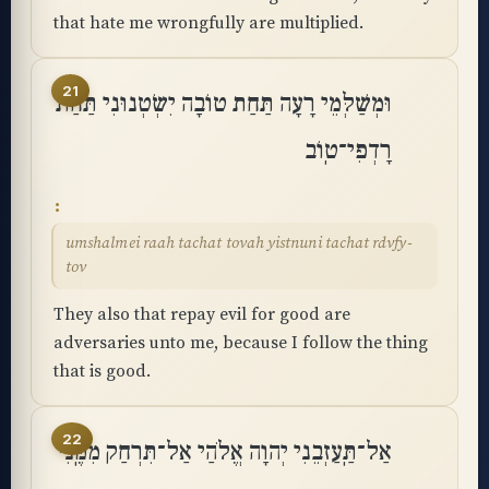
that hate me wrongfully are multiplied.
21
וּמְשַׁלְּמֵי רָעָה תַּחַת טוֹבָה יִשְׂטְנוּנִי תַּחַת
רָדְפִי־טֽוֹב
umshalmei raah tachat tovah yistnuni tachat rdvfy-
tov
They also that repay evil for good are
adversaries unto me, because I follow the thing
that is good.
22
אַל־תַּֽעַזְבֵנִי יְהוָה אֱלֹהַי אַל־תִּרְחַק מִמֶּֽנִּי