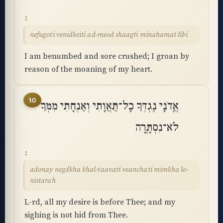
nefugoti venidkeiti ad-meod shaagti minahamat libi
I am benumbed and sore crushed; I groan by
reason of the moaning of my heart.
10
אֲֽדֹנָי נֶגְדְּךָ כָל־תַּאֲוָתִי וְאַנְחָתִי מִמְּךָ
לֹא־נִסְתָּֽרָה
adonay negdkha khal-taavati veanchati mimkha lo-
nistarah
L-rd, all my desire is before Thee; and my
sighing is not hid from Thee.