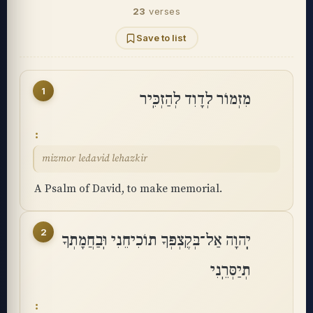
23
verses
Save to list
1
מִזְמוֹר לְדָוִד לְהַזְכִּֽיר
mizmor ledavid lehazkir
A Psalm of David, to make memorial.
2
יְֽהוָה אַל־בְּקֶצְפְּךָ תוֹכִיחֵנִי וּֽבַחֲמָתְךָ
תְיַסְּרֵֽנִי