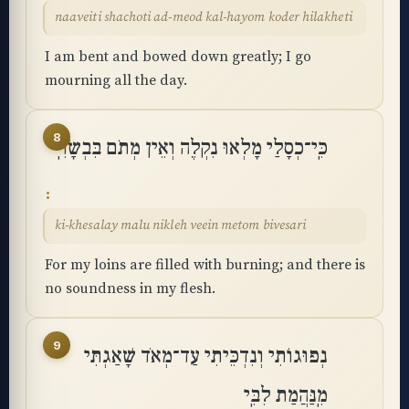
naaveiti shachoti ad-meod kal-hayom koder hilakheti
I am bent and bowed down greatly; I go
mourning all the day.
8
כִּֽי־כְסָלַי מָלְאוּ נִקְלֶה וְאֵין מְתֹם בִּבְשָׂרִֽי
ki-khesalay malu nikleh veein metom bivesari
For my loins are filled with burning; and there is
no soundness in my flesh.
9
נְפוּגוֹתִי וְנִדְכֵּיתִי עַד־מְאֹד שָׁאַגְתִּי
מִֽנַּהֲמַת לִבִּֽי