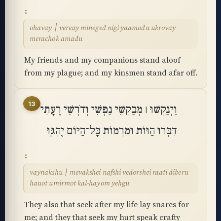
ohavay ׀ vereay mineged nigi yaamodu ukrovay
merachok amadu
My friends and my companions stand aloof
from my plague; and my kinsmen stand afar off.
13
וַיְנַקְשׁוּ ׀ מְבַקְשֵׁי נַפְשִׁי וְדֹרְשֵׁי רָעָתִי
דִּבְּרוּ הַוּוֹת וּמִרְמוֹת כָּל־הַיּוֹם יֶהְגּֽוּ
vaynakshu ׀ mevakshei nafshi vedorshei raati diberu
hauot umirmot kal-hayom yehgu
They also that seek after my life lay snares for
me; and they that seek my hurt speak crafty