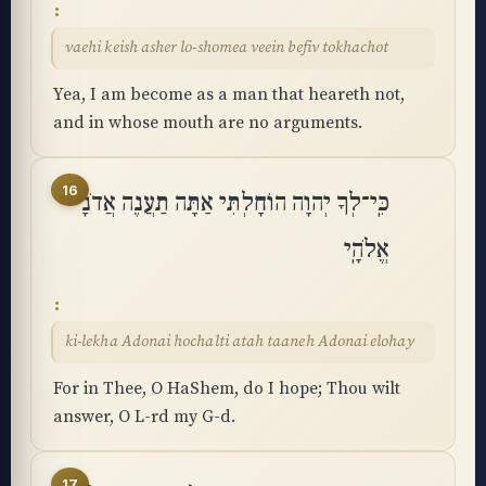
vaehi keish asher lo-shomea veein befiv tokhachot
Yea, I am become as a man that heareth not,
and in whose mouth are no arguments.
16
כִּֽי־לְךָ יְהוָה הוֹחָלְתִּי אַתָּה תַעֲנֶה אֲדֹנָי
אֱלֹהָֽי
ki-lekha Adonai hochalti atah taaneh Adonai elohay
For in Thee, O HaShem, do I hope; Thou wilt
answer, O L-rd my G-d.
17