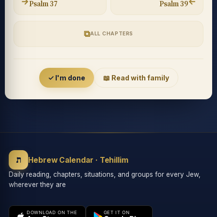
→
←
Psalm 37
Psalm 39
⧉
ALL CHAPTERS
Accessibility menu
✓ I'm done
📖 Read with family
◐
◑
High contrast
Inverted
⬤
U̲
ת
Grayscale
Highlight links
Hebrew Calendar · Tehillim
Daily reading, chapters, situations, and groups for every Jew,
wherever they are
⏸
═
Stop animations
Reading guide
DOWNLOAD ON THE
GET IT ON