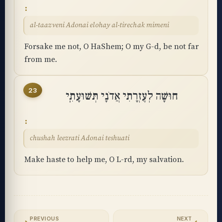
al-taazveni Adonai elohay al-tirechak mimeni
Forsake me not, O HaShem; O my G-d, be not far
from me.
23
חוּשָׁה לְעֶזְרָתִי אֲדֹנָי תְּשׁוּעָתִֽי
chushah leezrati Adonai teshuati
Make haste to help me, O L-rd, my salvation.
PREVIOUS
NEXT