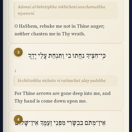
Adonai al-beketzpkha tokhicheni uvachamatkha
teyasreni
O HaShem, rebuke me not in Thine anger;
neither chasten me in Thy wrath.
3
כִּֽי־חִצֶּיךָ נִחֲתוּ בִי וַתִּנְחַת עָלַי יָדֶֽךָ
ki-chitzeikha nichatu vi vatinechat alay yadekha
For Thine arrows are gone deep into me, and
Thy hand is come down upon me.
4
אֵין־מְתֹם בִּבְשָׂרִי מִפְּנֵי זַעְמֶךָ אֵין־שָׁלוֹם