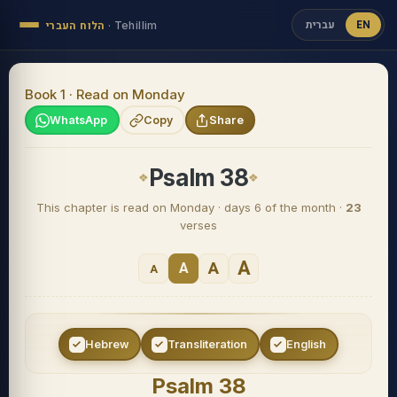
עברית
EN
הלוח העברי
·
Tehillim
Book 1 · Read on Monday
WhatsApp
Copy
Share
Psalm 38
This chapter is read on Monday · days 6 of the month ·
23
verses
A
A
A
A
Hebrew
Transliteration
English
Psalm 38