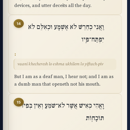
devices, and utter deceits all the day.
14
וַאֲנִי כְחֵרֵשׁ לֹא אֶשְׁמָע וּכְאִלֵּם לֹא
יִפְתַּח־פִּֽיו
vaani khecheresh lo eshma ukhilem lo yiftach-piv
But I am as a deaf man, I hear not; and I am as
a dumb man that openeth not his mouth.
15
וָאֱהִי כְּאִישׁ אֲשֶׁר לֹא־שֹׁמֵעַ וְאֵין בְּפִיו
תּוֹכָחֽוֹת