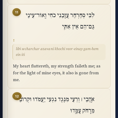
11
לִבִּי סְחַרְחַר עֲזָבַנִי כֹחִי וְֽאוֹר־עֵינַי
גַּם־הֵם אֵין אִתִּֽי
libi secharchar azavani khochi veor-einay gam-hem
ein iti
My heart fluttereth, my strength faileth me; as
for the light of mine eyes, it also is gone from
me.
12
אֹֽהֲבַי ׀ וְרֵעַי מִנֶּגֶד נִגְעִי יַעֲמֹדוּ וּקְרוֹבַי
מֵרָחֹק עָמָֽדוּ