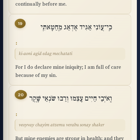
continually before me.
19
כִּֽי־עֲוֺנִי אַגִּיד אֶדְאַג מֵֽחַטָּאתִֽי
ki-aoni agid edag mechatati
For I do declare mine iniquity; I am full of care
because of my sin.
20
וְֽאֹיְבַי חַיִּים עָצֵמוּ וְרַבּוּ שֹׂנְאַי שָֽׁקֶר
veoyvay chayim atzemu verabu sonay shaker
But mine enemies are strong in health; and they