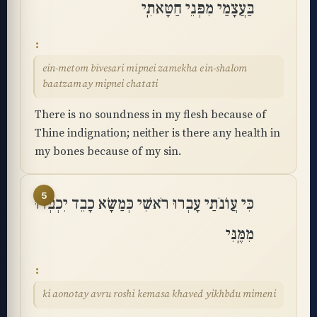
בַּעֲצָמַי מִפְּנֵי חַטָּאתִֽי
ein-metom bivesari mipnei zamekha ein-shalom
baatzamay mipnei chatati
There is no soundness in my flesh because of
Thine indignation; neither is there any health in
my bones because of my sin.
5
כִּי עֲוֺנֹתַי עָבְרוּ רֹאשִׁי כְּמַשָּׂא כָבֵד יִכְבְּדוּ
מִמֶּֽנִּי
ki aonotay avru roshi kemasa khaved yikhbdu mimeni