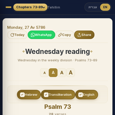
עברית
EN
Chapters
73–89
Tehillim
Monday, 27 Av 5786
Today
WhatsApp
Copy
Share
Wednesday reading
Wednesday in the weekly division · Psalms 73–89
A
A
A
A
Hebrew
Transliteration
English
Psalm 73
28
verses