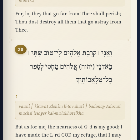
mimeka
For, lo, they that go far from Thee shall perish;
Thou dost destroy all them that go astray from
Thee.
28
וַאֲנִי ׀ קִֽרֲבַת אֱלֹהִים לִי־טוֹב שַׁתִּי ׀
בַּאדֹנָי (יְהֹוִה) אֱלֹהִים מַחְסִי לְסַפֵּר
כָּל־מַלְאֲכוֹתֶֽיךָ
vaani ׀ kiravat Elohim li-tov shati ׀ badonay Adonai
machsi lesaper kal-malakhoteikha
But as for me, the nearness of G-d is my good; I
have made the L-rd GOD my refuge, that I may