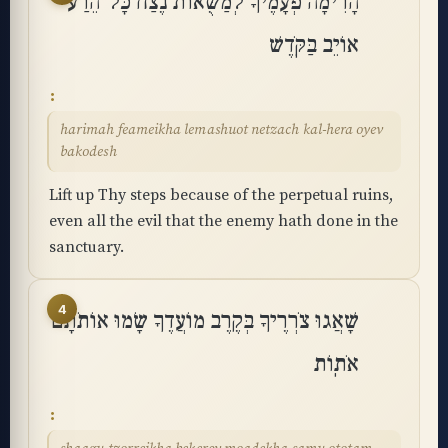
הָרִימָה פְעָמֶיךָ לְמַשֻּׁאוֹת נֶצַח כָּל־הֵרַע
אוֹיֵב בַּקֹּֽדֶשׁ
harimah feameikha lemashuot netzach kal-hera oyev
bakodesh
Lift up Thy steps because of the perpetual ruins,
even all the evil that the enemy hath done in the
sanctuary.
4
שָׁאֲגוּ צֹרְרֶיךָ בְּקֶרֶב מוֹעֲדֶךָ שָׂמוּ אוֹתֹתָם
אֹתֽוֹת