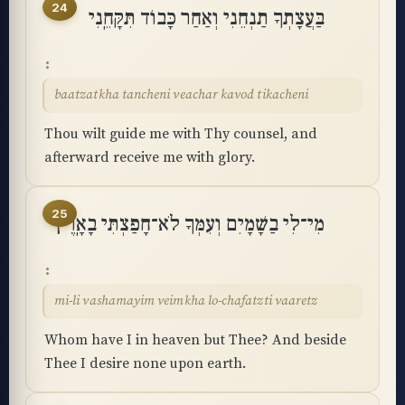
24
בַּעֲצָתְךָ תַנְחֵנִי וְאַחַר כָּבוֹד תִּקָּחֵֽנִי
baatzatkha tancheni veachar kavod tikacheni
Thou wilt guide me with Thy counsel, and
afterward receive me with glory.
25
מִי־לִי בַשָּׁמָיִם וְעִמְּךָ לֹא־חָפַצְתִּי בָאָֽרֶץ
mi-li vashamayim veimkha lo-chafatzti vaaretz
Whom have I in heaven but Thee? And beside
Thee I desire none upon earth.