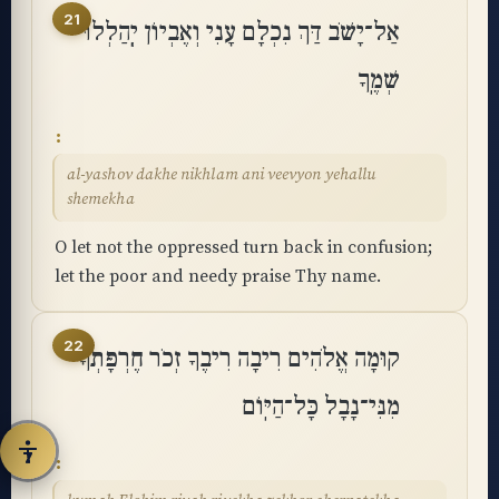
21
אַל־יָשֹׁב דַּךְ נִכְלָם עָנִי וְאֶבְיוֹן יְֽהַלְלוּ
◐
◑
High contrast
Inverted
שְׁמֶֽךָ
⬤
U̲
Grayscale
Highlight links
al-yashov dakhe nikhlam ani veevyon yehallu
shemekha
⏸
═
Stop animations
Reading guide
O let not the oppressed turn back in confusion;
let the poor and needy praise Thy name.
⛶
Big cursor
22
קוּמָה אֱלֹהִים רִיבָה רִיבֶךָ זְכֹר חֶרְפָּתְךָ
Accessibility Statement
Reset
מִנִּי־נָבָל כָּל־הַיּֽוֹם