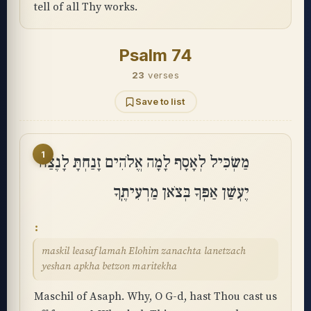
tell of all Thy works.
Psalm 74
23
verses
Save to list
1
מַשְׂכִּיל לְאָסָף לָמָה אֱלֹהִים זָנַחְתָּ לָנֶצַח
יֶעְשַׁן אַפְּךָ בְּצֹאן מַרְעִיתֶֽךָ
maskil leasaf lamah Elohim zanachta lanetzach
yeshan apkha betzon maritekha
Maschil of Asaph. Why, O G-d, hast Thou cast us