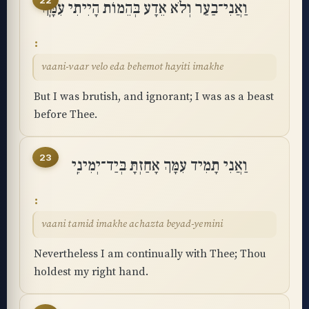
22
וַאֲנִי־בַעַר וְלֹא אֵדָע בְּהֵמוֹת הָיִיתִי עִמָּֽךְ
vaani-vaar velo eda behemot hayiti imakhe
But I was brutish, and ignorant; I was as a beast
before Thee.
23
וַאֲנִי תָמִיד עִמָּךְ אָחַזְתָּ בְּיַד־יְמִינִֽי
vaani tamid imakhe achazta beyad-yemini
Nevertheless I am continually with Thee; Thou
holdest my right hand.