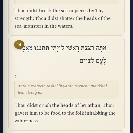
Thou didst break the sea in pieces by Thy
strength; Thou didst shatter the heads of the
sea-monsters in the waters.
14
אַתָּה רִצַּצְתָּ רָאשֵׁי לִוְיָתָן תִּתְּנֶנּוּ מַאֲכָל
לְעָם לְצִיִּֽים
atah ritzatzeta rashei livyatan titenenu maakhal
leam letziyim
Thou didst crush the heads of leviathan, Thou
gavest him to be food to the folk inhabiting the
wilderness.