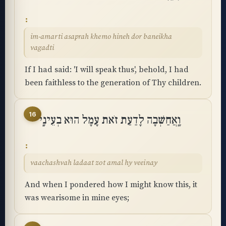
im-amarti asaprah khemo hineh dor baneikha
vagadti
If I had said: 'I will speak thus', behold, I had
been faithless to the generation of Thy children.
16
וָֽאֲחַשְּׁבָה לָדַעַת זֹאת עָמָל הוּא בְעֵינָֽי
vaachashvah ladaat zot amal hy veeinay
And when I pondered how I might know this, it
was wearisome in mine eyes;