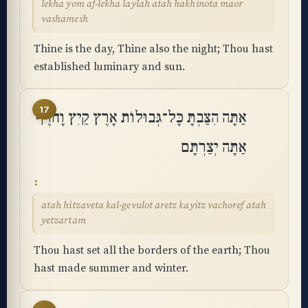
lekha yom af-lekha laylah atah hakhinota maor
vashamesh
Thine is the day, Thine also the night; Thou hast
established luminary and sun.
17
אַתָּה הִצַּבְתָּ כָּל־גְּבוּלוֹת אָרֶץ קַיִץ וָחֹרֶף
אַתָּה יְצַרְתָּם
atah hitzaveta kal-gevulot aretz kayitz vachoref atah
yetzartam
Thou hast set all the borders of the earth; Thou
hast made summer and winter.