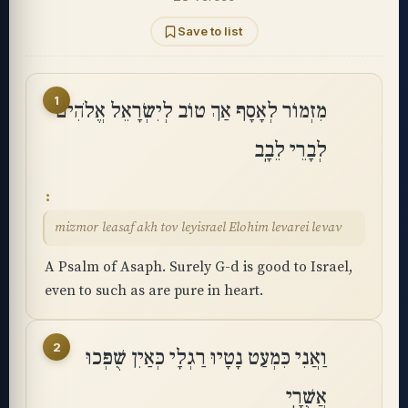
Save to list
1
מִזְמוֹר לְאָסָף אַךְ טוֹב לְיִשְׂרָאֵל אֱלֹהִים
לְבָרֵי לֵבָֽב
mizmor leasaf akh tov leyisrael Elohim levarei levav
A Psalm of Asaph. Surely G-d is good to Israel,
even to such as are pure in heart.
2
וַאֲנִי כִּמְעַט נָטָיוּ רַגְלָי כְּאַיִן שֻׁפְּכוּ
אֲשֻׁרָֽי