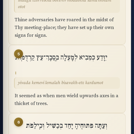
shaagu tzorreikha bekerev moadekha samu ototam
otot
Thine adversaries have roared in the midst of
Thy meeting-place; they have set up their own
signs for signs.
5
יִוָּדַע כְּמֵבִיא לְמָעְלָה בִּֽסֲבָךְ־עֵץ קַרְדֻּמּֽוֹת
yivada kemevi lemalah bisavakh-etz kardumot
It seemed as when men wield upwards axes in a
thicket of trees.
6
וְעַתָּה פִּתּוּחֶיהָ יָּחַד בְּכַשִּׁיל וְכֵֽילַפֹּת