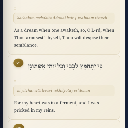
kachalom mehakitz Adonai bair ׀ tzalmam tivezeh
As a dream when one awaketh, so, O L-rd, when
Thou arousest Thyself, Thou wilt despise their
semblance.
21
כִּי יִתְחַמֵּץ לְבָבִי וְכִלְיוֹתַי אֶשְׁתּוֹנָֽן
ki yitchametz levavi vekhilyotay eshtonan
For my heart was in a ferment, and I was
pricked in my reins.