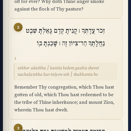
off for ever? Why doth Thine anger smoke
against the flock of Thy pasture?
2
זְכֹר עֲדָתְךָ ׀ קָנִיתָ קֶּדֶם גָּאַלְתָּ שֵׁבֶט
נַחֲלָתֶךָ הַר־צִיּוֹן זֶה ׀ שָׁכַנְתָּ בּֽוֹ
zekhor adatkha ׀ kanita kedem gaalta shevet
nachalatekha har-tziyon zeh ׀ shakhanta bo
Remember Thy congregation, which Thou hast
gotten of old, which Thou hast redeemed to be
the tribe of Thine inheritance; and mount Zion,
wherein Thou hast dwelt.
3