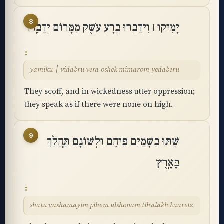
8
יָמִיקוּ ׀ וִידַבְּרוּ בְרָע עֹשֶׁק מִמָּרוֹם יְדַבֵּֽרוּ
yamiku ׀ vidabru vera oshek mimarom yedaberu
They scoff, and in wickedness utter oppression;
they speak as if there were none on high.
9
שַׁתּוּ בַשָּׁמַיִם פִּיהֶם וּלְשׁוֹנָם תִּֽהֲלַךְ
בָּאָֽרֶץ
shatu vashamayim pihem ulshonam tihalakh baaretz