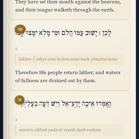
They have set their mouth against the heavens,
and their tongue walketh through the earth.
10
לָכֵן ׀ יָשׁוּב עַמּוֹ הֲלֹם וּמֵי מָלֵא יִמָּצוּ לָֽמוֹ
lakhen ׀ yshyv amo halom umei male yimatzu lamo
Therefore His people return hither; and waters
of fullness are drained out by them.
11
וְֽאָמְרוּ אֵיכָה יָדַֽע־אֵל וְיֵשׁ דֵּעָה בְעֶלְיֽוֹן
veamru eikhah yada-el veyesh deah veelyon