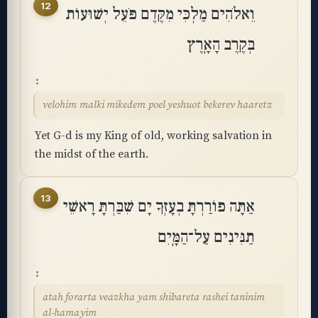
12
וֵאלֹהִים מַלְכִּי מִקֶּדֶם פֹּעֵל יְשׁוּעוֹת
בְּקֶרֶב הָאָֽרֶץ
velohim malki mikedem poel yeshuot bekerev haaretz
Yet G-d is my King of old, working salvation in
the midst of the earth.
13
אַתָּה פוֹרַרְתָּ בְעָזְּךָ יָם שִׁבַּרְתָּ רָאשֵׁי
תַנִּינִים עַל־הַמָּֽיִם
atah forarta veazkha yam shibareta rashei taninim
al-hamayim