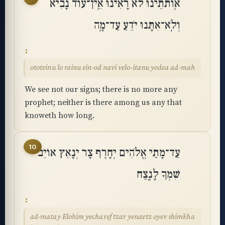
אֽוֹתֹתֵינוּ לֹא רָאִינוּ אֵֽין־עוֹד נָבִיא
וְלֹֽא־אִתָּנוּ יֹדֵעַ עַד־מָֽה
ototeinu lo rainu ein-od navi velo-itanu yodea ad-mah
We see not our signs; there is no more any
prophet; neither is there among us any that
knoweth how long.
10
עַד־מָתַי אֱלֹהִים יְחָרֶף צָר יְנָאֵץ אוֹיֵב
שִׁמְךָ לָנֶֽצַח
ad-matay Elohim yecharef tzar yenaetz oyev shimkha