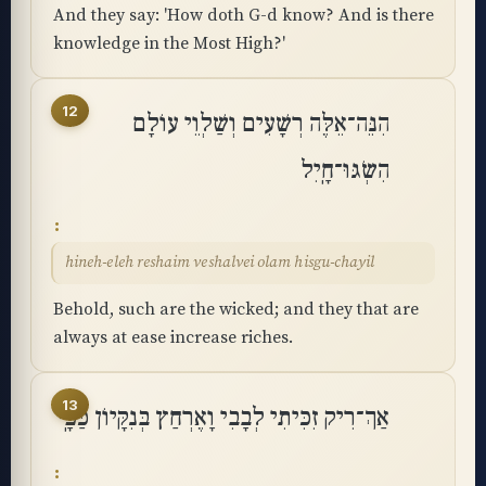
And they say: 'How doth G-d know? And is there
knowledge in the Most High?'
12
הִנֵּה־אֵלֶּה רְשָׁעִים וְשַׁלְוֵי עוֹלָם
הִשְׂגּוּ־חָֽיִל
hineh-eleh reshaim veshalvei olam hisgu-chayil
Behold, such are the wicked; and they that are
always at ease increase riches.
13
אַךְ־רִיק זִכִּיתִי לְבָבִי וָאֶרְחַץ בְּנִקָּיוֹן כַּפָּֽי