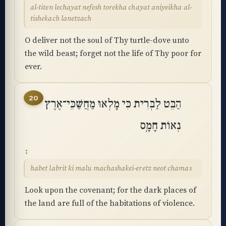
al-titen lechayat nefesh torekha chayat aniyeikha al-
tishekach lanetzach
O deliver not the soul of Thy turtle-dove unto
the wild beast; forget not the life of Thy poor for
ever.
20
הַבֵּט לַבְּרִית כִּי מָלְאוּ מַחֲשַׁכֵּי־אֶרֶץ
נְאוֹת חָמָֽס
habet labrit ki malu machashakei-eretz neot chamas
Look upon the covenant; for the dark places of
the land are full of the habitations of violence.
Accessibility menu