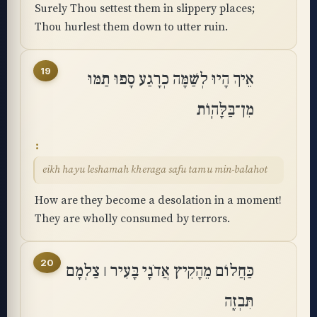
Surely Thou settest them in slippery places;
Thou hurlest them down to utter ruin.
19
אֵיךְ הָיוּ לְשַׁמָּה כְרָגַע סָפוּ תַמּוּ
מִן־בַּלָּהֽוֹת
eikh hayu leshamah kheraga safu tamu min-balahot
How are they become a desolation in a moment!
They are wholly consumed by terrors.
20
כַּחֲלוֹם מֵהָקִיץ אֲדֹנָי בָּעִיר ׀ צַלְמָם
תִּבְזֶֽה