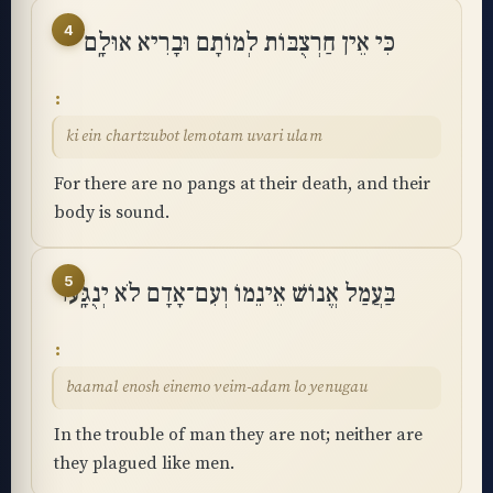
4
כִּי אֵין חַרְצֻבּוֹת לְמוֹתָם וּבָרִיא אוּלָֽם
ki ein chartzubot lemotam uvari ulam
For there are no pangs at their death, and their
body is sound.
5
בַּעֲמַל אֱנוֹשׁ אֵינֵמוֹ וְעִם־אָדָם לֹא יְנֻגָּֽעוּ
baamal enosh einemo veim-adam lo yenugau
In the trouble of man they are not; neither are
they plagued like men.