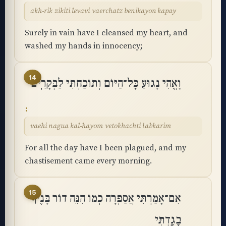
akh-rik zikiti levavi vaerchatz benikayon kapay
Surely in vain have I cleansed my heart, and
washed my hands in innocency;
14
וָאֱהִי נָגוּעַ כָּל־הַיּוֹם וְתוֹכַחְתִּי לַבְּקָרִֽים
vaehi nagua kal-hayom vetokhachti labkarim
For all the day have I been plagued, and my
chastisement came every morning.
15
אִם־אָמַרְתִּי אֲסַפְּרָה כְמוֹ הִנֵּה דוֹר בָּנֶיךָ
בָגָֽדְתִּי