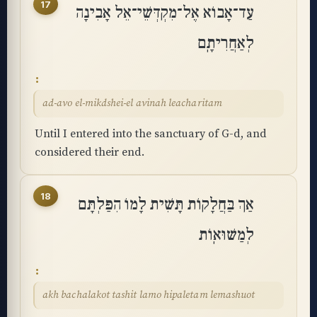
17
עַד־אָבוֹא אֶל־מִקְדְּשֵׁי־אֵל אָבִינָה
לְאַחֲרִיתָֽם
ad-avo el-mikdshei-el avinah leacharitam
Until I entered into the sanctuary of G-d, and
considered their end.
18
אַךְ בַּחֲלָקוֹת תָּשִׁית לָמוֹ הִפַּלְתָּם
לְמַשּׁוּאֽוֹת
akh bachalakot tashit lamo hipaletam lemashuot