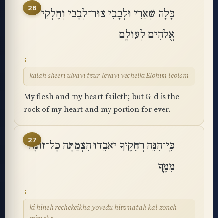
26
כָּלָה שְׁאֵרִי וּלְבָבִי צוּר־לְבָבִי וְחֶלְקִי
אֱלֹהִים לְעוֹלָֽם
kalah sheeri ulvavi tzur-levavi vechelki Elohim leolam
My flesh and my heart faileth; but G-d is the
rock of my heart and my portion for ever.
27
כִּֽי־הִנֵּה רְחֵקֶיךָ יֹאבֵדוּ הִצְמַתָּה כָּל־זוֹנֶה
מִמֶּֽךָּ
ki-hineh rechekeikha yovedu hitzmatah kal-zoneh