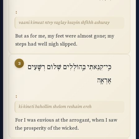
vaani kimeat ntvy raglay keayin shfkhh ashuray
But as for me, my feet were almost gone; my
steps had well nigh slipped.
3
כִּֽי־קִנֵּאתִי בַּֽהוֹלְלִים שְׁלוֹם רְשָׁעִים
אֶרְאֶֽה
ki-kineti bahollim shelom reshaim ereh
For I was envious at the arrogant, when I saw
the prosperity of the wicked.