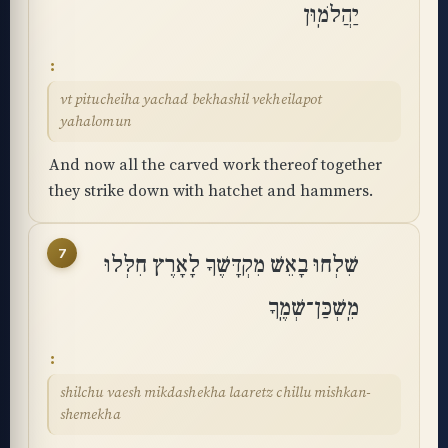
יַהֲלֹמֽוּן
vt pitucheiha yachad bekhashil vekheilapot
yahalomun
And now all the carved work thereof together
they strike down with hatchet and hammers.
7
שִׁלְחוּ בָאֵשׁ מִקְדָּשֶׁךָ לָאָרֶץ חִלְּלוּ
מִֽשְׁכַּן־שְׁמֶֽךָ
shilchu vaesh mikdashekha laaretz chillu mishkan-
shemekha