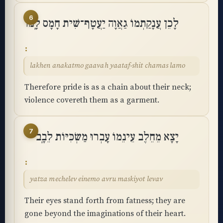
6
לָכֵן עֲנָקַתְמוֹ גַאֲוָה יַעֲטָף־שִׁית חָמָס לָֽמוֹ
lakhen anakatmo gaavah yaataf-shit chamas lamo
Therefore pride is as a chain about their neck;
violence covereth them as a garment.
7
יָצָא מֵחֵלֶב עֵינֵמוֹ עָבְרוּ מַשְׂכִּיּוֹת לֵבָֽב
yatza mechelev einemo avru maskiyot levav
Their eyes stand forth from fatness; they are
gone beyond the imaginations of their heart.