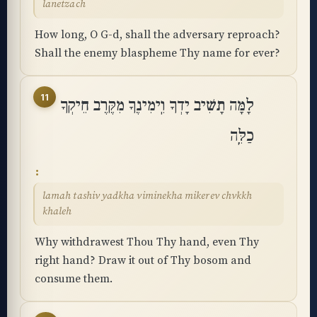
lanetzach
How long, O G-d, shall the adversary reproach?
Shall the enemy blaspheme Thy name for ever?
11
לָמָּה תָשִׁיב יָדְךָ וִֽימִינֶךָ מִקֶּרֶב חֵיקְךָ
כַלֵּֽה
lamah tashiv yadkha viminekha mikerev chvkkh
khaleh
Why withdrawest Thou Thy hand, even Thy
right hand? Draw it out of Thy bosom and
consume them.