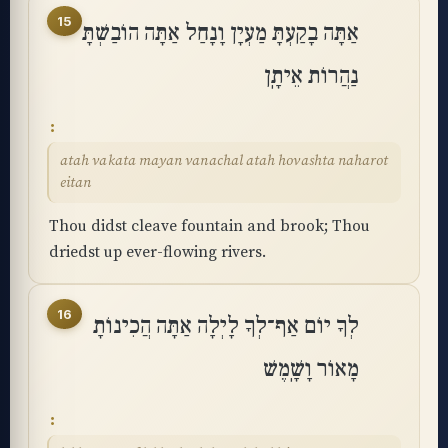
15
אַתָּה בָקַעְתָּ מַעְיָן וָנָחַל אַתָּה הוֹבַשְׁתָּ
נַהֲרוֹת אֵיתָֽן
atah vakata mayan vanachal atah hovashta naharot
eitan
Thou didst cleave fountain and brook; Thou
driedst up ever-flowing rivers.
16
לְךָ יוֹם אַף־לְךָ לָיְלָה אַתָּה הֲכִינוֹתָ
מָאוֹר וָשָֽׁמֶשׁ