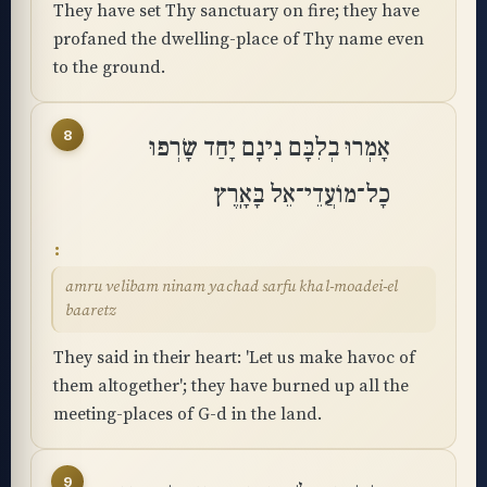
They have set Thy sanctuary on fire; they have
profaned the dwelling-place of Thy name even
to the ground.
8
אָמְרוּ בְלִבָּם נִינָם יָחַד שָׂרְפוּ
כָל־מוֹעֲדֵי־אֵל בָּאָֽרֶץ
amru velibam ninam yachad sarfu khal-moadei-el
baaretz
They said in their heart: 'Let us make havoc of
them altogether'; they have burned up all the
meeting-places of G-d in the land.
9