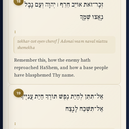
18
זְכָר־זֹאת אוֹיֵב חֵרֵף ׀ יְהוָה וְעַם נָבָל
נִֽאֲצוּ שְׁמֶֽךָ
zekhar-zot oyev cheref ׀ Adonai veam naval niatzu
shemekha
Remember this, how the enemy hath
reproached HaShem, and how a base people
have blasphemed Thy name.
19
אַל־תִּתֵּן לְחַיַּת נֶפֶשׁ תּוֹרֶךָ חַיַּת עֲנִיֶּיךָ
אַל־תִּשְׁכַּח לָנֶֽצַח