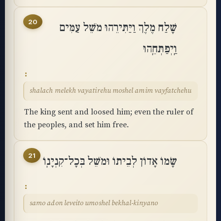
20
שָׁלַח מֶלֶךְ וַיַּתִּירֵהוּ מֹשֵׁל עַמִּים
וַֽיְפַתְּחֵֽהוּ
shalach melekh vayatirehu moshel amim vayfatchehu
The king sent and loosed him; even the ruler of
the peoples, and set him free.
21
שָׂמוֹ אָדוֹן לְבֵיתוֹ וּמֹשֵׁל בְּכָל־קִנְיָנֽוֹ
samo adon leveito umoshel bekhal-kinyano