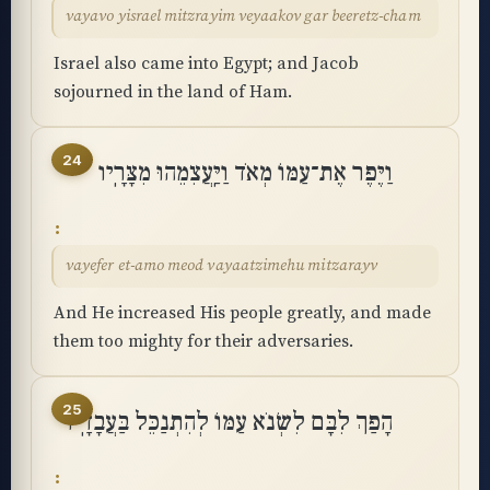
vayavo yisrael mitzrayim veyaakov gar beeretz-cham
Israel also came into Egypt; and Jacob
sojourned in the land of Ham.
24
וַיֶּפֶר אֶת־עַמּוֹ מְאֹד וַיַּֽעֲצִמֵהוּ מִצָּרָֽיו
vayefer et-amo meod vayaatzimehu mitzarayv
And He increased His people greatly, and made
them too mighty for their adversaries.
25
הָפַךְ לִבָּם לִשְׂנֹא עַמּוֹ לְהִתְנַכֵּל בַּעֲבָדָֽיו