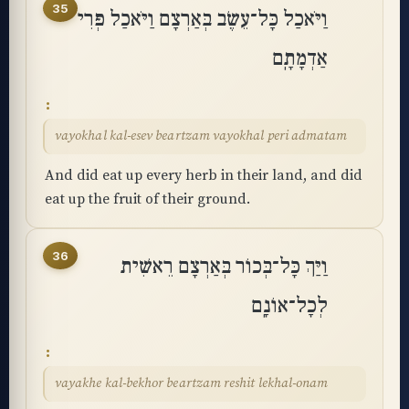
35
וַיֹּאכַל כָּל־עֵשֶׂב בְּאַרְצָם וַיֹּאכַל פְּרִי
אַדְמָתָֽם
vayokhal kal-esev beartzam vayokhal peri admatam
And did eat up every herb in their land, and did
eat up the fruit of their ground.
36
וַיַּךְ כָּל־בְּכוֹר בְּאַרְצָם רֵאשִׁית
לְכָל־אוֹנָֽם
vayakhe kal-bekhor beartzam reshit lekhal-onam