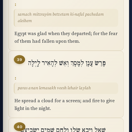
samach mitzrayim betzetam ki-nafal pachedam
aleihem
Egypt was glad when they departed; for the fear
of them had fallen upon them.
39
פָּרַשׂ עָנָן לְמָסָךְ וְאֵשׁ לְהָאִיר לָֽיְלָה
paras anan lemasakh veesh lehair laylah
He spread a cloud for a screen; and fire to give
light in the night.
40
שָׁאַל וַיָּבֵא שְׂלָו וְלֶחֶם שָׁמַיִם יַשְׂבִּיעֵֽם