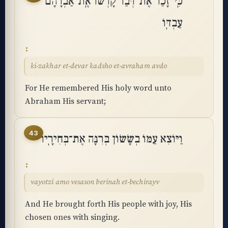
כִּֽי־זָכַר אֶת־דְּבַר קָדְשׁוֹ אֶֽת־אַבְרָהָם
עַבְדּֽוֹ
ki-zakhar et-devar kadsho et-avraham avdo
For He remembered His holy word unto
Abraham His servant;
43
וַיּוֹצִא עַמּוֹ בְשָׂשׂוֹן בְּרִנָּה אֶת־בְּחִירָֽיו
vayotzi amo vesason berinah et-bechirayv
And He brought forth His people with joy, His
chosen ones with singing.