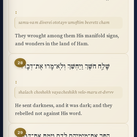
samu-vam diverei ototayv umoftim beeretz cham
They wrought among them His manifold signs,
and wonders in the land of Ham.
28
שָׁלַֽח חֹשֶׁךְ וַיַּחְשִׁךְ וְלֹֽא־מָרוּ אֶת־דְּבָרוֹ
shalach choshekh vayacheshikh velo-maru et-dvrvv
He sent darkness, and it was dark; and they
rebelled not against His word.
29
הָפַךְ אֶת־מֵימֵיהֶם לְדָם וַיָּמֶת אֶת־דְּגָתָֽם