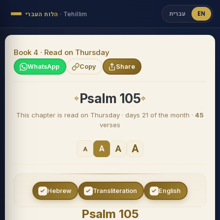
עברית
EN
הלוח העברי
·
Tehillim
Book 4 · Read on Thursday
WhatsApp
Copy
Share
Psalm 105
This chapter is read on Thursday · days 21 of the month ·
45
verses
A
A
A
A
Hebrew
Transliteration
English
Psalm 105