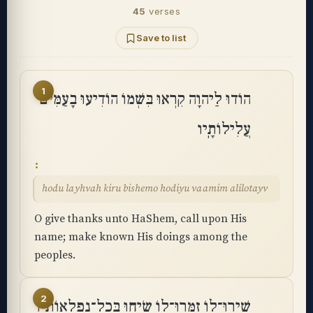
45
verses
Save to list
1
הוֹדוּ לַיהוָה קִרְאוּ בִּשְׁמוֹ הוֹדִיעוּ בָעַמִּים
עֲלִילוֹתָֽיו
hodu layhvah kiru bishemo hodiyu vaamim alilotayv
O give thanks unto HaShem, call upon His
name; make known His doings among the
peoples.
2
שִֽׁירוּ־לוֹ זַמְּרוּ־לוֹ שִׂיחוּ בְּכָל־נִפְלְאוֹתָֽיו