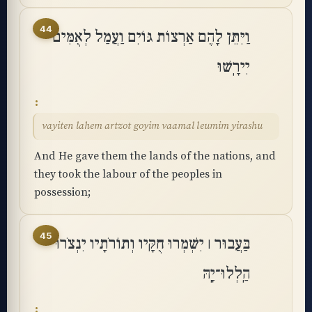
44
וַיִּתֵּן לָהֶם אַרְצוֹת גּוֹיִם וַעֲמַל לְאֻמִּים
יִירָֽשׁוּ
vayiten lahem artzot goyim vaamal leumim yirashu
And He gave them the lands of the nations, and
they took the labour of the peoples in
possession;
45
בַּעֲבוּר ׀ יִשְׁמְרוּ חֻקָּיו וְתוֹרֹתָיו יִנְצֹרוּ
הַֽלְלוּ־יָֽהּ