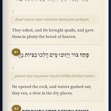
shaal vayave selav velechem shamayim yasbiyem
They asked, and He brought quails, and gave
them in plenty the bread of heaven.
41
פָּתַח צוּר וַיָּזוּבוּ מָיִם הָלְכוּ בַּצִּיּוֹת נָהָֽר
patach tzur vayazuvu mayim halkhu batziyot nahar
He opened the rock, and waters gushed out;
they ran, a river in the dry places.
42