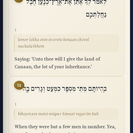
לֵאמֹר לְךָ אֶתֵּן אֶת־אֶֽרֶץ־כְּנָעַן חֶבֶל
נַחֲלַתְכֶֽם
lemor lekha eten et-eretz-kenaan chevel
nachalatkhem
Saying: 'Unto thee will I give the land of
Canaan, the lot of your inheritance.'
12
בִּֽהְיוֹתָם מְתֵי מִסְפָּר כִּמְעַט וְגָרִים בָּֽהּ
biheyotam metei mispar kimeat vegarim bah
When they were but a few men in number. Yea,