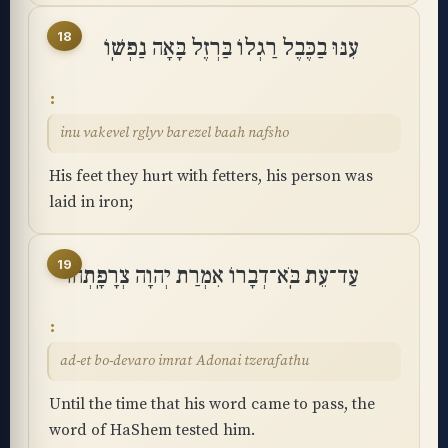
18
עִנּוּ בַכֶּבֶל רַגְלוֹ בַּרְזֶל בָּאָה נַפְשֽׁוֹ
inu vakevel rglyv barezel baah nafsho
His feet they hurt with fetters, his person was
laid in iron;
19
עַד־עֵת בֹּֽא־דְבָרוֹ אִמְרַת יְהוָה צְרָפָֽתְהוּ
ad-et bo-devaro imrat Adonai tzerafathu
Until the time that his word came to pass, the
word of HaShem tested him.