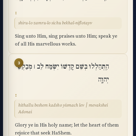
shiru-lo zamru-lo sichu bekhal-niflotayv
Sing unto Him, sing praises unto Him; speak ye
of all His marvellous works.
3
הִֽתְהַלְלוּ בְּשֵׁם קָדְשׁוֹ יִשְׂמַח לֵב ׀ מְבַקְשֵׁי
יְהוָֽה
hithallu beshem kadsho yismach lev ׀ mevakshei
Adonai
Glory ye in His holy name; let the heart of them
rejoice that seek HaShem.