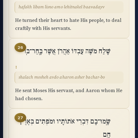
hafakh libam lisno amo lehitnakel baavadayv
He turned their heart to hate His people, to deal
craftily with His servants.
26
שָׁלַח מֹשֶׁה עַבְדּוֹ אַהֲרֹן אֲשֶׁר בָּֽחַר־בּֽוֹ
shalach mosheh avdo aharon asher bachar-bo
He sent Moses His servant, and Aaron whom He
had chosen.
27
שָֽׂמוּ־בָם דִּבְרֵי אֹתוֹתָיו וּמֹפְתִים בְּאֶרֶץ
חָֽם