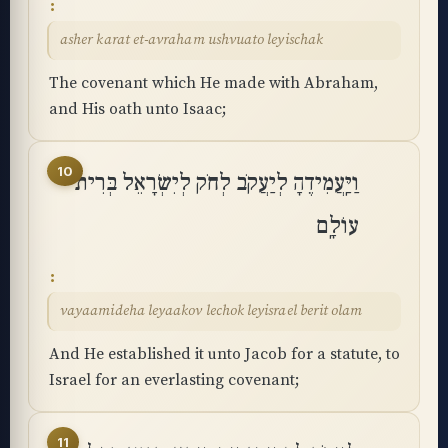
asher karat et-avraham ushvuato leyischak
The covenant which He made with Abraham,
and His oath unto Isaac;
10
וַיַּֽעֲמִידֶהָ לְיַעֲקֹב לְחֹק לְיִשְׂרָאֵל בְּרִית
עוֹלָֽם
vayaamideha leyaakov lechok leyisrael berit olam
And He established it unto Jacob for a statute, to
Israel for an everlasting covenant;
11