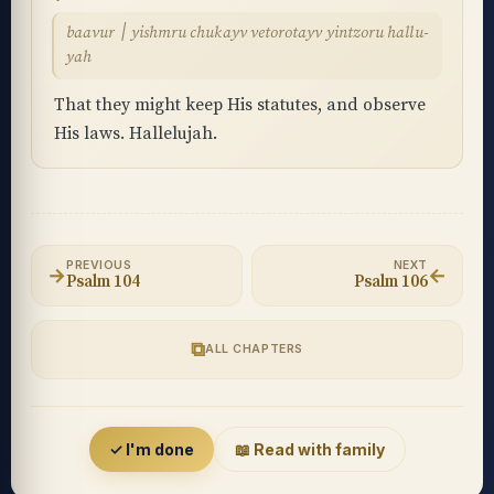
baavur ׀ yishmru chukayv vetorotayv yintzoru hallu-
yah
That they might keep His statutes, and observe
His laws. Hallelujah.
PREVIOUS
NEXT
→
←
Psalm 104
Psalm 106
⧉
ALL CHAPTERS
Accessibility menu
✓ I'm done
📖 Read with family