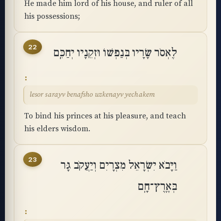
He made him lord of his house, and ruler of all
his possessions;
22
לֶאְסֹר שָׂרָיו בְּנַפְשׁוֹ וּזְקֵנָיו יְחַכֵּֽם
lesor sarayv benafsho uzkenayv yechakem
To bind his princes at his pleasure, and teach
his elders wisdom.
23
וַיָּבֹא יִשְׂרָאֵל מִצְרָיִם וְיַעֲקֹב גָּר
בְּאֶֽרֶץ־חָֽם