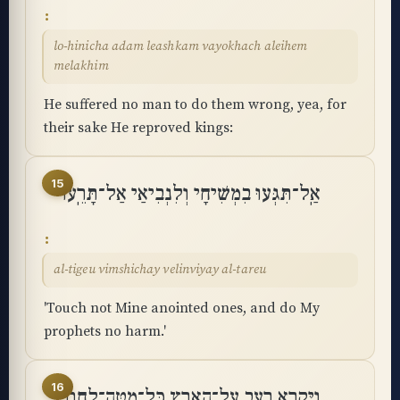
lo-hinicha adam leashkam vayokhach aleihem
melakhim
He suffered no man to do them wrong, yea, for
their sake He reproved kings:
15
אַֽל־תִּגְּעוּ בִמְשִׁיחָי וְלִנְבִיאַי אַל־תָּרֵֽעוּ
al-tigeu vimshichay velinviyay al-tareu
'Touch not Mine anointed ones, and do My
prophets no harm.'
16
וַיִּקְרָא רָעָב עַל־הָאָרֶץ כָּֽל־מַטֵּה־לֶחֶם