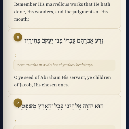
Remember His marvellous works that He hath
done, His wonders, and the judgments of His
mouth;
6
זֶרַע אַבְרָהָם עַבְדּוֹ בְּנֵי יַעֲקֹב בְּחִירָֽיו
zera avraham avdo benei yaakov bechirayv
O ye seed of Abraham His servant, ye children
of Jacob, His chosen ones.
7
הוּא יְהוָה אֱלֹהֵינוּ בְּכָל־הָאָרֶץ מִשְׁפָּטָֽיו