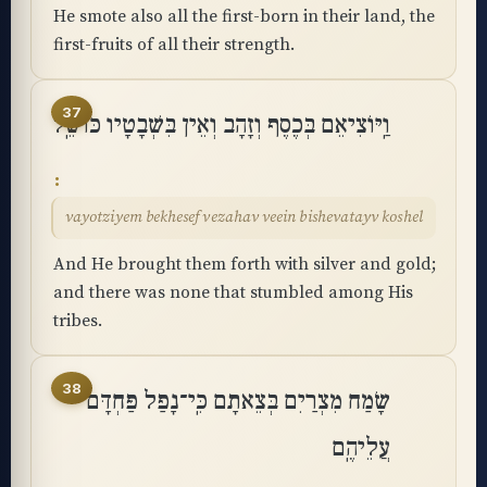
He smote also all the first-born in their land, the
first-fruits of all their strength.
37
וַֽיּוֹצִיאֵם בְּכֶסֶף וְזָהָב וְאֵין בִּשְׁבָטָיו כּוֹשֵֽׁל
vayotziyem bekhesef vezahav veein bishevatayv koshel
And He brought them forth with silver and gold;
and there was none that stumbled among His
tribes.
38
שָׂמַח מִצְרַיִם בְּצֵאתָם כִּֽי־נָפַל פַּחְדָּם
עֲלֵיהֶֽם