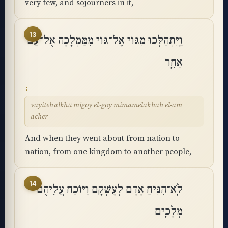
very few, and sojourners in it,
13
וַֽיִּתְהַלְּכוּ מִגּוֹי אֶל־גּוֹי מִמַּמְלָכָה אֶל־עַם
אַחֵֽר
vayitehalkhu migoy el-goy mimamelakhah el-am
acher
And when they went about from nation to
nation, from one kingdom to another people,
14
לֹֽא־הִנִּיחַ אָדָם לְעָשְׁקָם וַיּוֹכַח עֲלֵיהֶם
מְלָכִֽים