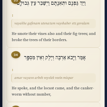
33
וַיַּךְ גַּפְנָם וּתְאֵנָתָם וַיְשַׁבֵּר עֵץ גְּבוּלָֽם
vayakhe gafenam utenatam vayshaber etz gevulam
He smote their vines also and their fig-trees; and
broke the trees of their borders.
34
אָמַר וַיָּבֹא אַרְבֶּה וְיֶלֶק וְאֵין מִסְפָּֽר
amar vayavo arbeh veyelek veein mispar
He spoke, and the locust came, and the canker-
worm without number,