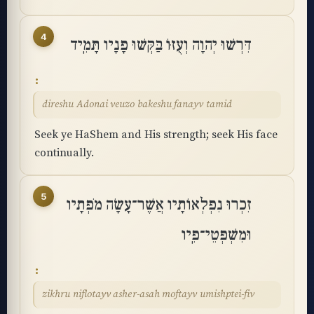
4
דִּרְשׁוּ יְהוָה וְעֻזּוֹ בַּקְּשׁוּ פָנָיו תָּמִֽיד
direshu Adonai veuzo bakeshu fanayv tamid
Seek ye HaShem and His strength; seek His face
continually.
5
זִכְרוּ נִפְלְאוֹתָיו אֲשֶׁר־עָשָׂה מֹפְתָיו
וּמִשְׁפְּטֵי־פִֽיו
zikhru niflotayv asher-asah moftayv umishptei-fiv