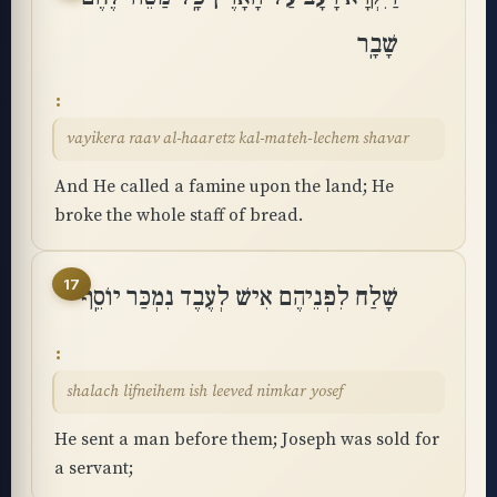
שָׁבָֽר
vayikera raav al-haaretz kal-mateh-lechem shavar
And He called a famine upon the land; He
broke the whole staff of bread.
17
שָׁלַח לִפְנֵיהֶם אִישׁ לְעֶבֶד נִמְכַּר יוֹסֵֽף
shalach lifneihem ish leeved nimkar yosef
He sent a man before them; Joseph was sold for
a servant;