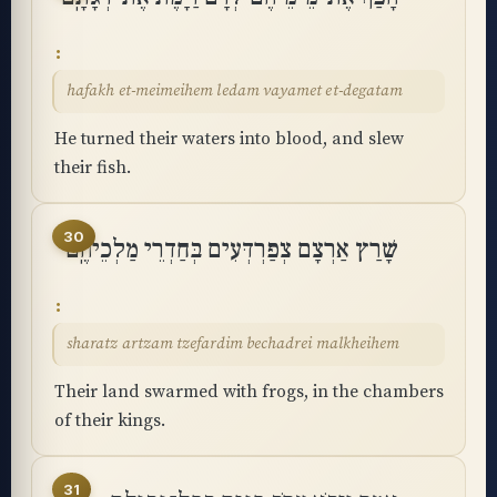
hafakh et-meimeihem ledam vayamet et-degatam
He turned their waters into blood, and slew
their fish.
30
שָׁרַץ אַרְצָם צְפַרְדְּעִים בְּחַדְרֵי מַלְכֵיהֶֽם
sharatz artzam tzefardim bechadrei malkheihem
Their land swarmed with frogs, in the chambers
of their kings.
31