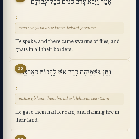
אָמַר וַיָּבֹא עָרֹב כִּנִּים בְּכָל־גְּבוּלָֽם
amar vayavo arov kinim bekhal-gevulam
He spoke, and there came swarms of flies, and
gnats in all their borders.
32
נָתַן גִּשְׁמֵיהֶם בָּרָד אֵשׁ לֶהָבוֹת בְּאַרְצָֽם
natan gishemeihem barad esh lehavot beartzam
He gave them hail for rain, and flaming fire in
their land.