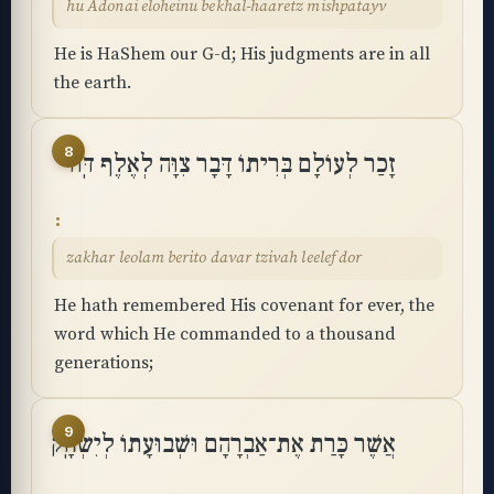
hu Adonai eloheinu bekhal-haaretz mishpatayv
He is HaShem our G-d; His judgments are in all
the earth.
8
זָכַר לְעוֹלָם בְּרִיתוֹ דָּבָר צִוָּה לְאֶלֶף דּֽוֹר
zakhar leolam berito davar tzivah leelef dor
He hath remembered His covenant for ever, the
word which He commanded to a thousand
generations;
9
אֲשֶׁר כָּרַת אֶת־אַבְרָהָם וּשְׁבוּעָתוֹ לְיִשְׂחָֽק