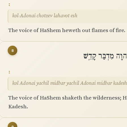
kol-Adonai chotzev lahavot esh
The voice of HaShem heweth out flames of fire.
8
קוֹל יְהוָה יָחִיל מ
kol Adonai yachil midbar yachil Adonai midbar kades
The voice of HaShem shaketh the wilderness; 
Kadesh.
9