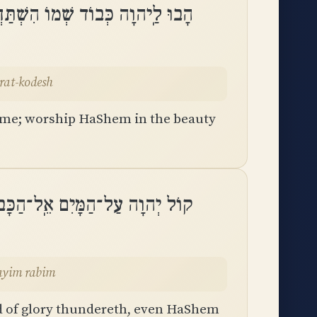
ִשְׁתַּחֲווּ לַיהוָה בְּהַדְרַת־קֹֽדֶשׁ
rat-kodesh
ame; worship HaShem in the beauty
ד הִרְעִים יְהוָה עַל־מַיִם רַבִּֽים
ayim rabim
-d of glory thundereth, even HaShem