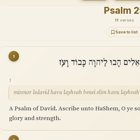
Psalm 2
11
verses
Save to list
1
מִזְמוֹר לְדָוִד הָבוּ לַֽיהוָה בְּנ
mizmor ledavid havu layhvah benei elim havu layhvah
A Psalm of David. Ascribe unto HaShem, O ye s
glory and strength.