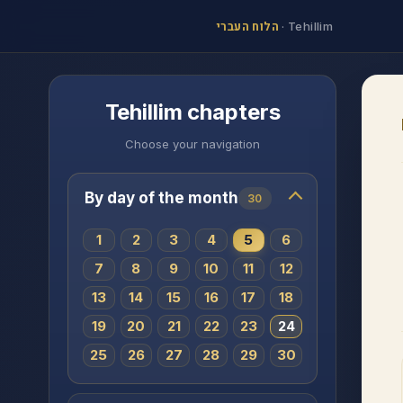
הלוח העברי
·
Tehillim
Tehillim chapters
Choose your navigation
By day of the month
30
1
2
3
4
5
6
7
8
9
10
11
12
13
14
15
16
17
18
19
20
21
22
23
24
25
26
27
28
29
30