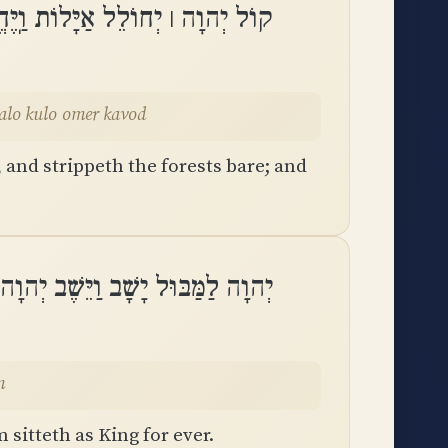
רוֹת וּבְהֵיכָלוֹ כֻּלּוֹ אֹמֵר כָּבֽוֹד
heikhalo kulo omer kavod
and strippeth the forests bare; and
יָשָׁב וַיֵּשֶׁב יְהוָה מֶלֶךְ לְעוֹלָֽם
m
sitteth as King for ever.