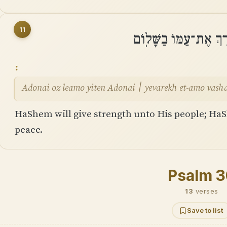
11
יְֽהוָה עֹז לְעַמּוֹ יִתֵּן
Adonai oz leamo yiten Adonai ׀ yevarekh et-amo
HaShem will give strength unto His people; HaS
peace.
Psalm 
13
verses
Save to list