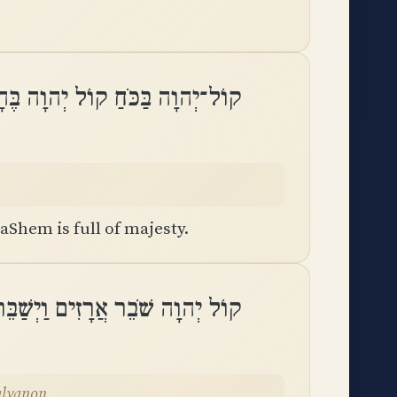
־יְהוָה בַּכֹּחַ קוֹל יְהוָה בֶּהָדָֽר
aShem is full of majesty.
שַׁבֵּר יְהוָה אֶת־אַרְזֵי הַלְּבָנֽוֹן
alvanon