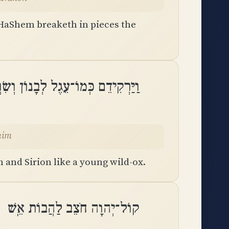
 HaShem breaketh in pieces the
 לְבָנוֹן וְשִׂרְיֹן כְּמוֹ בֶן־רְאֵמִֽים
mim
 and Sirion like a young wild-ox.
קוֹל־יְהוָה חֹצֵב לַהֲבוֹת אֵֽשׁ