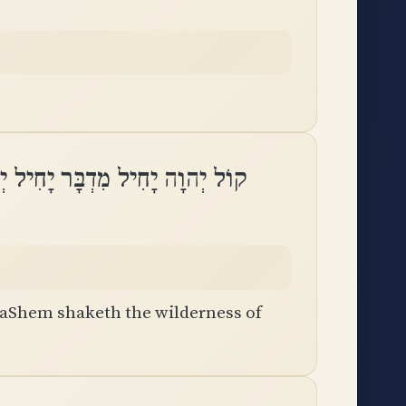
ִדְבָּר יָחִיל יְהוָה מִדְבַּר קָדֵֽשׁ
h
HaShem shaketh the wilderness of