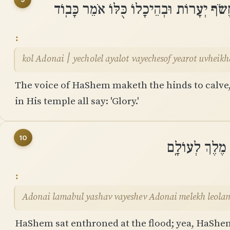
קוֹל יְהוָה ׀ יְחוֹלֵל אַיָּלוֹת וַֽיֶּחֱשֹׂף יְעָ
kol Adonai ׀ yecholel ayalot vayechesof yearot uv
The voice of HaShem maketh the hinds to calve, 
in His temple all say: 'Glory.'
10
יְהוָה לַמַּבּוּל 
Adonai lamabul yashav vayeshev Adonai melekh leola
HaShem sat enthroned at the flood; yea, HaShem 