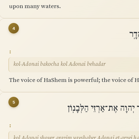
upon many waters.
4
קוֹל
kol-Adonai bakocha kol Adonai behadar
The voice of HaShem is powerful; the voice of H
5
קוֹל יְהוָה שֹׁבֵר אֲרָזִים וַיְ
kol Adonai shover arazim vayshaber Adonai et-arzei h