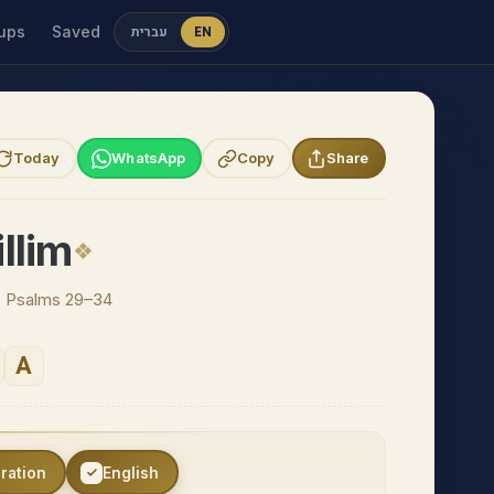
ups
Saved
עברית
EN
Today
WhatsApp
Copy
Share
llim
 · Psalms 29–34
A
eration
English