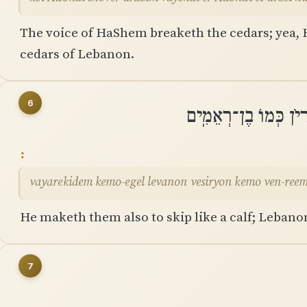
The voice of HaShem breaketh the cedars; yea,
cedars of Lebanon.
6
וַיַּרְקִידֵם כְּמוֹ־עֵגֶל
vayarekidem kemo-egel levanon vesiryon kemo ven-ree
He maketh them also to skip like a calf; Lebanon
7