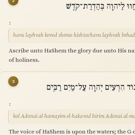
2
הָבוּ לַֽיהוָה כְּבוֹד שְׁמוֹ ה
havu layhvah kevod shemo hishtachavu layhvah behad
Ascribe unto HaShem the glory due unto His n
of holiness.
3
קוֹל יְהוָה עַל־הַמָּיִם אֵֽל־הַכָּבוֹ
kol Adonai al-hamayim el-hakavod hirim Adonai al-m
The voice of HaShem is upon the waters; the G