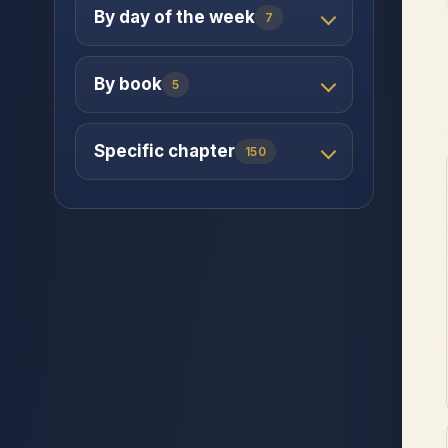
By day of the week
7
By book
5
Specific chapter
150