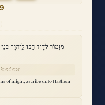
9
ֵי אֵלִים הָבוּ לַיהוָה כָּבוֹד וָעֹֽז
 kavod vaoz
ons of might, ascribe unto HaShem