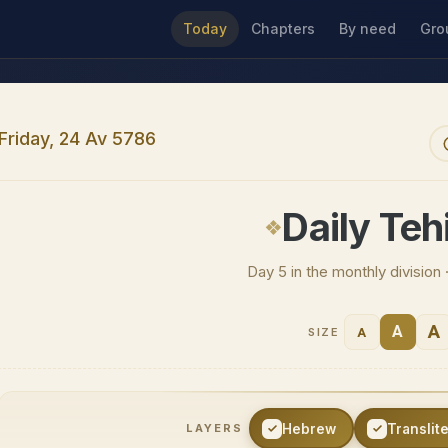
Today
Chapters
By need
Gro
Friday, 24 Av 5786
Daily Tehi
Day 5 in the monthly division
A
A
A
SIZE
Hebrew
Translit
LAYERS