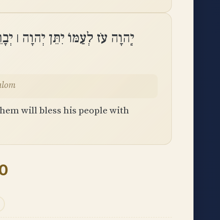
 יְהוָה ׀ יְבָרֵךְ אֶת־עַמּוֹ בַשָּׁלֽוֹם
 vashalom
hem will bless his people with
30