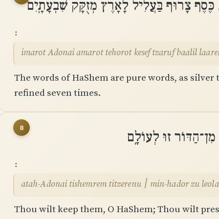
אִֽמֲרוֹת יְהוָה אֲמָרוֹת טְהֹרוֹת כֶּסֶף צָרוּף בַּ
imarot Adonai amarot tehorot kesef tzaruf baalil laar
The words of HaShem are pure words, as silver tr
refined seven times.
8
אַתָּֽה־יְהוָה תִּשְׁמְרֵם 
atah-Adonai tishemrem titzerenu ׀ min-hador zu l
Thou wilt keep them, O HaShem; Thou wilt prese