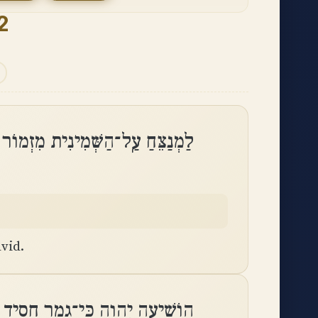
2
ֵּחַ עַֽל־הַשְּׁמִינִית מִזְמוֹר לְדָוִֽד
vid.
 כִּי־פַסּוּ אֱמוּנִים מִבְּנֵי אָדָֽם