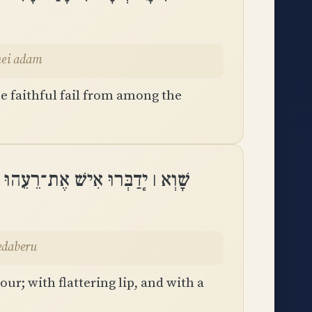
nei adam
e faithful fail from among the
ְׂפַת חֲלָקוֹת בְּלֵב וָלֵב יְדַבֵּֽרוּ
 yedaberu
r; with flattering lip, and with a