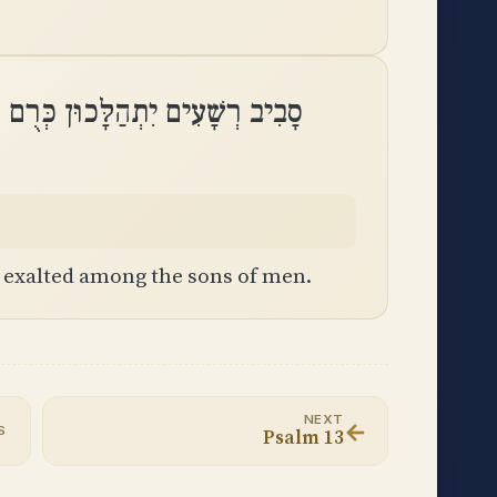
הַלָּכוּן כְּרֻם זֻלּוּת לִבְנֵי אָדָֽם
s exalted among the sons of men.
NEXT
←
S
Psalm 13