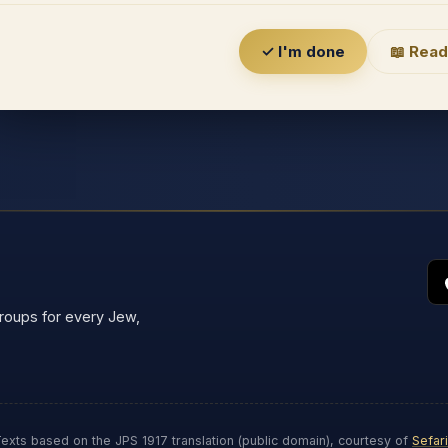
✓ I'm done
📖 Read
groups for every Jew,
exts based on the JPS 1917 translation (public domain), courtesy of
Sefar