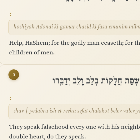
hoshiyah Adonai ki-gamar chasid ki-fasu emunim mib
Help, HaShem; for the godly man ceaseth; for th
children of men.
3
שָׁוְא ׀ יְֽדַבְּרוּ אִישׁ אֶת־רֵעֵהוּ ש
shav ׀ yedabru ish et-reehu sefat chalakot belev valev
They speak falsehood every one with his neighbou
double heart, do they speak.