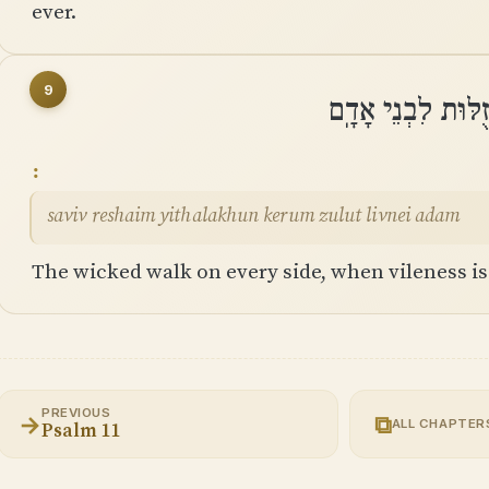
ever.
9
סָבִיב רְשָׁעִים יִתְ
saviv reshaim yithalakhun kerum zulut livnei adam
The wicked walk on every side, when vileness i
PREVIOUS
→
⧉
ALL CHAPTER
Psalm 11