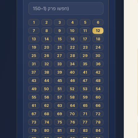
1
2
3
4
5
6
7
8
9
10
11
12
13
14
15
16
17
18
19
20
21
22
23
24
25
26
27
28
29
30
31
32
33
34
35
36
37
38
39
40
41
42
43
44
45
46
47
48
49
50
51
52
53
54
55
56
57
58
59
60
61
62
63
64
65
66
67
68
69
70
71
72
73
74
75
76
77
78
79
80
81
82
83
84