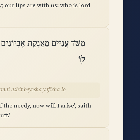
 our lips are with us: who is lord
ֹאמַר יְהוָה אָשִׁית בְּיֵשַׁע יָפִיחַֽ
לֽוֹ
ai ashit beyesha yaficha lo
 the needy, now will I arise', saith
ff.'