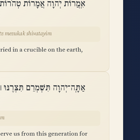
עֲלִיל לָאָרֶץ מְזֻקָּק שִׁבְעָתָֽיִם
etz mezukak shivatayim
ied in a crucible on the earth,
תִּצְּרֶנּוּ ׀ מִן־הַדּוֹר זוּ לְעוֹלָֽם
eolam
rve us from this generation for