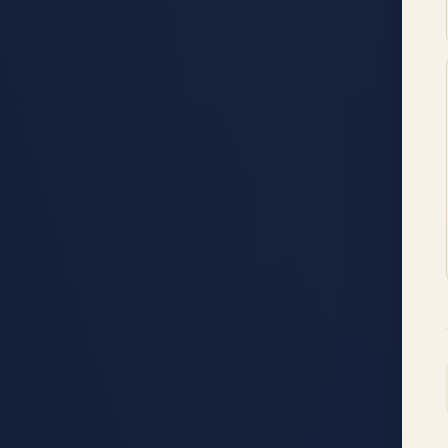
Accessibility menu