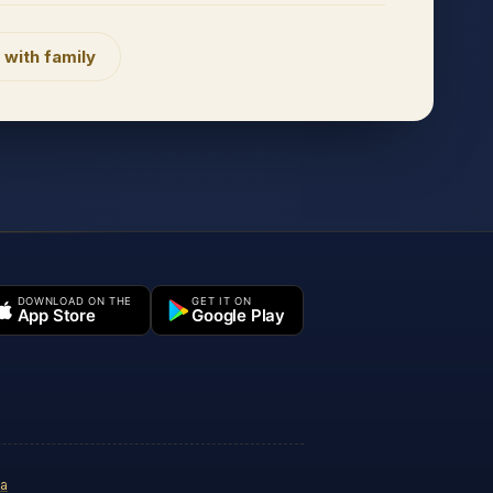
 with family
DOWNLOAD ON THE
GET IT ON
App Store
Google Play
ia