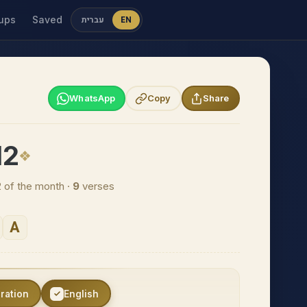
ups
Saved
עברית
EN
WhatsApp
Copy
Share
12
2 of the month ·
9
verses
A
eration
English