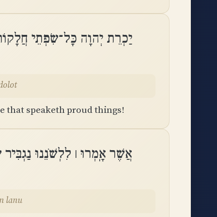
חֲלָקוֹת לָשׁוֹן מְדַבֶּרֶת גְּדֹלֽוֹת
dolot
ue that speaketh proud things!
ִיר שְׂפָתֵינוּ אִתָּנוּ מִי אָדוֹן לָֽנוּ
don lanu