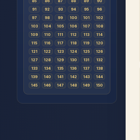
85
86
87
88
89
90
91
92
93
94
95
96
97
98
99
100
101
102
103
104
105
106
107
108
109
110
111
112
113
114
115
116
117
118
119
120
121
122
123
124
125
126
127
128
129
130
131
132
133
134
135
136
137
138
139
140
141
142
143
144
145
146
147
148
149
150