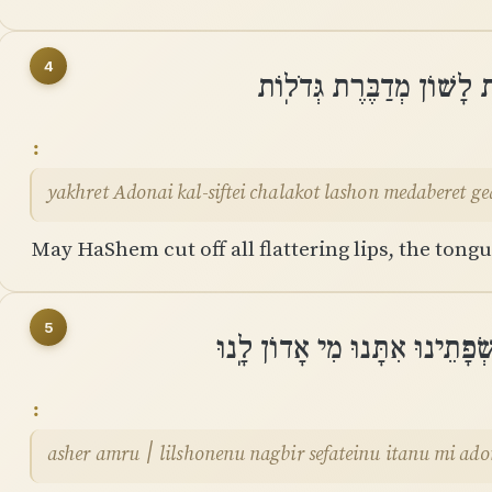
4
יַכְרֵת יְהוָה כָּל־שִׂפְתֵי 
yakhret Adonai kal-siftei chalakot lashon medaberet ge
May HaShem cut off all flattering lips, the tong
5
אֲשֶׁר אָֽמְרוּ ׀ לִלְשֹׁנֵנוּ נַגְבּ
asher amru ׀ lilshonenu nagbir sefateinu itanu mi a