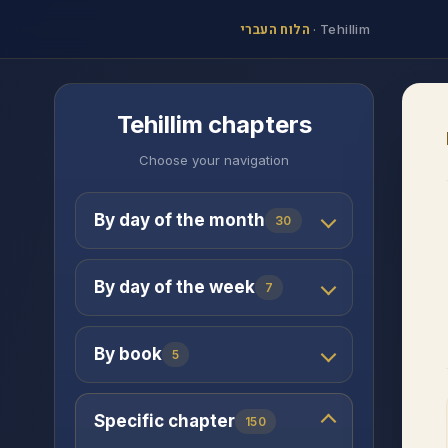
הלוח העברי
·
Tehillim
Tehillim chapters
Choose your navigation
By day of the month
30
By day of the week
7
By book
5
Specific chapter
150