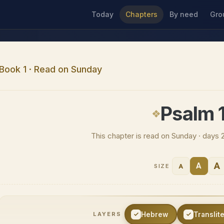
Today
Chapters
By need
Gro
Book 1 · Read on Sunday
Psalm 
This chapter is read on Sunday · days 
A
A
A
SIZE
Hebrew
Translit
LAYERS