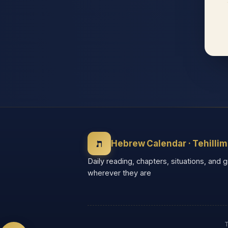
◐
◑
High contrast
Inverted
⬤
U̲
Grayscale
Highlight links
⏸
═
Stop animations
Reading guide
ת
Hebrew Calendar · Tehillim
⛶
Daily reading, chapters, situations, and 
Big cursor
wherever they are
Accessibility Statement
Reset
T