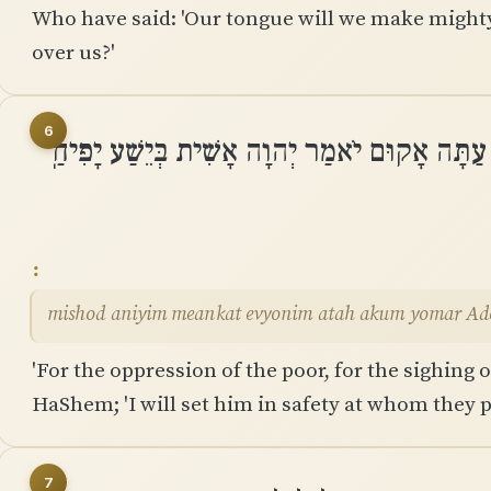
Who have said: 'Our tongue will we make mighty;
over us?'
6
מִשֹּׁד עֲנִיִּים מֵאַנְקַת אֶבְיוֹנִים עַתָּה אָקוּם י
mishod aniyim meankat evyonim atah akum yomar Adon
'For the oppression of the poor, for the sighing of
HaShem; 'I will set him in safety at whom they pu
7