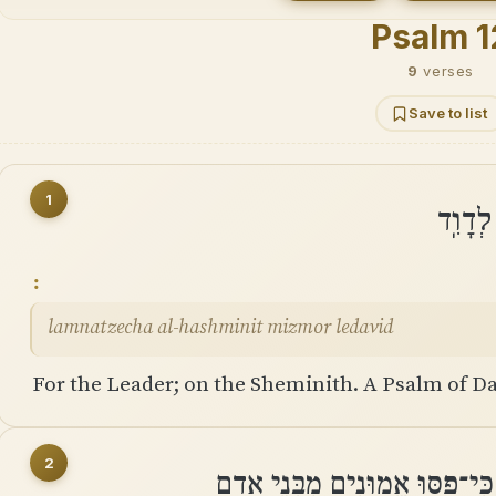
Psalm 1
9
verses
Save to list
1
לַמְנַצ
lamnatzecha al-hashminit mizmor ledavid
For the Leader; on the Sheminith. A Psalm of Da
2
הוֹשִׁיעָה יְהוָה כִּי־גָמַר חָסִיד