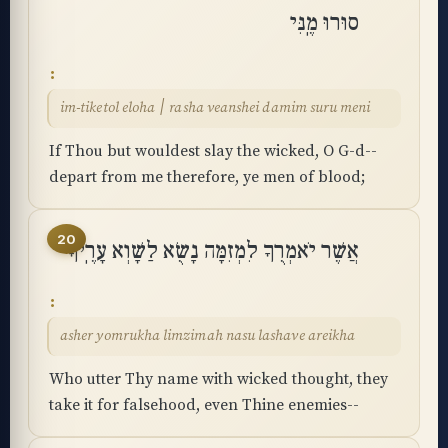
סוּרוּ מֶֽנִּי
im-tiketol eloha ׀ rasha veanshei damim suru meni
If Thou but wouldest slay the wicked, O G-d--
depart from me therefore, ye men of blood;
20
אֲשֶׁר יֹאמְרֻךָ לִמְזִמָּה נָשֻׂא לַשָּׁוְא עָרֶֽיךָ
asher yomrukha limzimah nasu lashave areikha
Who utter Thy name with wicked thought, they
take it for falsehood, even Thine enemies--