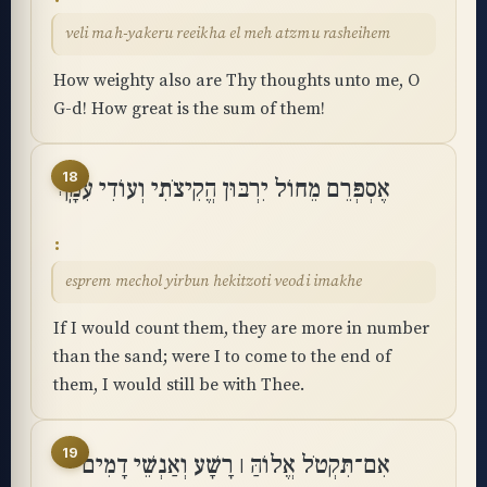
veli mah-yakeru reeikha el meh atzmu rasheihem
How weighty also are Thy thoughts unto me, O
G-d! How great is the sum of them!
18
אֶסְפְּרֵם מֵחוֹל יִרְבּוּן הֱקִיצֹתִי וְעוֹדִי עִמָּֽךְ
esprem mechol yirbun hekitzoti veodi imakhe
If I would count them, they are more in number
than the sand; were I to come to the end of
them, I would still be with Thee.
19
אִם־תִּקְטֹל אֱלוֹהַּ ׀ רָשָׁע וְאַנְשֵׁי דָמִים