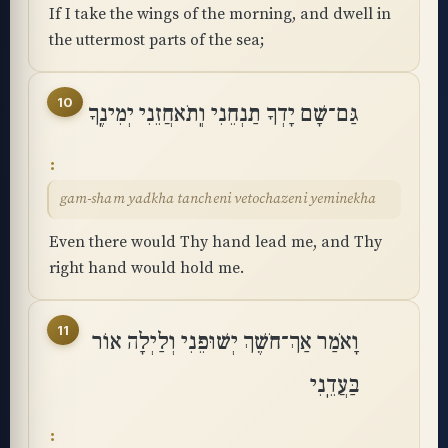
If I take the wings of the morning, and dwell in
the uttermost parts of the sea;
10
גַּם־שָׁם יָדְךָ תַנְחֵנִי וְֽתֹאחֲזֵנִי יְמִינֶֽךָ
gam-sham yadkha tancheni vetochazeni yeminekha
Even there would Thy hand lead me, and Thy
right hand would hold me.
11
וָאֹמַר אַךְ־חֹשֶׁךְ יְשׁוּפֵנִי וְלַיְלָה אוֹר
בַּעֲדֵֽנִי