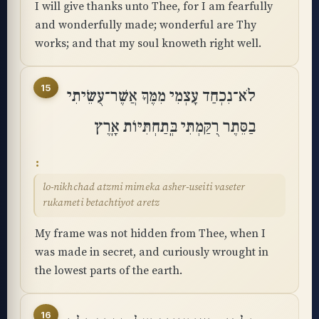
I will give thanks unto Thee, for I am fearfully
and wonderfully made; wonderful are Thy
works; and that my soul knoweth right well.
15
לֹא־נִכְחַד עָצְמִי מִמֶּךָּ אֲשֶׁר־עֻשֵּׂיתִי
בַסֵּתֶר רֻקַּמְתִּי בְּֽתַחְתִּיּוֹת אָֽרֶץ
lo-nikhchad atzmi mimeka asher-useiti vaseter
rukameti betachtiyot aretz
My frame was not hidden from Thee, when I
was made in secret, and curiously wrought in
the lowest parts of the earth.
16