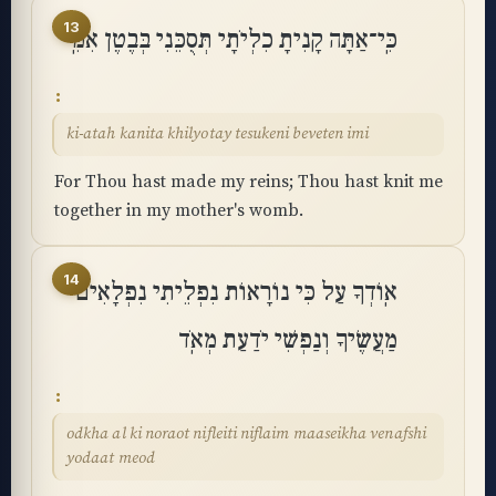
13
כִּֽי־אַתָּה קָנִיתָ כִלְיֹתָי תְּסֻכֵּנִי בְּבֶטֶן אִמִּֽי
ki-atah kanita khilyotay tesukeni beveten imi
For Thou hast made my reins; Thou hast knit me
together in my mother's womb.
14
אֽוֹדְךָ עַל כִּי נוֹרָאוֹת נִפְלֵיתִי נִפְלָאִים
מַעֲשֶׂיךָ וְנַפְשִׁי יֹדַעַת מְאֹֽד
odkha al ki noraot nifleiti niflaim maaseikha venafshi
yodaat meod