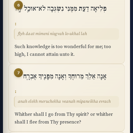
6
פְּלִיאָה דַעַת מִמֶּנִּי נִשְׂגְּבָה לֹא־אוּכַֽל לָֽהּ
flyh daat mimeni nisgvah lo-ukhal lah
Such knowledge is too wonderful for me; too
high, I cannot attain unto it.
7
אָנָה אֵלֵךְ מֵרוּחֶךָ וְאָנָה מִפָּנֶיךָ אֶבְרָֽח
anah elekh meruchekha veanah mipaneikha evrach
Whither shall I go from Thy spirit? or whither
shall I flee from Thy presence?