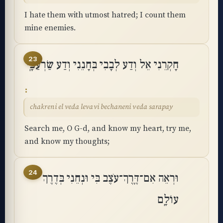
I hate them with utmost hatred; I count them
mine enemies.
23
חָקְרֵנִי אֵל וְדַע לְבָבִי בְּחָנֵנִי וְדַע שַׂרְעַפָּֽי
chakreni el veda levavi bechaneni veda sarapay
Search me, O G-d, and know my heart, try me,
and know my thoughts;
24
וּרְאֵה אִם־דֶּֽרֶךְ־עֹצֶב בִּי וּנְחֵנִי בְּדֶרֶךְ
עוֹלָֽם