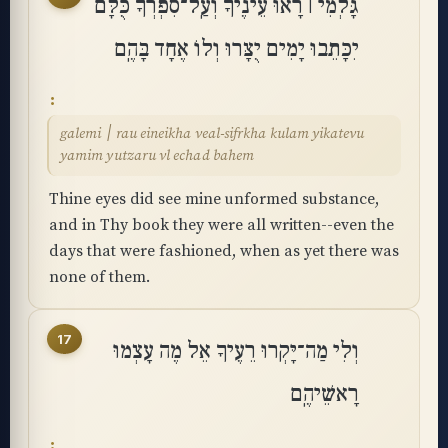
גָּלְמִי ׀ רָאוּ עֵינֶיךָ וְעַֽל־סִפְרְךָ כֻּלָּם
יִכָּתֵבוּ יָמִים יֻצָּרוּ וְלוֹ אֶחָד בָּהֶֽם
galemi ׀ rau eineikha veal-sifrkha kulam yikatevu
yamim yutzaru vl echad bahem
Thine eyes did see mine unformed substance,
and in Thy book they were all written--even the
days that were fashioned, when as yet there was
none of them.
17
וְלִי מַה־יָּקְרוּ רֵעֶיךָ אֵל מֶה עָצְמוּ
רָאשֵׁיהֶֽם