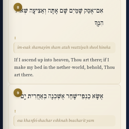
8
אִם־אֶסַּק שָׁמַיִם שָׁם אָתָּה וְאַצִּיעָה שְּׁאוֹל
הִנֶּֽךָּ
im-esak shamayim sham atah veatziyah sheol hineka
If I ascend up into heaven, Thou art there; if I
make my bed in the nether-world, behold, Thou
art there.
9
אֶשָּׂא כַנְפֵי־שָׁחַר אֶשְׁכְּנָה בְּאַחֲרִית יָֽם
esa khanfei-shachar eshknah beacharit yam