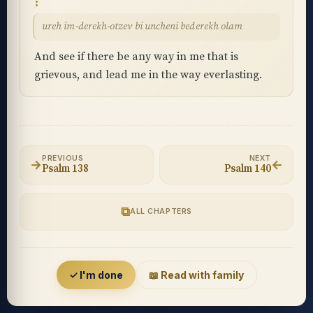
ureh im-derekh-otzev bi uncheni bederekh olam
And see if there be any way in me that is
grievous, and lead me in the way everlasting.
PREVIOUS
NEXT
→
←
Psalm 138
Psalm 140
⧉
ALL CHAPTERS
Accessibility menu
✓ I'm done
📖 Read with family