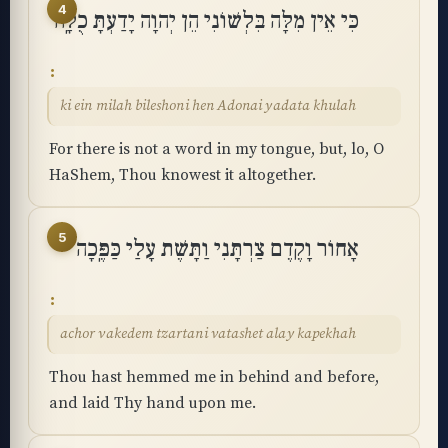
4
כִּי אֵין מִלָּה בִּלְשׁוֹנִי הֵן יְהוָה יָדַעְתָּ כֻלָּֽהּ
ki ein milah bileshoni hen Adonai yadata khulah
For there is not a word in my tongue, but, lo, O
HaShem, Thou knowest it altogether.
5
אָחוֹר וָקֶדֶם צַרְתָּנִי וַתָּשֶׁת עָלַי כַּפֶּֽכָה
achor vakedem tzartani vatashet alay kapekhah
Thou hast hemmed me in behind and before,
and laid Thy hand upon me.