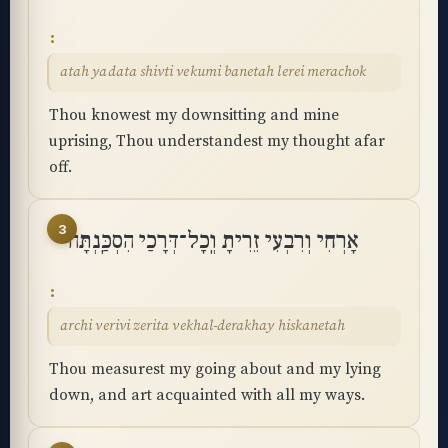
atah yadata shivti vekumi banetah lerei merachok
Thou knowest my downsitting and mine
uprising, Thou understandest my thought afar
off.
3
אָרְחִי וְרִבְעִי זֵרִיתָ וְֽכָל־דְּרָכַי הִסְכַּֽנְתָּה
archi verivi zerita vekhal-derakhay hiskanetah
Thou measurest my going about and my lying
down, and art acquainted with all my ways.