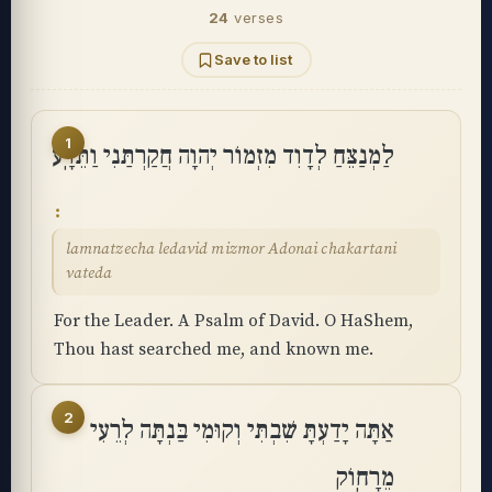
24
verses
Save to list
1
לַמְנַצֵּחַ לְדָוִד מִזְמוֹר יְהוָה חֲקַרְתַּנִי וַתֵּדָֽע
lamnatzecha ledavid mizmor Adonai chakartani
vateda
For the Leader. A Psalm of David. O HaShem,
Thou hast searched me, and known me.
2
אַתָּה יָדַעְתָּ שִׁבְתִּי וְקוּמִי בַּנְתָּה לְרֵעִי
מֵרָחֽוֹק