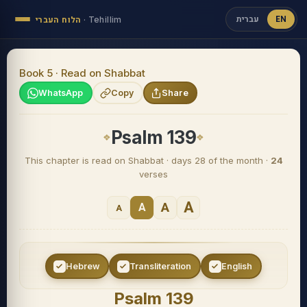
עברית
EN
הלוח העברי
·
Tehillim
Book 5 · Read on Shabbat
WhatsApp
Copy
Share
Psalm 139
This chapter is read on Shabbat · days 28 of the month ·
24
verses
A
A
A
A
Hebrew
Transliteration
English
Psalm 139