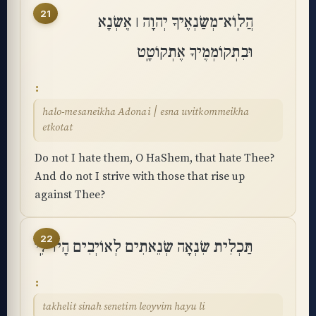
21
הֲלֽוֹא־מְשַׂנְאֶיךָ יְהוָה ׀ אֶשְׂנָא
וּבִתְקוֹמְמֶיךָ אֶתְקוֹטָֽט
halo-mesaneikha Adonai ׀ esna uvitkommeikha
etkotat
Do not I hate them, O HaShem, that hate Thee?
And do not I strive with those that rise up
against Thee?
22
תַּכְלִית שִׂנְאָה שְׂנֵאתִים לְאוֹיְבִים הָיוּ לִֽי
takhelit sinah senetim leoyvim hayu li