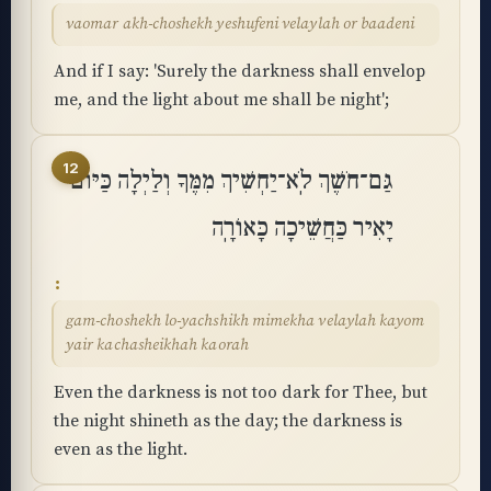
vaomar akh-choshekh yeshufeni velaylah or baadeni
And if I say: 'Surely the darkness shall envelop
me, and the light about me shall be night';
12
גַּם־חֹשֶׁךְ לֹֽא־יַחְשִׁיךְ מִמֶּךָ וְלַיְלָה כַּיּוֹם
יָאִיר כַּחֲשֵׁיכָה כָּאוֹרָֽה
gam-choshekh lo-yachshikh mimekha velaylah kayom
yair kachasheikhah kaorah
Even the darkness is not too dark for Thee, but
the night shineth as the day; the darkness is
even as the light.