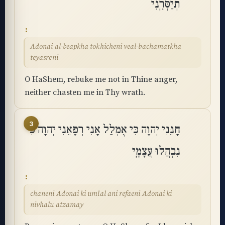
תְיַסְּרֵֽנִי
Adonai al-beapkha tokhicheni veal-bachamatkha
teyasreni
O HaShem, rebuke me not in Thine anger,
neither chasten me in Thy wrath.
3
חָנֵּנִי יְהוָה כִּי אֻמְלַל אָנִי רְפָאֵנִי יְהוָה כִּי
נִבְהֲלוּ עֲצָמָֽי
chaneni Adonai ki umlal ani refaeni Adonai ki
nivhalu atzamay