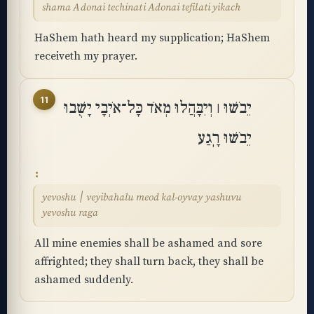
shama Adonai techinati Adonai tefilati yikach
HaShem hath heard my supplication; HaShem
receiveth my prayer.
11
יֵבֹשׁוּ ׀ וְיִבָּהֲלוּ מְאֹד כָּל־אֹיְבָי יָשֻׁבוּ
יֵבֹשׁוּ רָֽגַע
yevoshu ׀ veyibahalu meod kal-oyvay yashuvu
yevoshu raga
All mine enemies shall be ashamed and sore
affrighted; they shall turn back, they shall be
ashamed suddenly.