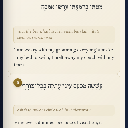
מִטָּתִי בְּדִמְעָתִי עַרְשִׂי אַמְסֶֽה
yagati ׀ beanchati ascheh vekhal-laylah mitati
bedimati arsi amseh
I am weary with my groaning; every night make
I my bed to swim; I melt away my couch with my
tears.
8
עָֽשְׁשָׁה מִכַּעַס עֵינִי עָֽתְקָה בְּכָל־צוֹרְרָֽי
ashshah mikaas eini atkah bekhal-tzorray
Mine eye is dimmed because of vexation; it