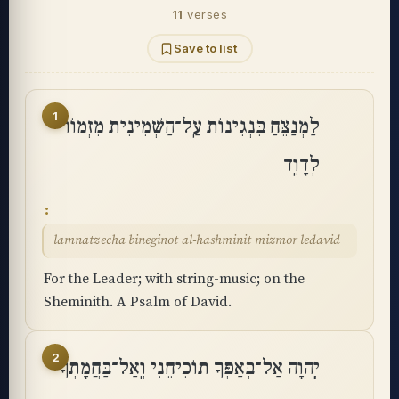
11
verses
Save to list
1
לַמְנַצֵּחַ בִּנְגִינוֹת עַֽל־הַשְּׁמִינִית מִזְמוֹר
לְדָוִֽד
lamnatzecha bineginot al-hashminit mizmor ledavid
For the Leader; with string-music; on the
Sheminith. A Psalm of David.
2
יְֽהוָה אַל־בְּאַפְּךָ תוֹכִיחֵנִי וְֽאַל־בַּחֲמָתְךָ