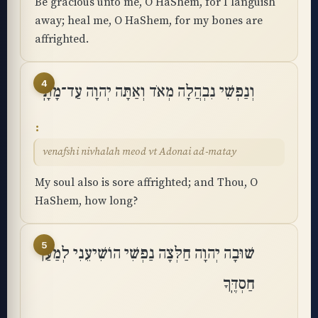
Be gracious unto me, O HaShem, for I languish
away; heal me, O HaShem, for my bones are
affrighted.
4
וְנַפְשִׁי נִבְהֲלָה מְאֹד וְאַתָּה יְהוָה עַד־מָתָֽי
venafshi nivhalah meod vt Adonai ad-matay
My soul also is sore affrighted; and Thou, O
HaShem, how long?
5
שׁוּבָה יְהוָה חַלְּצָה נַפְשִׁי הוֹשִׁיעֵנִי לְמַעַן
חַסְדֶּֽךָ