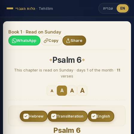
עברית
EN
הלוח העברי
·
Tehillim
Book 1 · Read on Sunday
WhatsApp
Copy
Share
Psalm 6
This chapter is read on Sunday · days 1 of the month ·
11
verses
A
A
A
A
Hebrew
Transliteration
English
Psalm 6