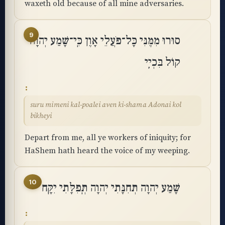
waxeth old because of all mine adversaries.
9
סוּרוּ מִמֶּנִּי כָּל־פֹּעֲלֵי אָוֶן כִּֽי־שָׁמַע יְהוָה
קוֹל בִּכְיִֽי
suru mimeni kal-poalei aven ki-shama Adonai kol
bikheyi
Depart from me, all ye workers of iniquity; for
HaShem hath heard the voice of my weeping.
10
שָׁמַע יְהוָה תְּחִנָּתִי יְהוָה תְּֽפִלָּתִי יִקָּֽח