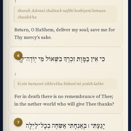
shuvah Adonai chaltzah nafshi hoshiyeni lemaan
chasdekha
Return, O HaShem, deliver my soul; save me for
Thy mercy's sake.
6
כִּי אֵין בַּמָּוֶת זִכְרֶךָ בִּשְׁאוֹל מִי יֽוֹדֶה־לָּֽךְ
ki ein bamavet zikhrekha bisheol mi yodeh-lakhe
For in death there is no remembrance of Thee;
in the nether-world who will give Thee thanks?
7
יָגַעְתִּי ׀ בְּֽאַנְחָתִי אַשְׂחֶה בְכָל־לַיְלָה