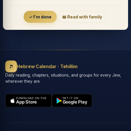
Accessibility menu
✓ I'm done
📖 Read with family
◐
◑
High contrast
Inverted
⬤
U̲
ת
Grayscale
Highlight links
Hebrew Calendar · Tehillim
Daily reading, chapters, situations, and groups for every Jew,
wherever they are
⏸
═
Stop animations
Reading guide
DOWNLOAD ON THE
GET IT ON
App Store
Google Play
⛶
Big cursor
Accessibility Statement
Reset