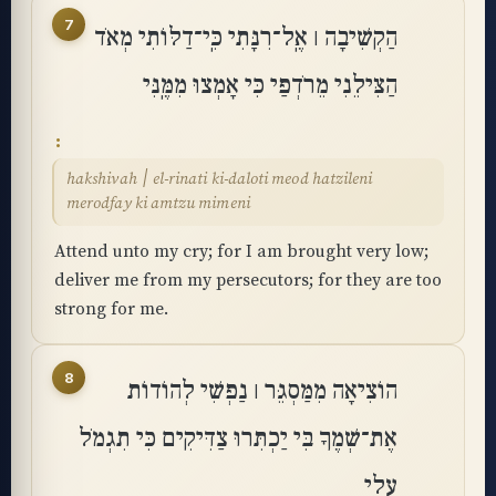
7
הַקְשִׁיבָה ׀ אֶֽל־רִנָּתִי כִּֽי־דַלּוֹתִי מְאֹד
הַצִּילֵנִי מֵרֹדְפַי כִּי אָמְצוּ מִמֶּֽנִּי
hakshivah ׀ el-rinati ki-daloti meod hatzileni
merodfay ki amtzu mimeni
Attend unto my cry; for I am brought very low;
deliver me from my persecutors; for they are too
strong for me.
8
הוֹצִיאָה מִמַּסְגֵּר ׀ נַפְשִׁי לְהוֹדוֹת
אֶת־שְׁמֶךָ בִּי יַכְתִּרוּ צַדִּיקִים כִּי תִגְמֹל
עָלָֽי