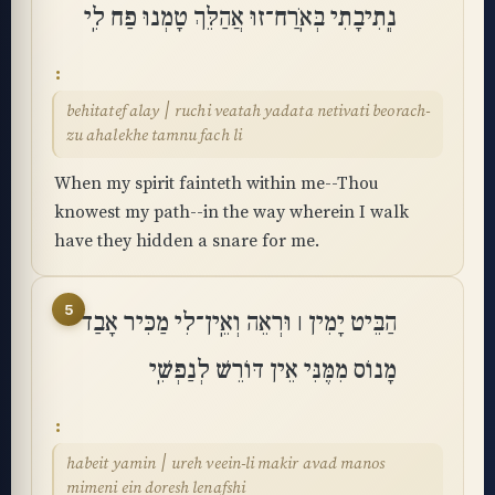
נְֽתִיבָתִי בְּאֹֽרַח־זוּ אֲהַלֵּךְ טָמְנוּ פַח לִֽי
behitatef alay ׀ ruchi veatah yadata netivati beorach-
zu ahalekhe tamnu fach li
When my spirit fainteth within me--Thou
knowest my path--in the way wherein I walk
have they hidden a snare for me.
5
הַבֵּיט יָמִין ׀ וּרְאֵה וְאֵֽין־לִי מַכִּיר אָבַד
מָנוֹס מִמֶּנִּי אֵין דּוֹרֵשׁ לְנַפְשִֽׁי
habeit yamin ׀ ureh veein-li makir avad manos
mimeni ein doresh lenafshi