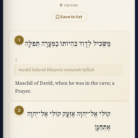
8
verses
Save to list
1
מַשְׂכִּיל לְדָוִד בִּהְיוֹתוֹ בַמְּעָרָה תְפִלָּֽה
maskil ledavid biheyoto vamarah tefilah
Maschil of David, when he was in the cave; a
Prayer.
2
קוֹלִי אֶל־יְהוָה אֶזְעָק קוֹלִי אֶל־יְהוָה
אֶתְחַנָּֽן