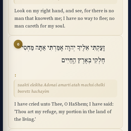
Look on my right hand, and see, for there is no
man that knoweth me; I have no way to flee; no
man careth for my soul.
6
זָעַקְתִּי אֵלֶיךָ יְהוָה אָמַרְתִּי אַתָּה מַחְסִי
חֶלְקִי בְּאֶרֶץ הַֽחַיִּים
zaakti eleikha Adonai amarti atah machsi chelki
beeretz hachayim
I have cried unto Thee, O HaShem; I have said:
'Thou art my refuge, my portion in the land of
the living.'