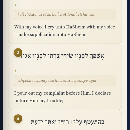
koli el-Adonai ezak koli el-Adonai etchanan
With my voice I cry unto HaShem; with my voice
I make supplication unto HaShem.
3
אֶשְׁפֹּךְ לְפָנָיו שִׂיחִי צָרָתִי לְפָנָיו אַגִּֽיד
eshpokhe lefanayv sichi tzarati lefanayv agid
I pour out my complaint before Him, I declare
before Him my trouble;
4
בְּהִתְעַטֵּף עָלַי ׀ רוּחִי וְאַתָּה יָדַעְתָּ