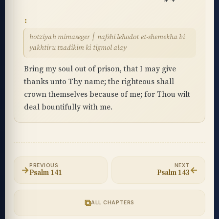
hotziyah mimaseger ׀ nafshi lehodot et-shemekha bi
yakhtiru tzadikim ki tigmol alay
Bring my soul out of prison, that I may give
thanks unto Thy name; the righteous shall
crown themselves because of me; for Thou wilt
deal bountifully with me.
PREVIOUS
NEXT
→
←
Psalm 141
Psalm 143
⧉
ALL CHAPTERS