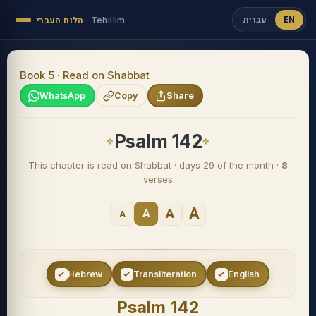
עברית
EN
הלוח העברי
·
Tehillim
Book 5 · Read on Shabbat
WhatsApp
Copy
Share
Psalm 142
This chapter is read on Shabbat · days 29 of the month ·
8
verses
A
A
A
A
Hebrew
Transliteration
English
Psalm 142