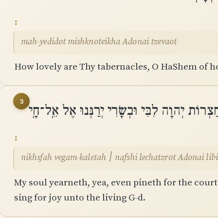
mah-yedidot mishknoteikha Adonai tzevaot
How lovely are Thy tabernacles, O HaShem of h
3
נִכְסְפָה וְגַם־כָּלְתָה ׀ נַפְשִׁי לְחַצְרוֹת יְהוָה לִ
nikhsfah vegam-kaletah ׀ nafshi lechatzrot
My soul yearneth, yea, even pineth for the cour
sing for joy unto the living G-d.