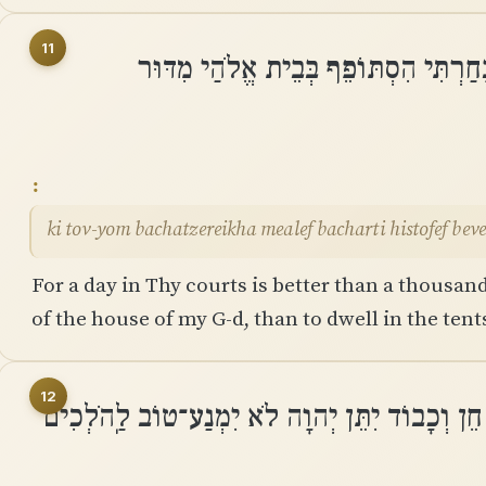
11
כִּי טֽוֹב־יוֹם בַּחֲצֵרֶיךָ מֵאָלֶף בָּחַרְת
ki tov-yom bachatzereikha mealef bacharti histofef bev
For a day in Thy courts is better than a thousand
of the house of my G-d, than to dwell in the ten
12
כִּי שֶׁמֶשׁ ׀ וּמָגֵן יְהוָה אֱלֹהִים חֵן וְכָבוֹד יִתּ