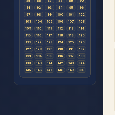
85
86
87
88
89
90
91
92
93
94
95
96
97
98
99
100
101
102
103
104
105
106
107
108
109
110
111
112
113
114
115
116
117
118
119
120
121
122
123
124
125
126
127
128
129
130
131
132
133
134
135
136
137
138
139
140
141
142
143
144
145
146
147
148
149
150