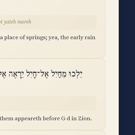
hot yateh moreh
 place of springs; yea, the early rain
־חָיִל יֵרָאֶה אֶל־אֱלֹהִים בְּצִיּֽוֹן
 them appeareth before G-d in Zion.