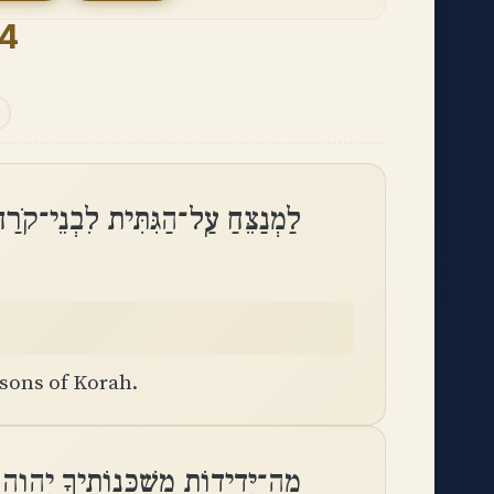
84
 עַֽל־הַגִּתִּית לִבְנֵי־קֹרַח מִזְמֽוֹר
 sons of Korah.
ידוֹת מִשְׁכְּנוֹתֶיךָ יְהוָה צְבָאֽוֹת