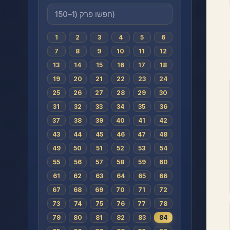
1
2
3
4
5
6
7
8
9
10
11
12
13
14
15
16
17
18
19
20
21
22
23
24
25
26
27
28
29
30
31
32
33
34
35
36
37
38
39
40
41
42
43
44
45
46
47
48
49
50
51
52
53
54
55
56
57
58
59
60
61
62
63
64
65
66
67
68
69
70
71
72
73
74
75
76
77
78
79
80
81
82
83
84