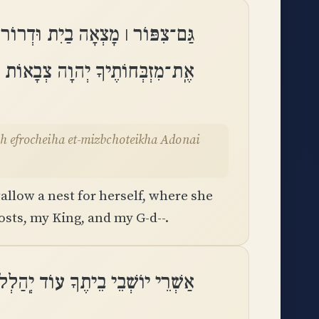
 ׀ קֵן לָהּ אֲשֶׁר־שָׁתָה אֶפְרֹחֶיהָ
ֶיךָ יְהוָה צְבָאוֹת מַלְכִּי וֵאלֹהָֽי
allow a nest for herself, where she
sts, my King, and my G-d--.
ֹשְׁבֵי בֵיתֶךָ עוֹד יְֽהַלְלוּךָ סֶּֽלָה