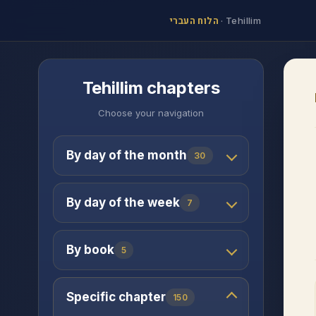
הלוח העברי
·
Tehillim
Tehillim chapters
Choose your navigation
By day of the month
30
By day of the week
7
By book
5
Specific chapter
150