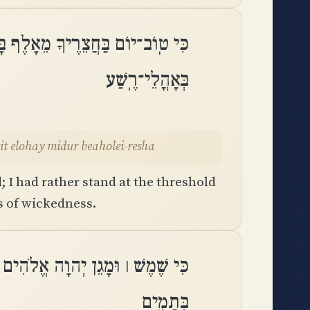
ִּי הִסְתּוֹפֵף בְּבֵית אֱלֹהַי מִדּוּר
בְּאָהֳלֵי־רֶֽשַׁע
eit elohay midur beaholei-resha
; I had rather stand at the threshold
ts of wickedness.
ֵן יְהוָה לֹא יִמְנַע־טוֹב לַֽהֹלְכִים
בְּתָמִֽים