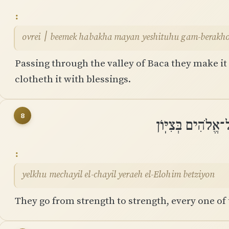
ovrei ׀ beemek habakha mayan yeshituhu gam-berak
Passing through the valley of Baca they make it a
clotheth it with blessings.
8
יֵלְכוּ מֵחַיִל אֶל
yelkhu mechayil el-chayil yeraeh el-Elohim betziyon
They go from strength to strength, every one of