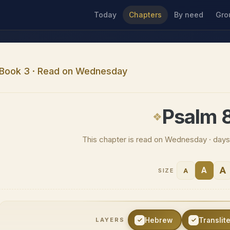
Today
Chapters
By need
Gro
Book 3 · Read on Wednesday
Psalm 
This chapter is read on Wednesday · days
A
A
A
SIZE
Hebrew
Translit
LAYERS