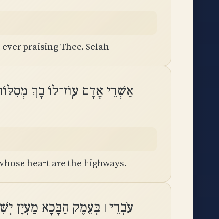
 ever praising Thee. Selah
ָם עֽוֹז־לוֹ בָךְ מְסִלּוֹת בִּלְבָבָֽם
 whose heart are the highways.
ִיתוּהוּ גַּם־בְּרָכוֹת יַעְטֶה מוֹרֶֽה