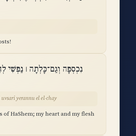
osts!
בִּי וּבְשָׂרִי יְרַנְּנוּ אֶל אֵֽל־חָֽי
 Adonai libi uvsari yerannu el el-chay
ts of HaShem; my heart and my flesh