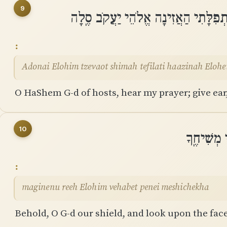
9
יְהוָה אֱלֹהִים צְבָאוֹת שִׁמְעָה תְפִלָּ
Adonai Elohim tzevaot shimah tefilati haazinah Elohe
O HaShem G-d of hosts, hear my prayer; give ear,
10
מָגִנֵּנוּ ר
maginenu reeh Elohim vehabet penei meshichekha
Behold, O G-d our shield, and look upon the fac