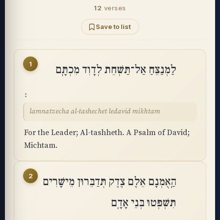
12
verses
Save to list
1
לַמְנַצֵּחַ אַל־תַּשְׁחֵת לְדָוִד מִכְתָּֽם
lamnatzecha al-tashechet ledavid mikhtam
For the Leader; Al-tashheth. A Psalm of David;
Michtam.
2
הַֽאֻמְנָם אֵלֶם צֶדֶק תְּדַבֵּרוּן מֵישָׁרִים
תִּשְׁפְּטוּ בְּנֵי אָדָֽם