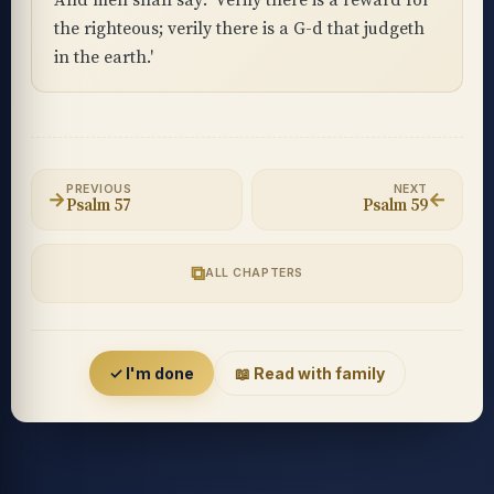
And men shall say: 'Verily there is a reward for
the righteous; verily there is a G-d that judgeth
in the earth.'
PREVIOUS
NEXT
→
←
Psalm 57
Psalm 59
⧉
ALL CHAPTERS
Accessibility menu
✓ I'm done
📖 Read with family
◐
◑
High contrast
Inverted