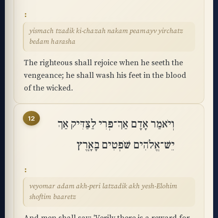
yismach tzadik ki-chazah nakam peamayv yirchatz
bedam harasha
The righteous shall rejoice when he seeth the
vengeance; he shall wash his feet in the blood
of the wicked.
12
וְיֹאמַר אָדָם אַךְ־פְּרִי לַצַּדִּיק אַךְ
יֵשׁ־אֱלֹהִים שֹׁפְטִים בָּאָֽרֶץ
veyomar adam akh-peri latzadik akh yesh-Elohim
shoftim baaretz