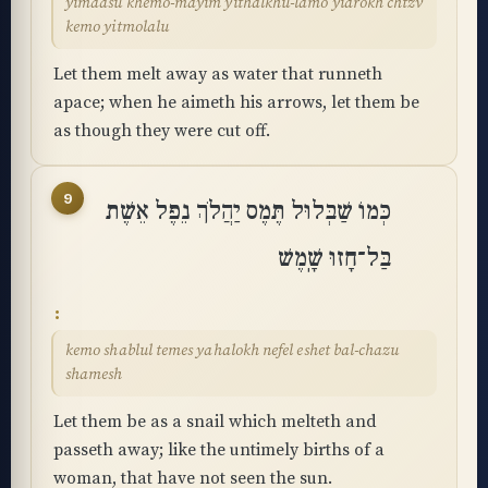
yimaasu khemo-mayim yithalkhu-lamo yidrokh chtzv
kemo yitmolalu
Let them melt away as water that runneth
apace; when he aimeth his arrows, let them be
as though they were cut off.
9
כְּמוֹ שַׁבְּלוּל תֶּמֶס יַהֲלֹךְ נֵפֶל אֵשֶׁת
בַּל־חָזוּ שָֽׁמֶשׁ
kemo shablul temes yahalokh nefel eshet bal-chazu
shamesh
Let them be as a snail which melteth and
passeth away; like the untimely births of a
woman, that have not seen the sun.