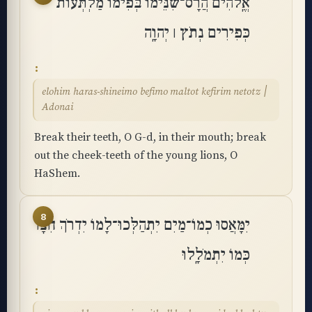
אֱֽלֹהִים הֲרָס־שִׁנֵּימוֹ בְּפִימוֹ מַלְתְּעוֹת
כְּפִירִים נְתֹץ ׀ יְהוָֽה
elohim haras-shineimo befimo maltot kefirim netotz ׀
Adonai
Break their teeth, O G-d, in their mouth; break
out the cheek-teeth of the young lions, O
HaShem.
8
יִמָּאֲסוּ כְמוֹ־מַיִם יִתְהַלְּכוּ־לָמוֹ יִדְרֹךְ חִצָּו
כְּמוֹ יִתְמֹלָֽלוּ