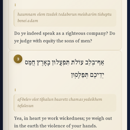
haumnam elem tzedek tedaberun meisharim tisheptu
benei adam
Do ye indeed speak as a righteous company? Do
ye judge with equity the sons of men?
3
אַף־בְּלֵב עוֹלֹת תִּפְעָלוּן בָּאָרֶץ חֲמַס
יְדֵיכֶם תְּפַלֵּֽסֽוּן
af-belev olot tifealun baaretz chamas yedeikhem
tefalesun
Yea, in heart ye work wickedness; ye weigh out
in the earth the violence of your hands.