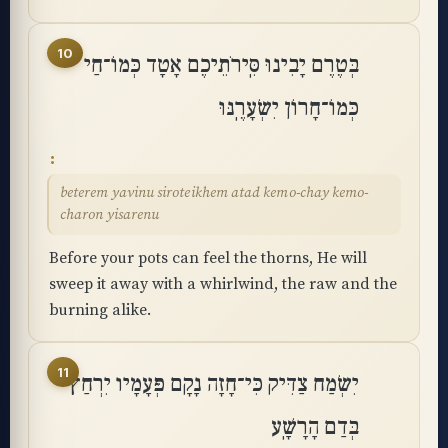
10
בְּטֶרֶם יָבִינוּ סִּֽירֹתֵיכֶם אָטָד כְּמוֹ־חַי
כְּמוֹ־חָרוֹן יִשְׂעָרֶֽנּוּ
beterem yavinu siroteikhem atad kemo-chay kemo-
charon yisarenu
Before your pots can feel the thorns, He will
sweep it away with a whirlwind, the raw and the
burning alike.
11
יִשְׂמַח צַדִּיק כִּי־חָזָה נָקָם פְּעָמָיו יִרְחַץ
בְּדַם הָרָשָֽׁע