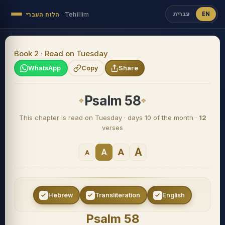
עברית
EN
הלוח העברי
·
Tehillim
Book 2 · Read on Tuesday
WhatsApp
Copy
Share
Psalm 58
This chapter is read on Tuesday · days 10 of the month ·
12
verses
A
A
A
A
Hebrew
Transliteration
English
Psalm 58