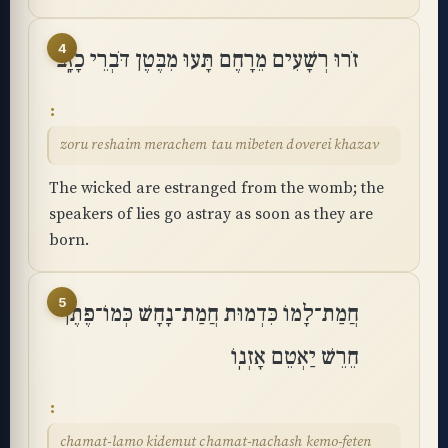
4
זֹרוּ רְשָׁעִים מֵרָחֶם תָּעוּ מִבֶּטֶן דֹּבְרֵי כָזָֽב
zoru reshaim merachem tau mibeten doverei khazav
The wicked are estranged from the womb; the
speakers of lies go astray as soon as they are
born.
5
חֲמַת־לָמוֹ כִּדְמוּת חֲמַת־נָחָשׁ כְּמוֹ־פֶתֶן
חֵרֵשׁ יַאְטֵם אָזְנֽוֹ
chamat-lamo kidemut chamat-nachash kemo-feten