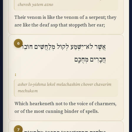
cheresh yatem azno
Their venom is like the venom of a serpent; they
are like the deaf asp that stoppeth her ear;
6
אֲשֶׁר לֹא־יִשְׁמַע לְקוֹל מְלַחֲשִׁים חוֹבֵר
חֲבָרִים מְחֻכָּֽם
asher lo-yishma lekol melachashim chover chavarim
mechukam
Which hearkeneth not to the voice of charmers,
or of the most cunning binder of spells.
7