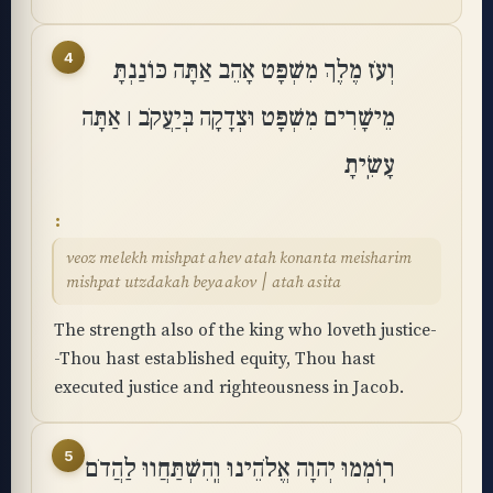
4
וְעֹז מֶלֶךְ מִשְׁפָּט אָהֵב אַתָּה כּוֹנַנְתָּ
מֵישָׁרִים מִשְׁפָּט וּצְדָקָה בְּיַעֲקֹב ׀ אַתָּה
עָשִֽׂיתָ
veoz melekh mishpat ahev atah konanta meisharim
mishpat utzdakah beyaakov ׀ atah asita
The strength also of the king who loveth justice-
-Thou hast established equity, Thou hast
executed justice and righteousness in Jacob.
5
רֽוֹמְמוּ יְהוָה אֱלֹהֵינוּ וְֽהִשְׁתַּחֲווּ לַהֲדֹם