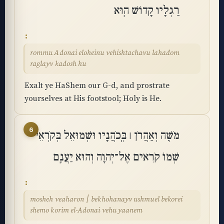
רַגְלָיו קָדוֹשׁ הֽוּא
rommu Adonai eloheinu vehishtachavu lahadom
raglayv kadosh hu
Exalt ye HaShem our G-d, and prostrate
yourselves at His footstool; Holy is He.
6
מֹשֶׁה וְאַהֲרֹן ׀ בְּֽכֹהֲנָיו וּשְׁמוּאֵל בְּקֹרְאֵי
שְׁמוֹ קֹרִאים אֶל־יְהוָה וְהוּא יַעֲנֵֽם
mosheh veaharon ׀ bekhohanayv ushmuel bekorei
shemo korim el-Adonai vehu yaanem