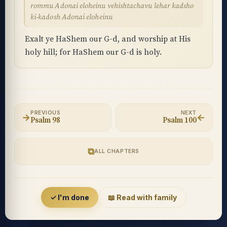
rommu Adonai eloheinu vehishtachavu lehar kadsho
ki-kadosh Adonai eloheinu
Exalt ye HaShem our G-d, and worship at His
holy hill; for HaShem our G-d is holy.
PREVIOUS
NEXT
→
←
Psalm 98
Psalm 100
⧉
ALL CHAPTERS
Accessibility menu
✓ I'm done
📖 Read with family