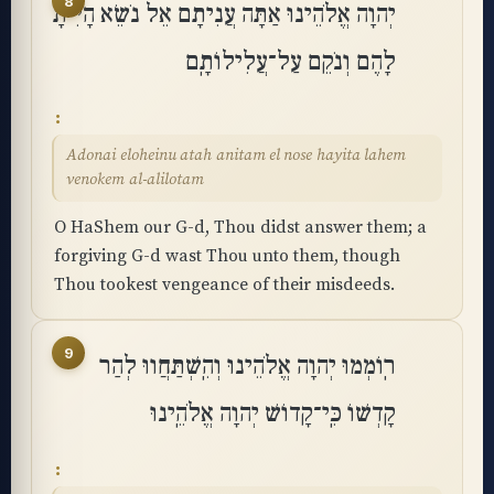
8
יְהוָה אֱלֹהֵינוּ אַתָּה עֲנִיתָם אֵל נֹשֵׂא הָיִיתָ
לָהֶם וְנֹקֵם עַל־עֲלִילוֹתָֽם
Adonai eloheinu atah anitam el nose hayita lahem
venokem al-alilotam
O HaShem our G-d, Thou didst answer them; a
forgiving G-d wast Thou unto them, though
Thou tookest vengeance of their misdeeds.
9
רֽוֹמְמוּ יְהוָה אֱלֹהֵינוּ וְהִֽשְׁתַּחֲווּ לְהַר
קָדְשׁוֹ כִּֽי־קָדוֹשׁ יְהוָה אֱלֹהֵֽינוּ