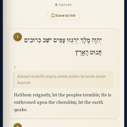
9
verses
Save to list
1
יְהוָה מָלָךְ יִרְגְּזוּ עַמִּים יֹשֵׁב כְּרוּבִים
תָּנוּט הָאָֽרֶץ
Adonai malakh yirgzu amim yoshev keruvim tanut
haaretz
HaShem reigneth; let the peoples tremble; He is
enthroned upon the cherubim; let the earth
quake.