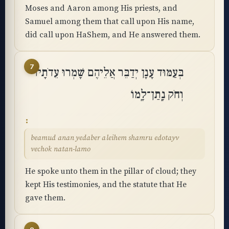
Moses and Aaron among His priests, and
Samuel among them that call upon His name,
did call upon HaShem, and He answered them.
7
בְּעַמּוּד עָנָן יְדַבֵּר אֲלֵיהֶם שָׁמְרוּ עֵדֹתָיו
וְחֹק נָֽתַן־לָֽמוֹ
beamud anan yedaber aleihem shamru edotayv
vechok natan-lamo
He spoke unto them in the pillar of cloud; they
kept His testimonies, and the statute that He
gave them.