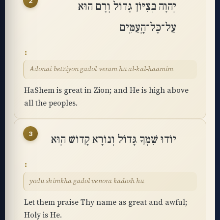
2
יְהוָה בְּצִיּוֹן גָּדוֹל וְרָם הוּא
עַל־כָּל־הָֽעַמִּֽים
Adonai betziyon gadol veram hu al-kal-haamim
HaShem is great in Zion; and He is high above
all the peoples.
3
יוֹדוּ שִׁמְךָ גָּדוֹל וְנוֹרָא קָדוֹשׁ הֽוּא
yodu shimkha gadol venora kadosh hu
Let them praise Thy name as great and awful;
Holy is He.