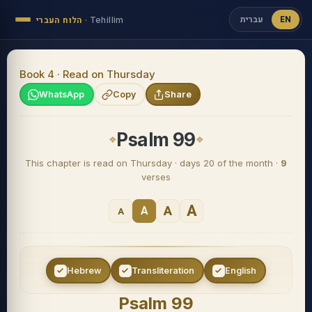
עברית
EN
הלוח העברי
·
Tehillim
Book 4 · Read on Thursday
WhatsApp
Copy
Share
Psalm 99
This chapter is read on Thursday · days 20 of the month ·
9
verses
A
A
A
A
Hebrew
Transliteration
English
Psalm 99