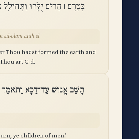
בֵל וּֽמֵעוֹלָם עַד־עוֹלָם אַתָּה אֵֽל
olam ad-olam atah el
er Thou hadst formed the earth and
 Thou art G-d.
־דַּכָּא וַתֹּאמֶר שׁוּבוּ בְנֵי־אָדָֽם
urn, ye children of men.'