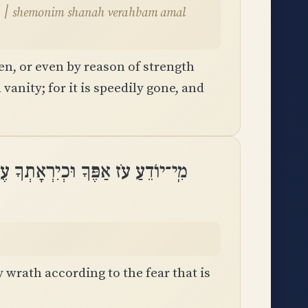
l
en, or even by reason of strength
 vanity; for it is speedily gone, and
דֵעַ עֹז אַפֶּךָ וּכְיִרְאָתְךָ עֶבְרָתֶֽךָ
wrath according to the fear that is