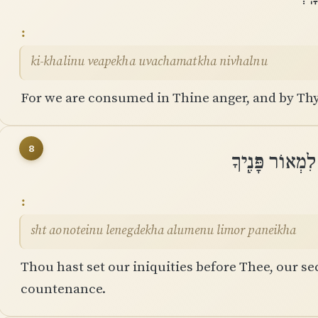
ki-khalinu veapekha uvachamatkha nivhalnu
For we are consumed in Thine anger, and by Thy
8
שַׁתָּה עֲוֺנֹתֵינ
sht aonoteinu lenegdekha alumenu limor paneikha
Thou hast set our iniquities before Thee, our sec
countenance.