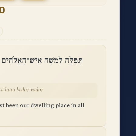
90
עוֹן אַתָּה הָיִיתָ לָּנוּ בְּדֹר וָדֹֽר
ta lanu bedor vador
t been our dwelling-place in all