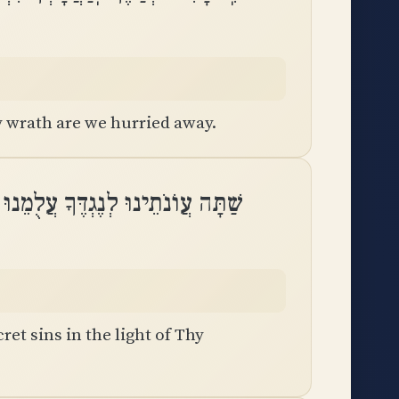
 wrath are we hurried away.
וּ לְנֶגְדֶּךָ עֲלֻמֵנוּ לִמְאוֹר פָּנֶֽיךָ
ret sins in the light of Thy