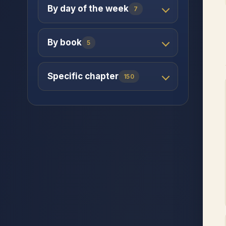
By day of the week
7
By book
5
Specific chapter
150