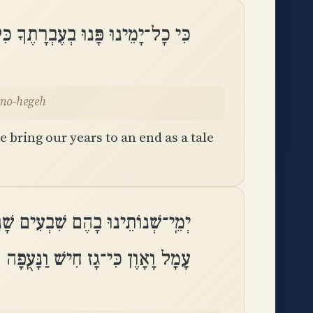
בְרָתֶךָ כִּלִּינוּ שָׁנֵינוּ כְמוֹ־הֶֽגֶה
emo-hegeh
 bring our years to an end as a tale
גְבוּרֹת ׀ שְׁמוֹנִים שָׁנָה וְרָהְבָּם
עָמָל וָאָוֶן כִּי־גָז חִישׁ וַנָּעֻֽפָה