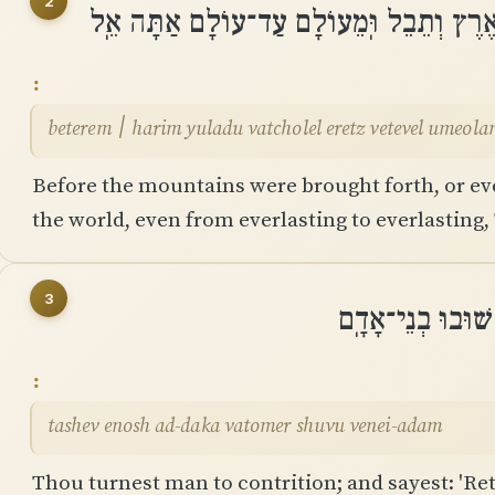
2
בְּטֶרֶם ׀ הָרִים יֻלָּדוּ וַתְּחוֹלֵֽל אֶרֶץ וְתֵ
beterem ׀ harim yuladu vatcholel eretz vetevel ume
Before the mountains were brought forth, or ev
the world, even from everlasting to everlasting,
3
תָּשֵׁב אֱנוֹשׁ עַד
tashev enosh ad-daka vatomer shuvu venei-adam
Thou turnest man to contrition; and sayest: 'Ret