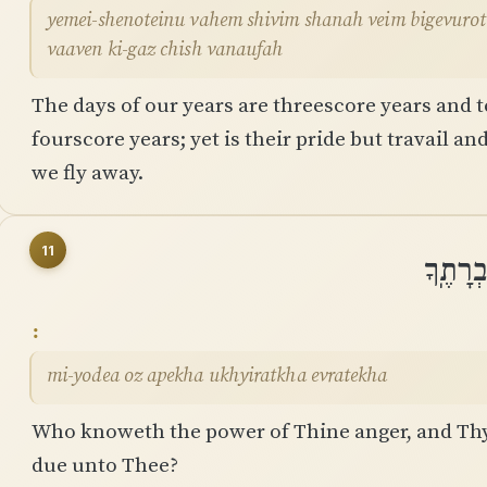
yemei-shenoteinu vahem shivim shanah veim bigevurot ׀ shemonim shanah verahbam ama
vaaven ki-gaz chish vanaufah
The days of our years are threescore years and t
fourscore years; yet is their pride but travail and
we fly away.
11
מִֽי־יוֹ
mi-yodea oz apekha ukhyiratkha evratekha
Who knoweth the power of Thine anger, and Thy 
due unto Thee?