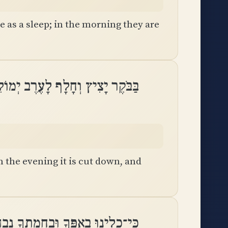
e as a sleep; in the morning they are
יָצִיץ וְחָלָף לָעֶרֶב יְמוֹלֵל וְיָבֵֽשׁ
n the evening it is cut down, and
ָלִינוּ בְאַפֶּךָ וּֽבַחֲמָתְךָ נִבְהָֽלְנוּ