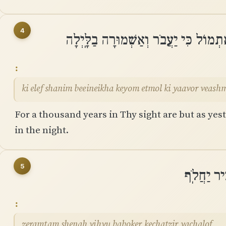
4
כִּי אֶלֶף שָׁנִים בְּֽעֵינֶיךָ כְּיוֹם אֶתְמו
ki elef shanim beeineikha keyom etmol ki yaavor veash
For a thousand years in Thy sight are but as yest
in the night.
5
זְרַמְתָּם ש
zeramtam shenah yihyu baboker kechatzir yachalof