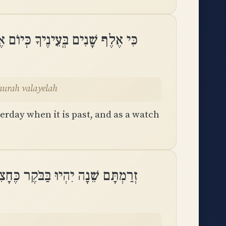
ֹל כִּי יַעֲבֹר וְאַשְׁמוּרָה בַלָּֽיְלָה
murah valayelah
erday when it is past, and as a watch
ֵׁנָה יִהְיוּ בַּבֹּקֶר כֶּחָצִיר יַחֲלֹֽף