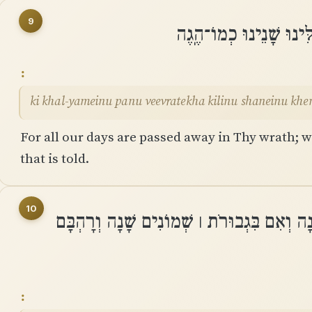
9
כִּי כָל־יָמֵינוּ פָּנוּ בְעֶ
ki khal-yameinu panu veevratekha kilinu shaneinu kh
For all our days are passed away in Thy wrath; we
that is told.
10
יְמֵֽי־שְׁנוֹתֵינוּ בָהֶם שִׁבְעִים שָׁנָה וְאִם בִּ