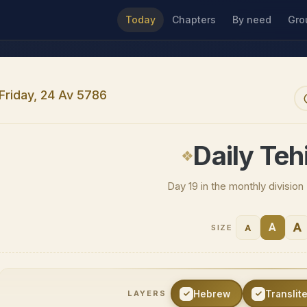
Today
Chapters
By need
Gro
Friday, 24 Av 5786
Daily Tehi
Day 19 in the monthly divisio
A
A
A
SIZE
Hebrew
Translit
LAYERS