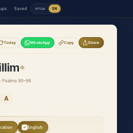
ups
Saved
עברית
EN
Today
WhatsApp
Copy
Share
llim
n · Psalms 90–96
A
eration
English