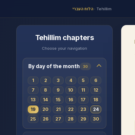
הלוח העברי
·
Tehillim
Tehillim chapters
Choose your navigation
By day of the month
30
1
2
3
4
5
6
7
8
9
10
11
12
13
14
15
16
17
18
19
20
21
22
23
24
25
26
27
28
29
30