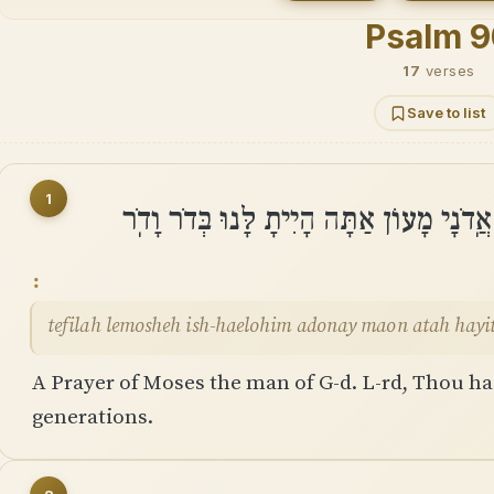
Psalm 
17
verses
Save to list
1
תְּפִלָּה לְמֹשֶׁה אִֽישׁ־הָאֱלֹהִים אֲֽדֹנָי מָ
tefilah lemosheh ish-haelohim adonay maon atah hayi
A Prayer of Moses the man of G-d. L-rd, Thou has
generations.