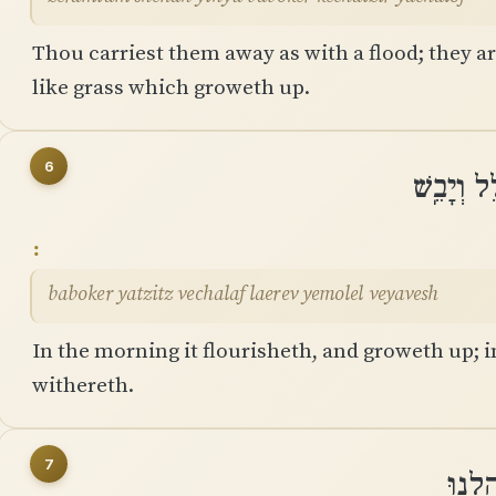
Thou carriest them away as with a flood; they ar
like grass which groweth up.
6
בַּבֹּקֶר 
baboker yatzitz vechalaf laerev yemolel veyavesh
In the morning it flourisheth, and groweth up; i
withereth.
7
כִּֽי־כ