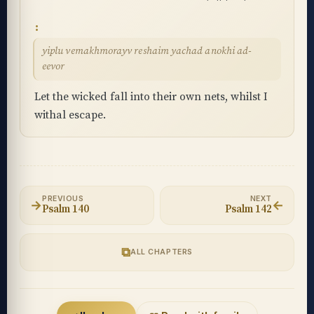
yiplu vemakhmorayv reshaim yachad anokhi ad-
eevor
Let the wicked fall into their own nets, whilst I
withal escape.
PREVIOUS
NEXT
→
←
Psalm 140
Psalm 142
⧉
ALL CHAPTERS