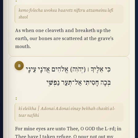
kemo folecha uvokea baaretz nifzru atzameinu lefi
sheol
As when one cleaveth and breaketh up the
earth, our bones are scattered at the grave's
mouth.
8
כִּי אֵלֶיךָ ׀ (יְהֹוִה) אֱלֹהִים אֲדֹנָי עֵינָי
בְּכָה חָסִיתִי אַל־תְּעַר נַפְשִֽׁי
ki eleikha ׀ Adonai Adonai einay bekhah chasiti al-
tear nafshi
For mine eyes are unto Thee, O GOD the L-rd; in
Thee have I taken refuge, O pour not out my