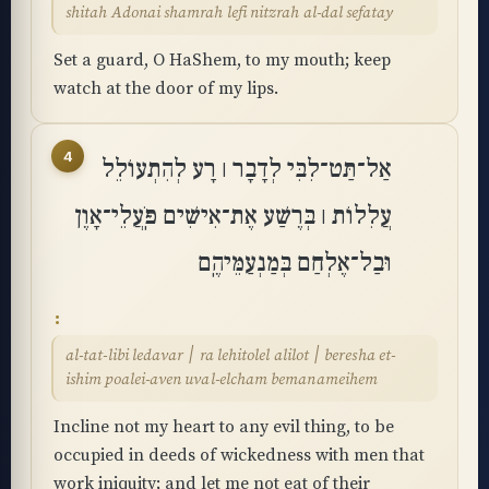
shitah Adonai shamrah lefi nitzrah al-dal sefatay
Set a guard, O HaShem, to my mouth; keep
watch at the door of my lips.
4
אַל־תַּט־לִבִּי לְדָבָר ׀ רָע לְהִתְעוֹלֵל
עֲלִלוֹת ׀ בְּרֶשַׁע אֶת־אִישִׁים פֹּֽעֲלֵי־אָוֶן
וּבַל־אֶלְחַם בְּמַנְעַמֵּיהֶֽם
al-tat-libi ledavar ׀ ra lehitolel alilot ׀ beresha et-
ishim poalei-aven uval-elcham bemanameihem
Incline not my heart to any evil thing, to be
occupied in deeds of wickedness with men that
work iniquity; and let me not eat of their