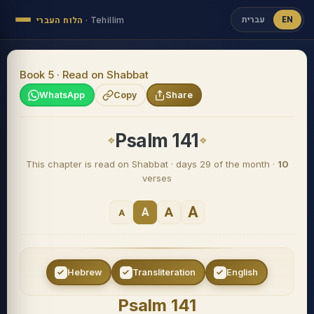
עברית
EN
הלוח העברי
·
Tehillim
Book 5 · Read on Shabbat
WhatsApp
Copy
Share
Psalm 141
This chapter is read on Shabbat · days 29 of the month ·
10
verses
A
A
A
A
Hebrew
Transliteration
English
Psalm 141