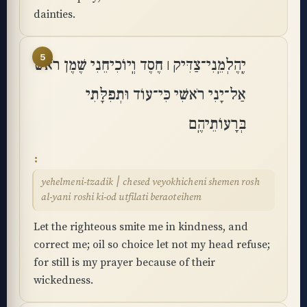
dainties.
5
יֶֽהֶלְמֵֽנִי־צַדִּיק ׀ חֶסֶד וְֽיוֹכִיחֵנִי שֶׁמֶן רֹאשׁ
אַל־יָנִי רֹאשִׁי כִּי־עוֹד וּתְפִלָּתִי
בְּרָעוֹתֵיהֶֽם
yehelmeni-tzadik ׀ chesed veyokhicheni shemen rosh
al-yani roshi ki-od utfilati beraoteihem
Let the righteous smite me in kindness, and
correct me; oil so choice let not my head refuse;
for still is my prayer because of their
wickedness.