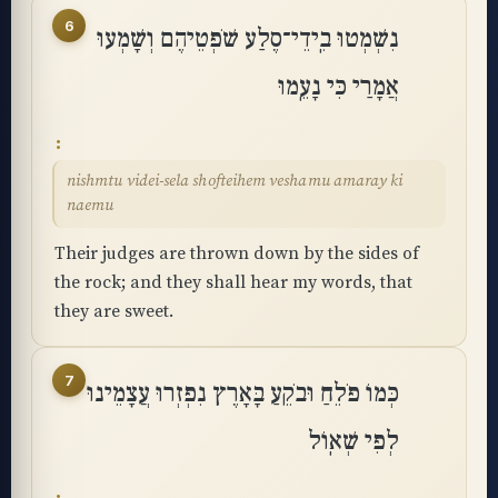
6
נִשְׁמְטוּ בִֽידֵי־סֶלַע שֹׁפְטֵיהֶם וְשָׁמְעוּ
אֲמָרַי כִּי נָעֵֽמוּ
nishmtu videi-sela shofteihem veshamu amaray ki
naemu
Their judges are thrown down by the sides of
the rock; and they shall hear my words, that
they are sweet.
7
כְּמוֹ פֹלֵחַ וּבֹקֵעַ בָּאָרֶץ נִפְזְרוּ עֲצָמֵינוּ
לְפִי שְׁאֽוֹל