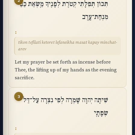
2
תִּכּוֹן תְּפִלָּתִי קְטֹרֶת לְפָנֶיךָ מַֽשְׂאַת כַּפַּי
מִנְחַת־עָֽרֶב
tikon tefilati ketoret lefaneikha masat kapay minchat-
arev
Let my prayer be set forth as incense before
Thee, the lifting up of my hands as the evening
sacrifice.
3
שִׁיתָה יְהוָה שָׁמְרָה לְפִי נִצְּרָה עַל־דַּל
שְׂפָתָֽי