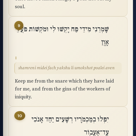
soul.
9
שָׁמְרֵנִי מִידֵי פַח יָקְשׁוּ לִי וּמֹקְשׁוֹת פֹּעֲלֵי
אָֽוֶן
shamreni midei fach yakshu li umokshot poalei aven
Keep me from the snare which they have laid
for me, and from the gins of the workers of
iniquity.
10
יִפְּלוּ בְמַכְמֹרָיו רְשָׁעִים יַחַד אָנֹכִי
עַֽד־אֶעֱבֽוֹר