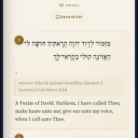
10
verses
Save to list
1
מִזְמוֹר לְדָוִד יְהוָה קְרָאתִיךָ חוּשָׁה לִּי
הַאֲזִינָה קוֹלִי בְּקָרְאִי־לָֽךְ
mizmor ledavid Adonai keratikha chushah li
haazinah koli bekari-lakh
A Psalm of David. HaShem, I have called Thee;
make haste unto me; give ear unto my voice,
when I call unto Thee.