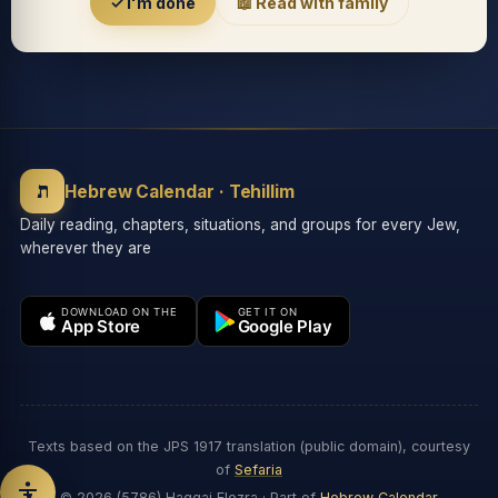
Accessibility menu
✓ I'm done
📖 Read with family
◐
◑
High contrast
Inverted
⬤
U̲
ת
Grayscale
Highlight links
Hebrew Calendar · Tehillim
Daily reading, chapters, situations, and groups for every Jew,
wherever they are
⏸
═
Stop animations
Reading guide
DOWNLOAD ON THE
GET IT ON
App Store
Google Play
⛶
Big cursor
Accessibility Statement
Reset
Texts based on the JPS 1917 translation (public domain), courtesy
of
Sefaria
© 2026 (5786) Haggai Elezra · Part of
Hebrew Calendar