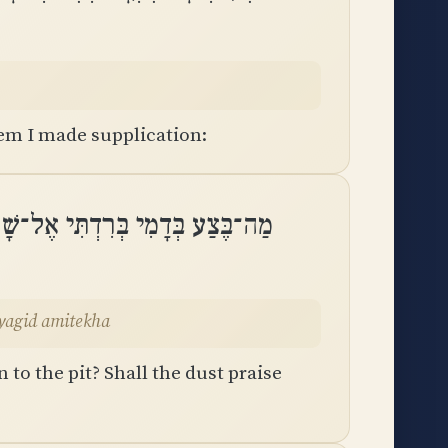
em I made supplication:
חַת הֲיוֹדְךָ עָפָר הֲיַגִּיד אֲמִתֶּֽךָ
ayagid amitekha
 to the pit? Shall the dust praise