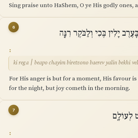
Sing praise unto HaShem, O ye His godly ones, a
6
כִּי רֶגַע ׀ בְּאַפּוֹ חַיִּים בִּרְצוֹנ
ki rega ׀ beapo chayim biretzono baerev yalin bekhi 
For His anger is but for a moment, His favour is
for the night, but joy cometh in the morning.
7
וַאֲנִי אָמַ