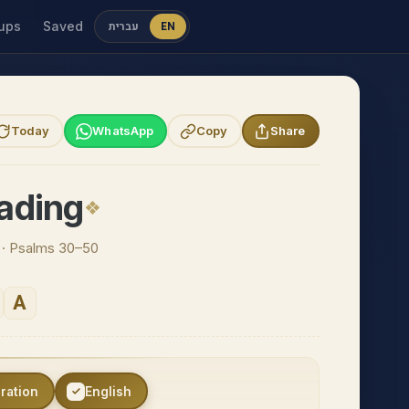
ups
Saved
עברית
EN
Today
WhatsApp
Copy
Share
ading
n · Psalms 30–50
A
eration
English