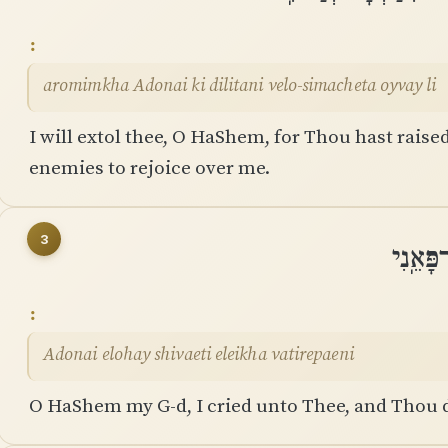
aromimkha Adonai ki dilitani velo-simacheta oyvay li
I will extol thee, O HaShem, for Thou hast rais
enemies to rejoice over me.
3
יְהוָה א
Adonai elohay shivaeti eleikha vatirepaeni
O HaShem my G-d, I cried unto Thee, and Thou d