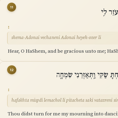
11
שְׁמַע־יְ
shema-Adonai vechaneni Adonai heyeh-ozer li
Hear, O HaShem, and be gracious unto me; HaSh
12
הָפַכְתָּ מִסְפְּדִי לְמָחוֹל לִי פִּ
hafakhta mispdi lemachol li pitacheta saki vatazreni s
Thou didst turn for me my mourning into danci