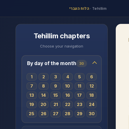
הלוח העברי
·
Tehillim
Tehillim chapters
Choose your navigation
By day of the month
30
1
2
3
4
5
6
7
8
9
10
11
12
13
14
15
16
17
18
19
20
21
22
23
24
25
26
27
28
29
30