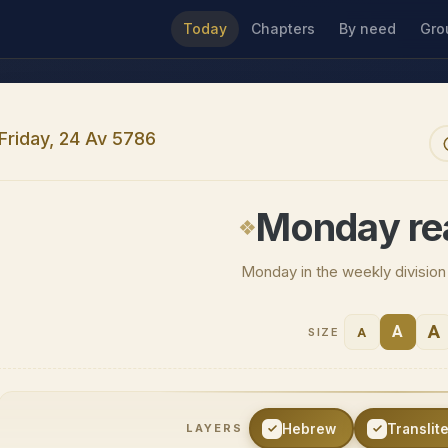
Today
Chapters
By need
Gro
Friday, 24 Av 5786
Monday re
Monday in the weekly divisio
A
A
A
SIZE
Hebrew
Translit
LAYERS