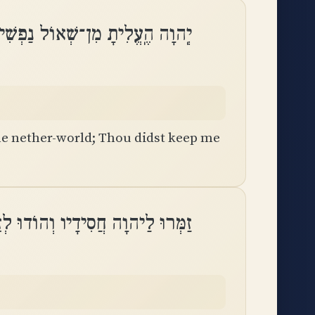
וֹל נַפְשִׁי חִיִּיתַנִי מִיָּרְדִי־בֽוֹר
e nether-world; Thou didst keep me
וָה חֲסִידָיו וְהוֹדוּ לְזֵכֶר קָדְשֽׁוֹ