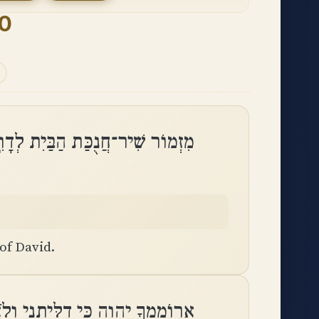
30
זְמוֹר שִׁיר־חֲנֻכַּת הַבַּיִת לְדָוִֽד
of David.
ִלִּיתָנִי וְלֹא־שִׂמַּחְתָּ אֹיְבַי לִֽי