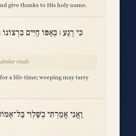
nd give thanks to His holy name.
וֹ בָּעֶרֶב יָלִין בֶּכִי וְלַבֹּקֶר רִנָּֽה
velaboker rinah
 for a life-time; weeping may tarry
רְתִּי בְשַׁלְוִי בַּל־אֶמּוֹט לְעוֹלָֽם