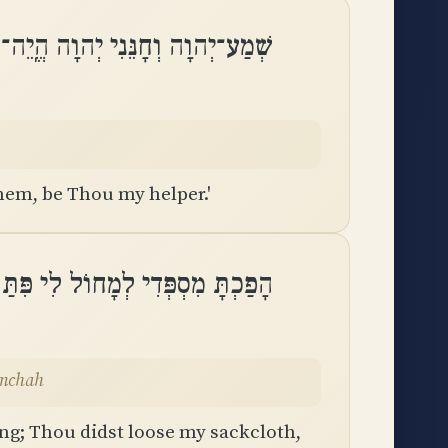
הוָה וְחָנֵּנִי יְהוָה הֱֽיֵה־עֹזֵר לִֽי
em, be Thou my helper.'
תַּחְתָּ שַׂקִּי וַֽתְּאַזְּרֵנִי שִׂמְחָֽה
imchah
ng; Thou didst loose my sackcloth,