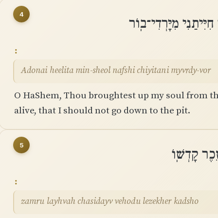
4
יְֽהוָה הֶֽעֱלִיתָ מִן־שְׁא
Adonai heelita min-sheol nafshi chiyitani myvrdy-vor
O HaShem, Thou broughtest up my soul from th
alive, that I should not go down to the pit.
5
זַמְּרוּ לַיה
zamru layhvah chasidayv vehodu lezekher kadsho