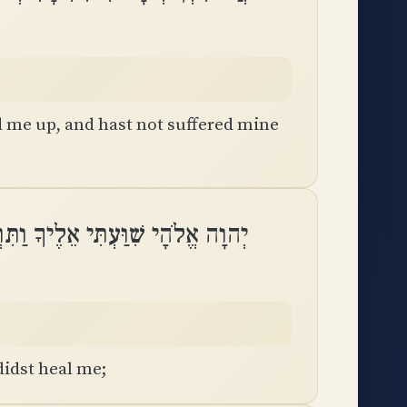
ed me up, and hast not suffered mine
ֱלֹהָי שִׁוַּעְתִּי אֵלֶיךָ וַתִּרְפָּאֵֽנִי
idst heal me;