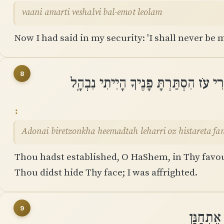
vaani amarti veshalvi bal-emot leolam
Now I had said in my security: 'I shall never be 
8
יְֽהוָה בִּרְצוֹנְךָ הֶעֱמַדְתָּה לְֽהַרְרִי ע
Adonai biretzonkha heemadtah leharri oz histareta fan
Thou hadst established, O HaShem, in Thy favo
Thou didst hide Thy face; I was affrighted.
9
אֵלֶיךָ י