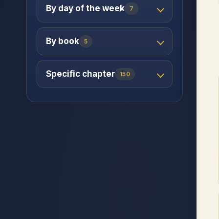
By day of the week
7
By book
5
Specific chapter
150