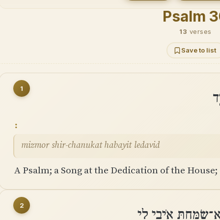
Psalm 
13
verses
Save to list
1
מִ
mizmor shir-chanukat habayit ledavid
A Psalm; a Song at the Dedication of the House; 
2
אֲרוֹמִמְךָ יְהוָה כִּי ד