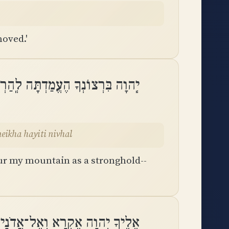
moved.'
ֹז הִסְתַּרְתָּ פָנֶיךָ הָיִיתִי נִבְהָֽל
eikha hayiti nivhal
ur my mountain as a stronghold--
ְהוָה אֶקְרָא וְאֶל־אֲדֹנָי אֶתְחַנָּֽן