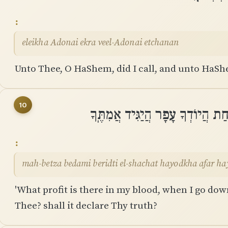
eleikha Adonai ekra veel-Adonai etchanan
Unto Thee, O HaShem, did I call, and unto HaSh
10
מַה־בֶּצַע בְּדָמִי בְּרִדְתִּי אֶל־שָׁ
mah-betza bedami beridti el-shachat hayodkha afar h
'What profit is there in my blood, when I go down
Thee? shall it declare Thy truth?