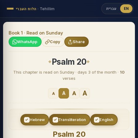
עברית
EN
הלוח העברי
·
Tehillim
Book 1 · Read on Sunday
WhatsApp
Copy
Share
Psalm 20
This chapter is read on Sunday · days 3 of the month ·
10
verses
A
A
A
A
Hebrew
Transliteration
English
Psalm 20