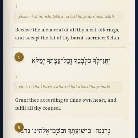
yizkor kal-minchotekha veolatkha yedashneh selah
Receive the memorial of all thy meal-offerings,
and accept the fat of thy burnt-sacrifice; Selah
5
יִֽתֶּן־לְךָ כִלְבָבֶךָ וְֽכָל־עֲצָתְךָ יְמַלֵּֽא
yiten-lekha khilvavekha vekhal-atzatkha yemale
Grant thee according to thine own heart, and
fulfil all thy counsel.
6
נְרַנְּנָה ׀ בִּישׁוּעָתֶךָ וּבְשֵֽׁם־אֱלֹהֵינוּ נִדְגֹּל