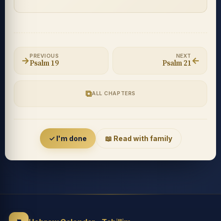
PREVIOUS
NEXT
→
←
Psalm 19
Psalm 21
⧉
ALL CHAPTERS
Accessibility menu
✓ I'm done
📖 Read with family
◐
◑
High contrast
Inverted
⬤
U̲
Grayscale
Highlight links