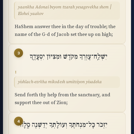
yaankha Adonai beyom tzarah yesagevekha shem ׀
Elohei yaakov
HaShem answer thee in the day of trouble; the
name of the G-d of Jacob set thee up on high;
3
יִשְׁלַֽח־עֶזְרְךָ מִקֹּדֶשׁ וּמִצִּיּוֹן יִסְעָדֶֽךָּ
yishlach-ezrkha mikodesh umitziyon yisadeka
Send forth thy help from the sanctuary, and
support thee out of Zion;
4
יִזְכֹּר כָּל־מִנְחֹתֶךָ וְעוֹלָתְךָ יְדַשְּׁנֶה סֶֽלָה