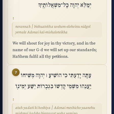
יְמַלֵּא יְהוָה כָּל־מִשְׁאֲלוֹתֶֽיךָ
nerannah ׀ bishuatekha uvshem-eloheinu nidgol
yemale Adonai kal-mishaloteikha
We will shout for joy in thy victory, and in the
name of our G-d we will set up our standards;
HaShem fulfil all thy petitions.
7
עַתָּה יָדַעְתִּי כִּי הוֹשִׁיעַ ׀ יְהוָה מְשִׁיחוֹ
יַעֲנֵהוּ מִשְּׁמֵי קָדְשׁוֹ בִּגְבֻרוֹת יֵשַׁע יְמִינֽוֹ
atah yadati ki hoshiya ׀ Adonai meshicho yaanehu
mishmei kadsho bigevurot yesha yemino