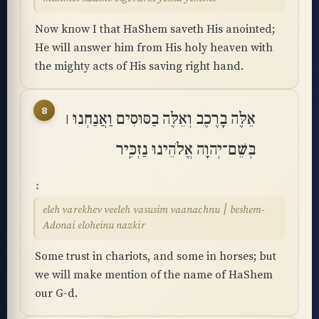
Now know I that HaShem saveth His anointed;
He will answer him from His holy heaven with
the mighty acts of His saving right hand.
8
אֵלֶּה בָרֶכֶב וְאֵלֶּה בַסּוּסִים וַאֲנַחְנוּ ׀
בְּשֵׁם־יְהוָה אֱלֹהֵינוּ נַזְכִּֽיר
eleh varekhev veeleh vasusim vaanachnu ׀ beshem-
Adonai eloheinu nazkir
Some trust in chariots, and some in horses; but
we will make mention of the name of HaShem
our G-d.