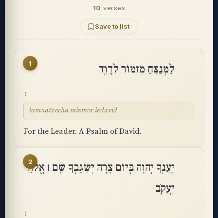
10
verses
Save to list
1
לַמְנַצֵּחַ מִזְמוֹר לְדָוִֽד
lamnatzecha mizmor ledavid
For the Leader. A Psalm of David.
2
יַֽעַנְךָ יְהוָה בְּיוֹם צָרָה יְשַׂגֶּבְךָ שֵׁם ׀ אֱלֹהֵי
יַעֲקֹֽב