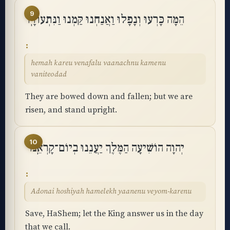
9
הֵמָּה כָּרְעוּ וְנָפָלוּ וַאֲנַחְנוּ קַּמְנוּ וַנִּתְעוֹדָֽד
hemah kareu venafalu vaanachnu kamenu
vaniteodad
They are bowed down and fallen; but we are
risen, and stand upright.
10
יְהוָה הוֹשִׁיעָה הַמֶּלֶךְ יַעֲנֵנוּ בְיוֹם־קָרְאֵֽנוּ
Adonai hoshiyah hamelekh yaanenu veyom-karenu
Save, HaShem; let the King answer us in the day
that we call.