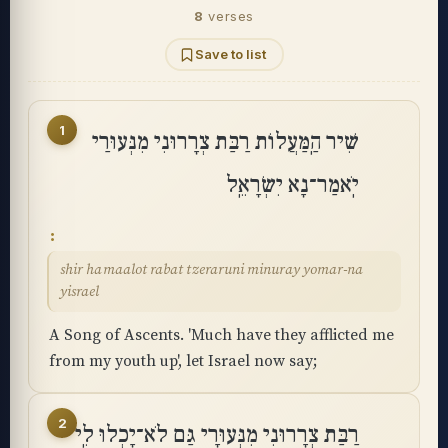
8
verses
Save to list
1
שִׁיר הַֽמַּעֲלוֹת רַבַּת צְרָרוּנִי מִנְּעוּרַי
יֹֽאמַר־נָא יִשְׂרָאֵֽל
shir hamaalot rabat tzeraruni minuray yomar-na
yisrael
A Song of Ascents. 'Much have they afflicted me
from my youth up', let Israel now say;
2
רַבַּת צְרָרוּנִי מִנְּעוּרָי גַּם לֹא־יָכְלוּ לִֽי