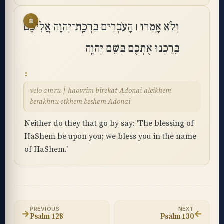
8
וְלֹא אָֽמְרוּ ׀ הָעֹבְרִים בִּרְכַּֽת־יְהוָה אֲלֵיכֶם
בֵּרַכְנוּ אֶתְכֶם בְּשֵׁם יְהוָֽה
velo amru ׀ haovrim birekat-Adonai aleikhem
berakhnu etkhem beshem Adonai
Neither do they that go by say: 'The blessing of
HaShem be upon you; we bless you in the name
of HaShem.'
PREVIOUS
NEXT
→
←
Psalm 128
Psalm 130