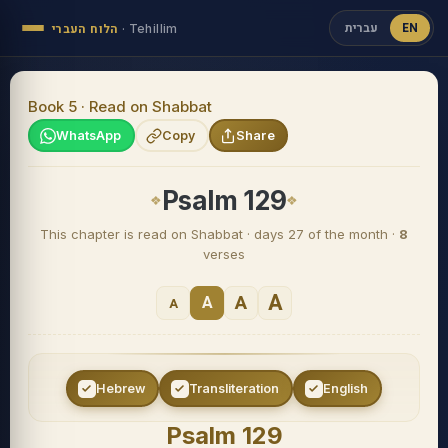
עברית
EN
הלוח העברי
·
Tehillim
Book 5 · Read on Shabbat
WhatsApp
Copy
Share
Psalm 129
This chapter is read on Shabbat · days 27 of the month ·
8
verses
A
A
A
A
Hebrew
Transliteration
English
Psalm 129