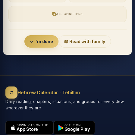
⧉
ALL CHAPTERS
Accessibility menu
✓ I'm done
📖 Read with family
◐
◑
High contrast
Inverted
⬤
U̲
ת
Grayscale
Highlight links
Hebrew Calendar · Tehillim
Daily reading, chapters, situations, and groups for every Jew,
wherever they are
⏸
═
Stop animations
Reading guide
DOWNLOAD ON THE
GET IT ON
App Store
Google Play
⛶