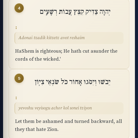
4
יְהוָה צַדִּיק קִצֵּץ עֲבוֹת רְשָׁעִֽים
Adonai tzadik kitzetz avot reshaim
HaShem is righteous; He hath cut asunder the
cords of the wicked.'
5
יֵבֹשׁוּ וְיִסֹּגוּ אָחוֹר כֹּל שֹׂנְאֵי צִיּֽוֹן
yevoshu veyisogu achor kol sonei tziyon
Let them be ashamed and turned backward, all
they that hate Zion.