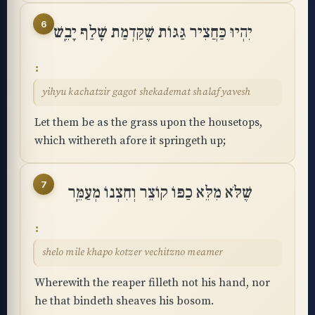
6
יִהְיוּ כַּחֲצִיר גַּגּוֹת שֶׁקַּדְמַת שָׁלַף יָבֵֽשׁ
yihyu kachatzir gagot shekademat shalaf yavesh
Let them be as the grass upon the housetops,
which withereth afore it springeth up;
7
שֶׁלֹּא מִלֵּא כַפּוֹ קוֹצֵר וְחִצְנוֹ מְעַמֵּֽר
shelo mile khapo kotzer vechitzno meamer
Wherewith the reaper filleth not his hand, nor
he that bindeth sheaves his bosom.