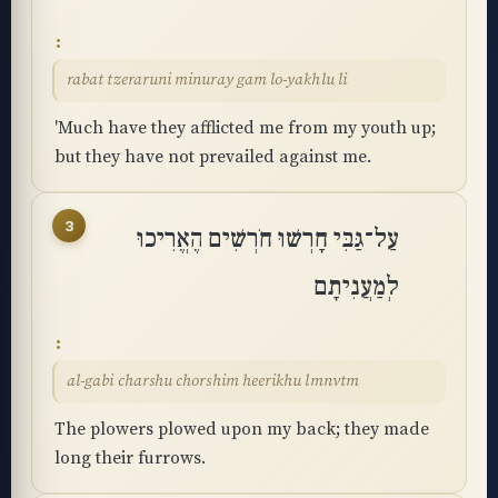
rabat tzeraruni minuray gam lo-yakhlu li
'Much have they afflicted me from my youth up;
but they have not prevailed against me.
3
עַל־גַּבִּי חָרְשׁוּ חֹרְשִׁים הֶאֱרִיכוּ
לְמַעֲנִיתָם
al-gabi charshu chorshim heerikhu lmnvtm
The plowers plowed upon my back; they made
long their furrows.