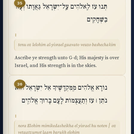
35
תְּנוּ עֹז לֵֽאלֹהִים עַֽל־יִשְׂרָאֵל גַּאֲוָתוֹ וְעֻזּוֹ
בַּשְּׁחָקִֽים
tenu oz lelohim al-yisrael gaavato veuzo bashechakim
Ascribe ye strength unto G-d; His majesty is over
Israel, and His strength is in the skies.
36
נוֹרָא אֱלֹהִים מִֽמִּקְדָּשֶׁיךָ אֵל יִשְׂרָאֵל הוּא
נֹתֵן ׀ עֹז וְתַעֲצֻמוֹת לָעָם בָּרוּךְ אֱלֹהִֽים
nora Elohim mimikedasheikha el yisrael hu noten ׀ oz
vetaatzumot laam barukh elohim