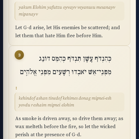
yakum Elohim yafutzu oyvayv veyanusu mesanayv
mipanayv
Let G-d arise, let His enemies be scattered; and
let them that hate Him flee before Him.
3
כְּהִנְדֹּף עָשָׁן תִּנְדֹּף כְּהִמֵּס דּוֹנַג
מִפְּנֵי־אֵשׁ יֹאבְדוּ רְשָׁעִים מִפְּנֵי אֱלֹהִֽים
kehindof ashan tinedof kehimes donag mipnei-esh
yovdu reshaim mipnei elohim
As smoke is driven away, so drive them away; as
wax melteth before the fire, so let the wicked
perish at the presence of G-d.