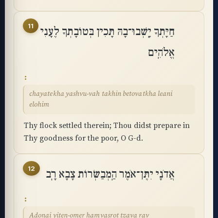
11
חַיָּתְךָ יָֽשְׁבוּ־בָהּ תָּכִין בְּטוֹבָתְךָ לֶעָנִי
אֱלֹהִֽים
chayatekha yashvu-vah takhin betovatkha leani
elohim
Thy flock settled therein; Thou didst prepare in
Thy goodness for the poor, O G-d.
12
אֲדֹנָי יִתֶּן־אֹמֶר הַֽמְבַשְּׂרוֹת צָבָא רָֽב
Adonai yiten-omer hamvasrot tzava rav