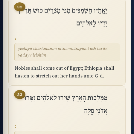
32
יֶאֱתָיוּ חַשְׁמַנִּים מִנִּי מִצְרָיִם כּוּשׁ תָּרִיץ
יָדָיו לֵאלֹהִֽים
yeetayu chashmanim mini mitzrayim kush taritz
yadayv lelohim
Nobles shall come out of Egypt; Ethiopia shall
hasten to stretch out her hands unto G-d.
33
מַמְלְכוֹת הָאָרֶץ שִׁירוּ לֵאלֹהִים זַמְּרוּ
אֲדֹנָי סֶֽלָה