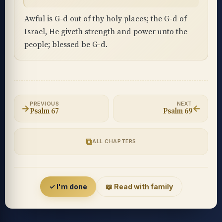
Awful is G-d out of thy holy places; the G-d of
Israel, He giveth strength and power unto the
people; blessed be G-d.
PREVIOUS
NEXT
→
←
Psalm 67
Psalm 69
⧉
ALL CHAPTERS
Accessibility menu
✓ I'm done
📖 Read with family