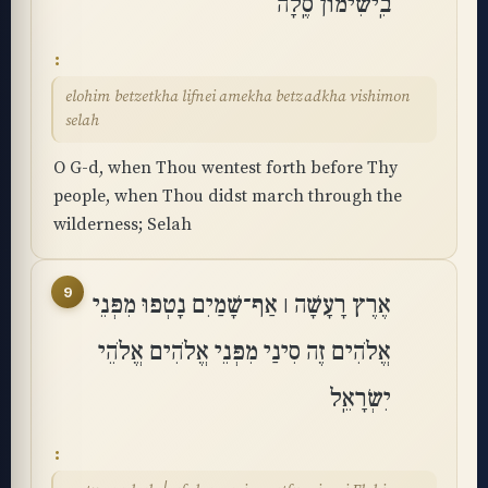
בִֽישִׁימוֹן סֶֽלָה
elohim betzetkha lifnei amekha betzadkha vishimon
selah
O G-d, when Thou wentest forth before Thy
people, when Thou didst march through the
wilderness; Selah
9
אֶרֶץ רָעָשָׁה ׀ אַף־שָׁמַיִם נָטְפוּ מִפְּנֵי
אֱלֹהִים זֶה סִינַי מִפְּנֵי אֱלֹהִים אֱלֹהֵי
יִשְׂרָאֵֽל