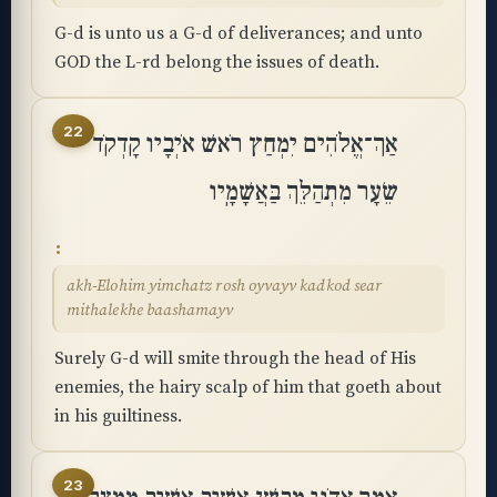
G-d is unto us a G-d of deliverances; and unto
GOD the L-rd belong the issues of death.
22
אַךְ־אֱלֹהִים יִמְחַץ רֹאשׁ אֹיְבָיו קָדְקֹד
שֵׂעָר מִתְהַלֵּךְ בַּאֲשָׁמָֽיו
akh-Elohim yimchatz rosh oyvayv kadkod sear
mithalekhe baashamayv
Surely G-d will smite through the head of His
enemies, the hairy scalp of him that goeth about
in his guiltiness.
23