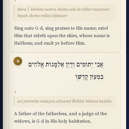
shiru ׀ lelohim zamru shemo solu larokhev baaravot
beyah shemo veilzu lefanayv
Sing unto G-d, sing praises to His name; extol
Him that rideth upon the skies, whose name is
HaShem; and exult ye before Him.
6
אֲבִי יְתוֹמִים וְדַיַּן אַלְמָנוֹת אֱלֹהִים
בִּמְעוֹן קָדְשֽׁוֹ
avi yetomim vedayan almanot Elohim bimeon kadsho
A father of the fatherless, and a judge of the
widows, is G-d in His holy habitation.