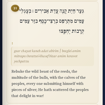
31
גְּעַר חַיַּת קָנֶה עֲדַת אַבִּירִים ׀ בְּעֶגְלֵי
עַמִּים מִתְרַפֵּס בְּרַצֵּי־כָסֶף בִּזַּר עַמִּים
קְרָבוֹת יֶחְפָּֽצוּ
gear chayat kaneh adat abirim ׀ beeglei amim
mitrapes beratzei-khasef bizar amim keravot
yechpatzu
Rebuke the wild beast of the reeds, the
multitude of the bulls, with the calves of the
peoples, every one submitting himself with
pieces of silver; He hath scattered the peoples
that delight in war!