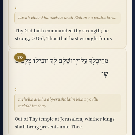
tzivah eloheikha uzekha uzah Elohim zu paalta lanu
Thy G-d hath commanded thy strength; be
strong, O G-d, Thou that hast wrought for us
30
מֵֽהֵיכָלֶךָ עַל־יְרוּשָׁלִָם לְךָ יוֹבִילוּ מְלָכִים
שָֽׁי
meheikhalekha al-yerushalaim lekha yovilu
melakhim shay
Out of Thy temple at Jerusalem, whither kings
shall bring presents unto Thee.