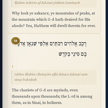
Elohim leshivto af-Adonai yishkon lanetzach
Why look ye askance, ye mountains of peaks, at
the mountain which G-d hath desired for His
abode? Yea, HaShem will dwell therein for ever.
18
רֶכֶב אֱלֹהִים רִבֹּתַיִם אַלְפֵי שִׁנְאָן אֲדֹנָי
בָם סִינַי בַּקֹּֽדֶשׁ
rekhev Elohim ribotayim alfei shinan Adonai vam
sinay bakodesh
The chariots of G-d are myriads, even
thousands upon thousands; the L-rd is among
them, as in Sinai, in holiness.