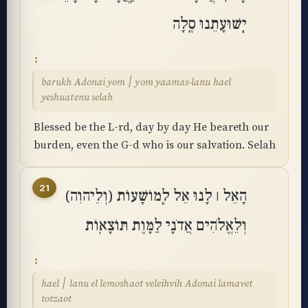
יְֽשׁוּעָתֵנוּ סֶֽלָה
barukh Adonai yom ׀ yom yaamas-lanu hael
yeshuatenu selah
Blessed be the L-rd, day by day He beareth our
burden, even the G-d who is our salvation. Selah
21
הָאֵל ׀ לָנוּ אֵל לְֽמוֹשָׁעוֹת (וְלֵיהוִה)
וְלֵאֱלֹהִים אֲדֹנָי לַמָּוֶת תּוֹצָאֽוֹת
hael ׀ lanu el lemoshaot veleihvih Adonai lamavet
totzaot