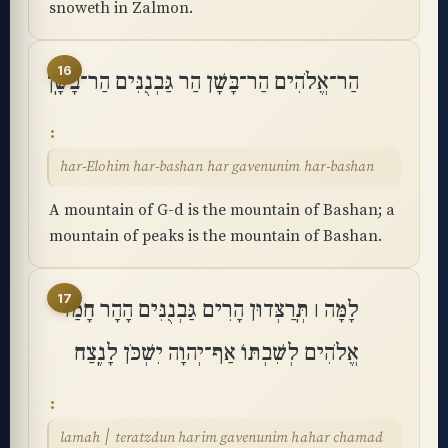
snoweth in Zalmon.
16
הַר־אֱלֹהִים הַר־בָּשָׁן הַר גַּבְנֻנִּים הַר־בָּשָֽׁן
har-Elohim har-bashan har gavenunim har-bashan
A mountain of G-d is the mountain of Bashan; a
mountain of peaks is the mountain of Bashan.
17
לָמָּה ׀ תְּֽרַצְּדוּן הָרִים גַּבְנֻנִּים הָהָר חָמַד
אֱלֹהִים לְשִׁבְתּוֹ אַף־יְהוָה יִשְׁכֹּן לָנֶֽצַח
lamah ׀ teratzdun harim gavenunim hahar chamad