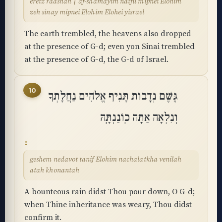
eretz raashah ׀ af-shamayim natfu mipnei Elohim
zeh sinay mipnei Elohim Elohei yisrael
The earth trembled, the heavens also dropped
at the presence of G-d; even yon Sinai trembled
at the presence of G-d, the G-d of Israel.
10
גֶּשֶׁם נְדָבוֹת תָּנִיף אֱלֹהִים נַחֲלָתְךָ
וְנִלְאָה אַתָּה כֽוֹנַנְתָּֽהּ
geshem nedavot tanif Elohim nachalatkha venilah
atah khonantah
A bounteous rain didst Thou pour down, O G-d;
when Thine inheritance was weary, Thou didst
confirm it.