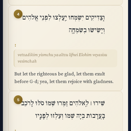
4
וְֽצַדִּיקִים יִשְׂמְחוּ יַֽעַלְצוּ לִפְנֵי אֱלֹהִים
וְיָשִׂישׂוּ בְשִׂמְחָֽה
vetzadikim yismchu yaaltzu lifnei Elohim veyasisu
vesimchah
But let the righteous be glad, let them exult
before G-d; yea, let them rejoice with gladness.
5
שִׁירוּ ׀ לֵֽאלֹהִים זַמְּרוּ שְׁמוֹ סֹלּוּ לָרֹכֵב
בָּעֲרָבוֹת בְּיָהּ שְׁמוֹ וְעִלְזוּ לְפָנָֽיו