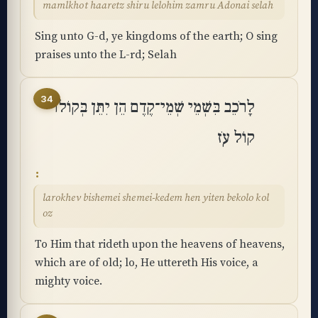
mamlkhot haaretz shiru lelohim zamru Adonai selah
Sing unto G-d, ye kingdoms of the earth; O sing
praises unto the L-rd; Selah
34
לָרֹכֵב בִּשְׁמֵי שְׁמֵי־קֶדֶם הֵן יִתֵּן בְּקוֹלוֹ
קוֹל עֹֽז
larokhev bishemei shemei-kedem hen yiten bekolo kol
oz
To Him that rideth upon the heavens of heavens,
which are of old; lo, He uttereth His voice, a
mighty voice.