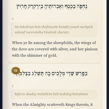
נֶחְפָּה בַכֶּסֶף וְאֶבְרוֹתֶיהָ בִּֽירַקְרַק חָרֽוּץ
im-tishekvun bein shefatayim kanefei yonah nechpah
vakesef veevroteiha birakrak charutz
When ye lie among the sheepfolds, the wings of
the dove are covered with silver, and her pinions
with the shimmer of gold.
15
בְּפָרֵשׂ שַׁדַּי מְלָכִים בָּהּ תַּשְׁלֵג בְּצַלְמֽוֹן
befares shaday melakhim bah tasheleg betzalmon
When the Almighty scattereth kings therein, it