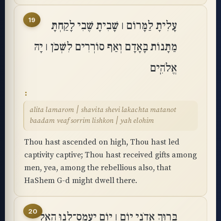
19
עָלִיתָ לַמָּרוֹם ׀ שָׁבִיתָ שֶּׁבִי לָקַחְתָּ
מַתָּנוֹת בָּאָדָם וְאַף סוֹרְרִים לִשְׁכֹּן ׀ יָהּ
אֱלֹהִֽים
alita lamarom ׀ shavita shevi lakachta matanot
baadam veaf sorrim lishkon ׀ yah elohim
Thou hast ascended on high, Thou hast led
captivity captive; Thou hast received gifts among
men, yea, among the rebellious also, that
HaShem G-d might dwell there.
20
בָּרוּךְ אֲדֹנָי יוֹם ׀ יוֹם יַֽעֲמָס־לָנוּ הָאֵל