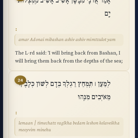
אָמַר אֲדֹנָי מִבָּשָׁן אָשִׁיב אָשִׁיב מִֽמְּצֻלוֹת
יָֽם
amar Adonai mibashan ashiv ashiv mimtzulot yam
The L-rd said: 'I will bring back from Bashan, I
will bring them back from the depths of the sea;
24
לְמַעַן ׀ תִּֽמְחַץ רַגְלְךָ בְּדָם לְשׁוֹן כְּלָבֶיךָ
מֵאֹיְבִים מִנֵּֽהוּ
lemaan ׀ timechatz raglkha bedam leshon kelaveikha
meoyvim minehu