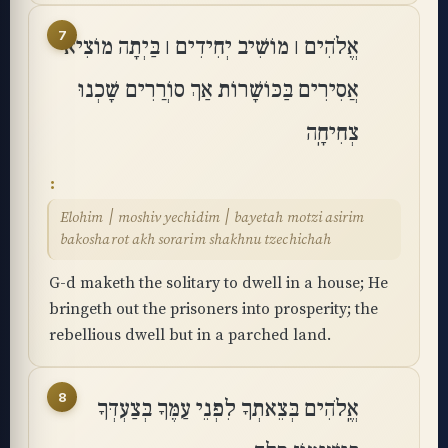
7
אֱלֹהִים ׀ מוֹשִׁיב יְחִידִים ׀ בַּיְתָה מוֹצִיא
אֲסִירִים בַּכּוֹשָׁרוֹת אַךְ סוֹרֲרִים שָׁכְנוּ
צְחִיחָֽה
Elohim ׀ moshiv yechidim ׀ bayetah motzi asirim
bakosharot akh sorarim shakhnu tzechichah
G-d maketh the solitary to dwell in a house; He
bringeth out the prisoners into prosperity; the
rebellious dwell but in a parched land.
8
אֱֽלֹהִים בְּצֵאתְךָ לִפְנֵי עַמֶּךָ בְּצַעְדְּךָ