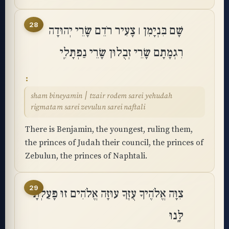
28
שָׁם בִּנְיָמִן ׀ צָעִיר רֹדֵם שָׂרֵי יְהוּדָה
רִגְמָתָם שָׂרֵי זְבֻלוּן שָׂרֵי נַפְתָּלִֽי
sham bineyamin ׀ tzair rodem sarei yehudah
rigmatam sarei zevulun sarei naftali
There is Benjamin, the youngest, ruling them,
the princes of Judah their council, the princes of
Zebulun, the princes of Naphtali.
29
צִוָּה אֱלֹהֶיךָ עֻזֶּךָ עוּזָּה אֱלֹהִים זוּ פָּעַלְתָּ
לָּֽנוּ