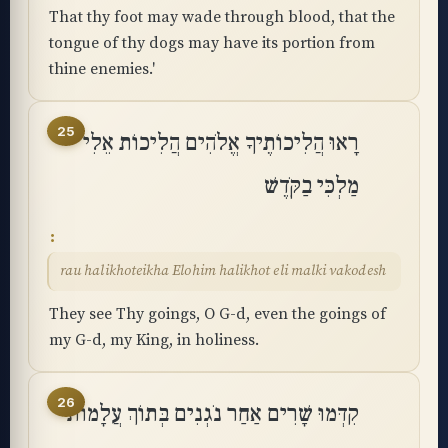
That thy foot may wade through blood, that the
tongue of thy dogs may have its portion from
thine enemies.'
25
רָאוּ הֲלִיכוֹתֶיךָ אֱלֹהִים הֲלִיכוֹת אֵלִי
מַלְכִּי בַקֹּֽדֶשׁ
rau halikhoteikha Elohim halikhot eli malki vakodesh
They see Thy goings, O G-d, even the goings of
my G-d, my King, in holiness.
26
קִדְּמוּ שָׁרִים אַחַר נֹגְנִים בְּתוֹךְ עֲלָמוֹת