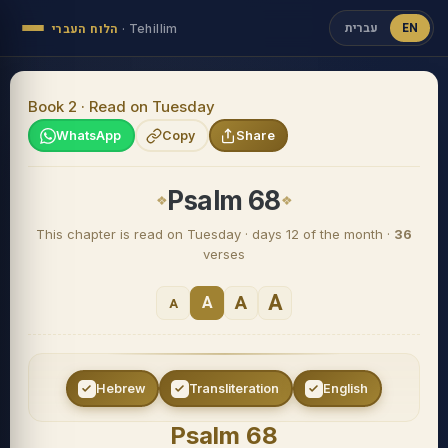
עברית
EN
הלוח העברי
·
Tehillim
Book 2 · Read on Tuesday
WhatsApp
Copy
Share
Psalm 68
This chapter is read on Tuesday · days 12 of the month ·
36
verses
A
A
A
A
Hebrew
Transliteration
English
Psalm 68