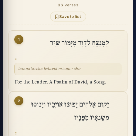
36
verses
Save to list
1
לַמְנַצֵּחַ לְדָוִד מִזְמוֹר שִֽׁיר
lamnatzecha ledavid mizmor shir
For the Leader. A Psalm of David, a Song.
2
יָקוּם אֱלֹהִים יָפוּצוּ אוֹיְבָיו וְיָנוּסוּ
מְשַׂנְאָיו מִפָּנָֽיו