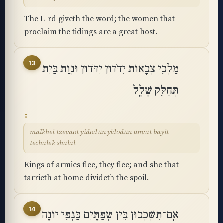
The L-rd giveth the word; the women that
proclaim the tidings are a great host.
13
מַלְכֵי צְבָאוֹת יִדֹּדוּן יִדֹּדוּן וּנְוַת בַּיִת
תְּחַלֵּק שָׁלָֽל
malkhei tzevaot yidodun yidodun unvat bayit
techalek shalal
Kings of armies flee, they flee; and she that
tarrieth at home divideth the spoil.
14
אִֽם־תִּשְׁכְּבוּן בֵּין שְׁפַתָּיִם כַּנְפֵי יוֹנָה