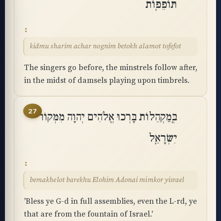
תּוֹפֵפֽוֹת
kidmu sharim achar nognim betokh alamot tofefot
The singers go before, the minstrels follow after,
in the midst of damsels playing upon timbrels.
27
בְּֽמַקְהֵלוֹת בָּרְכוּ אֱלֹהִים יְהוָה מִמְּקוֹר
יִשְׂרָאֵֽל
bemakhelot barekhu Elohim Adonai mimkor yisrael
'Bless ye G-d in full assemblies, even the L-rd, ye
that are from the fountain of Israel.'