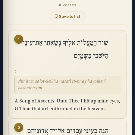
4
verses
Save to list
1
שִׁיר הַֽמַּעֲלוֹת אֵלֶיךָ נָשָׂאתִי אֶת־עֵינַי
הַיֹּשְׁבִי בַּשָּׁמָֽיִם
shir hamaalot eleikha nasati et-einay hayoshevi
bashamayim
A Song of Ascents. Unto Thee I lift up mine eyes,
O Thou that art enthroned in the heavens.
2
הִנֵּה כְעֵינֵי עֲבָדִים אֶל־יַד אֲֽדוֹנֵיהֶם