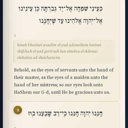
כְּעֵינֵי שִׁפְחָה אֶל־יַד גְּבִרְתָּהּ כֵּן עֵינֵינוּ
אֶל־יְהוָה אֱלֹהֵינוּ עַד שֶׁיְּחָנֵּֽנוּ
hineh kheeinei avadim el-yad adoneihem keeinei
shifchah el-yad gevirtah ken eineinu el-Adonai
eloheinu ad sheichanenu
Behold, as the eyes of servants unto the hand of
their master, as the eyes of a maiden unto the
hand of her mistress; so our eyes look unto
HaShem our G-d, until He be gracious unto us.
3
חָנֵּנוּ יְהוָה חָנֵּנוּ כִּֽי־רַב שָׂבַעְנוּ בֽוּז