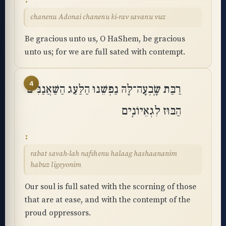
chanenu Adonai chanenu ki-rav savanu vuz
Be gracious unto us, O HaShem, be gracious
unto us; for we are full sated with contempt.
4
רַבַּת שָֽׂבְעָה־לָּהּ נַפְשֵׁנוּ הַלַּעַג הַשַּׁאֲנַנִּים
הַבּוּז לִגְאֵיוֹנִֽים
rabat savah-lah nafshenu halaag hashaananim
habuz ligeyonim
Our soul is full sated with the scorning of those
that are at ease, and with the contempt of the
proud oppressors.