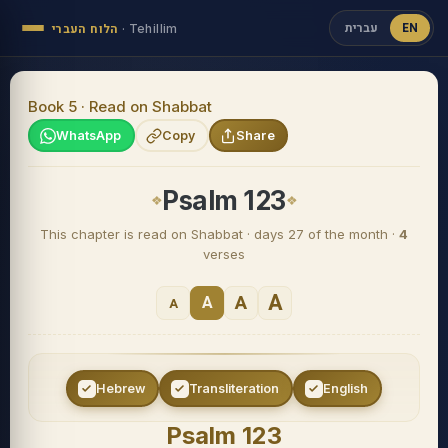
עברית
EN
הלוח העברי
·
Tehillim
Book 5 · Read on Shabbat
WhatsApp
Copy
Share
Psalm 123
This chapter is read on Shabbat · days 27 of the month ·
4
verses
A
A
A
A
Hebrew
Transliteration
English
Psalm 123