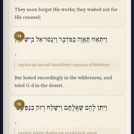
They soon forgot His works; they waited not for
His counsel;
14
וַיִּתְאַוּוּ תַאֲוָה בַּמִּדְבָּר וַיְנַסּוּ־אֵל בִּֽישִׁימֽוֹן
vayiteauu taavah bamidebar vaynasu-el bishimon
But lusted exceedingly in the wilderness, and
tried G-d in the desert.
15
וַיִּתֵּן לָהֶם שֶׁאֱלָתָם וַיְשַׁלַּח רָזוֹן בְּנַפְשָֽׁם
vayiten lahem sheelatam vayshalach razon