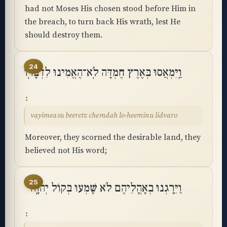
had not Moses His chosen stood before Him in
the breach, to turn back His wrath, lest He
should destroy them.
24
וַֽיִּמְאֲסוּ בְּאֶרֶץ חֶמְדָּה לֹֽא־הֶאֱמִינוּ לִדְבָרֽוֹ
vayimeasu beeretz chemdah lo-heeminu lidvaro
Moreover, they scorned the desirable land, they
believed not His word;
25
וַיֵּרָגְנוּ בְאָהֳלֵיהֶם לֹא שָׁמְעוּ בְּקוֹל יְהוָֽה