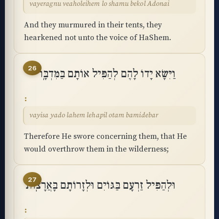
vayeragnu veaholeihem lo shamu bekol Adonai
And they murmured in their tents, they
hearkened not unto the voice of HaShem.
26
וַיִּשָּׂא יָדוֹ לָהֶם לְהַפִּיל אוֹתָם בַּמִּדְבָּֽר
vayisa yado lahem lehapil otam bamidebar
Therefore He swore concerning them, that He
would overthrow them in the wilderness;
27
וּלְהַפִּיל זַרְעָם בַּגּוֹיִם וּלְזָרוֹתָם בָּאֲרָצֽוֹת