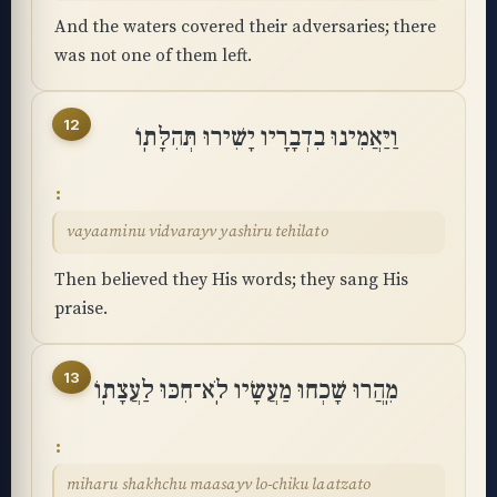
And the waters covered their adversaries; there
was not one of them left.
12
וַיַּאֲמִינוּ בִדְבָרָיו יָשִׁירוּ תְּהִלָּתֽוֹ
vayaaminu vidvarayv yashiru tehilato
Then believed they His words; they sang His
praise.
13
מִֽהֲרוּ שָׁכְחוּ מַעֲשָׂיו לֹֽא־חִכּוּ לַעֲצָתֽוֹ
miharu shakhchu maasayv lo-chiku laatzato