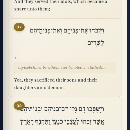
And they served their idols, which became a
snare unto them;
37
וַיִּזְבְּחוּ אֶת־בְּנֵיהֶם וְאֶת־בְּנֽוֹתֵיהֶם
לַשֵּֽׁדִים
vayizebchu et-beneihem veet-benoteihem lashedim
Yea, they sacrificed their sons and their
daughters unto demons,
38
וַיִּֽשְׁפְּכוּ דָם נָקִי דַּם־בְּנֵיהֶם וּֽבְנוֹתֵיהֶם
אֲשֶׁר זִבְּחוּ לַעֲצַבֵּי כְנָעַן וַתֶּחֱנַף הָאָרֶץ