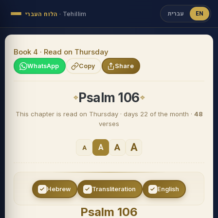
עברית
EN
הלוח העברי
·
Tehillim
Book 4 · Read on Thursday
WhatsApp
Copy
Share
Psalm 106
This chapter is read on Thursday · days 22 of the month ·
48
verses
A
A
A
A
Hebrew
Transliteration
English
Psalm 106