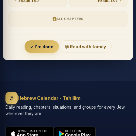
Psalm 105
Psalm 107
⧉
ALL CHAPTERS
Accessibility menu
✓ I'm done
📖 Read with family
◐
◑
High contrast
Inverted
⬤
U̲
ת
Grayscale
Highlight links
Hebrew Calendar · Tehillim
Daily reading, chapters, situations, and groups for every Jew,
wherever they are
⏸
═
Stop animations
Reading guide
DOWNLOAD ON THE
GET IT ON
App Store
Google Play