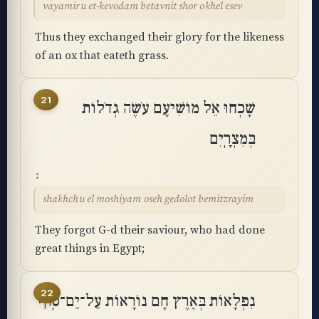
vayamiru et-kevodam betavnit shor okhel esev
Thus they exchanged their glory for the likeness
of an ox that eateth grass.
21
שָׁכְחוּ אֵל מוֹשִׁיעָם עֹשֶׂה גְדֹלוֹת
בְּמִצְרָֽיִם
shakhchu el moshiyam oseh gedolot bemitzrayim
They forgot G-d their saviour, who had done
great things in Egypt;
22
נִפְלָאוֹת בְּאֶרֶץ חָם נוֹרָאוֹת עַל־יַם־סֽוּף