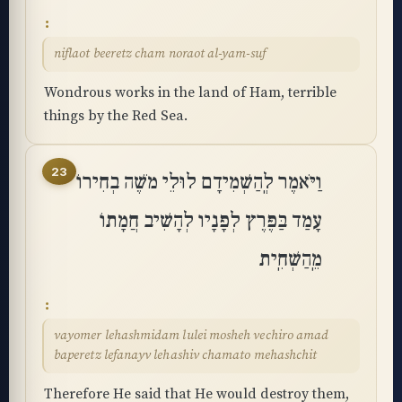
niflaot beeretz cham noraot al-yam-suf
Wondrous works in the land of Ham, terrible
things by the Red Sea.
23
וַיֹּאמֶר לְֽהַשְׁמִידָם לוּלֵי מֹשֶׁה בְחִירוֹ
עָמַד בַּפֶּרֶץ לְפָנָיו לְהָשִׁיב חֲמָתוֹ
מֵֽהַשְׁחִֽית
vayomer lehashmidam lulei mosheh vechiro amad
baperetz lefanayv lehashiv chamato mehashchit
Therefore He said that He would destroy them,