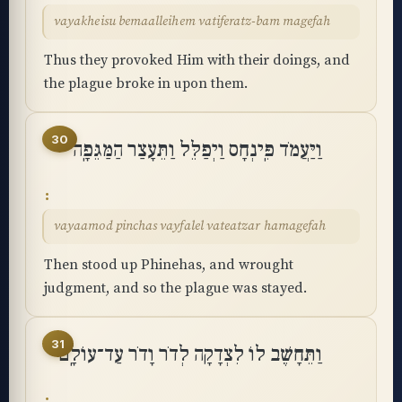
vayakheisu bemaalleihem vatiferatz-bam magefah
Thus they provoked Him with their doings, and
the plague broke in upon them.
30
וַיַּעֲמֹד פִּֽינְחָס וַיְפַלֵּל וַתֵּעָצַר הַמַּגֵּפָֽה
vayaamod pinchas vayfalel vateatzar hamagefah
Then stood up Phinehas, and wrought
judgment, and so the plague was stayed.
31
וַתֵּחָשֶׁב לוֹ לִצְדָקָה לְדֹר וָדֹר עַד־עוֹלָֽם