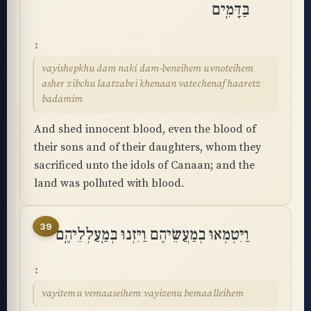
בַּדָּמִֽים
vayishepkhu dam naki dam-beneihem uvnoteihem
asher zibchu laatzabei khenaan vatechenaf haaretz
badamim
And shed innocent blood, even the blood of
their sons and of their daughters, whom they
sacrificed unto the idols of Canaan; and the
land was polluted with blood.
39
וַיִּטְמְאוּ בְמַעֲשֵׂיהֶם וַיִּזְנוּ בְּמַֽעַלְלֵיהֶֽם
vayitemu vemaaseihem vayizenu bemaalleihem