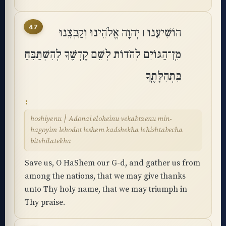
47
הוֹשִׁיעֵנוּ ׀ יְהוָה אֱלֹהֵינוּ וְקַבְּצֵנוּ
מִֽן־הַגּוֹיִם לְהֹדוֹת לְשֵׁם קָדְשֶׁךָ לְהִשְׁתַּבֵּחַ
בִּתְהִלָּתֶֽךָ
hoshiyenu ׀ Adonai eloheinu vekabtzenu min-
hagoyim lehodot leshem kadshekha lehishtabecha
bitehilatekha
Save us, O HaShem our G-d, and gather us from
among the nations, that we may give thanks
unto Thy holy name, that we may triumph in
Thy praise.