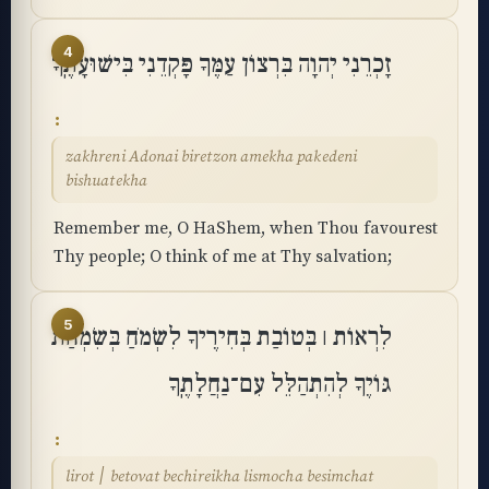
4
זָכְרֵנִי יְהוָה בִּרְצוֹן עַמֶּךָ פָּקְדֵנִי בִּישׁוּעָתֶֽךָ
zakhreni Adonai biretzon amekha pakedeni
bishuatekha
Remember me, O HaShem, when Thou favourest
Thy people; O think of me at Thy salvation;
5
לִרְאוֹת ׀ בְּטוֹבַת בְּחִירֶיךָ לִשְׂמֹחַ בְּשִׂמְחַת
גּוֹיֶךָ לְהִתְהַלֵּל עִם־נַחֲלָתֶֽךָ
lirot ׀ betovat bechireikha lismocha besimchat