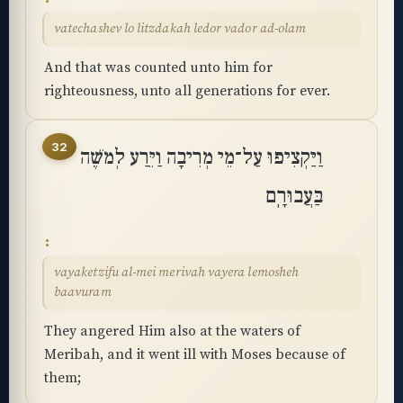
vatechashev lo litzdakah ledor vador ad-olam
And that was counted unto him for
righteousness, unto all generations for ever.
32
וַיַּקְצִיפוּ עַל־מֵי מְרִיבָה וַיֵּרַע לְמֹשֶׁה
בַּעֲבוּרָֽם
vayaketzifu al-mei merivah vayera lemosheh
baavuram
They angered Him also at the waters of
Meribah, and it went ill with Moses because of
them;