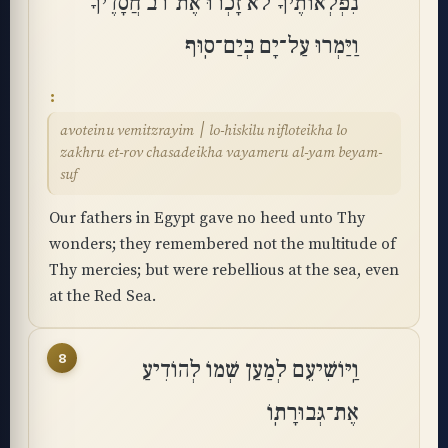
נִפְלְאוֹתֶיךָ לֹא זָכְרוּ אֶת־רֹב חֲסָדֶיךָ
וַיַּמְרוּ עַל־יָם בְּיַם־סֽוּף
avoteinu vemitzrayim ׀ lo-hiskilu nifloteikha lo
zakhru et-rov chasadeikha vayameru al-yam beyam-
suf
Our fathers in Egypt gave no heed unto Thy
wonders; they remembered not the multitude of
Thy mercies; but were rebellious at the sea, even
at the Red Sea.
8
וַֽיּוֹשִׁיעֵם לְמַעַן שְׁמוֹ לְהוֹדִיעַ
אֶת־גְּבוּרָתֽוֹ