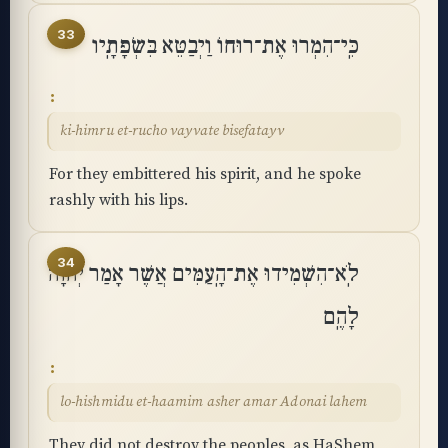
33
כִּֽי־הִמְרוּ אֶת־רוּחוֹ וַיְבַטֵּא בִּשְׂפָתָֽיו
ki-himru et-rucho vayvate bisefatayv
For they embittered his spirit, and he spoke
rashly with his lips.
34
לֹֽא־הִשְׁמִידוּ אֶת־הָֽעַמִּים אֲשֶׁר אָמַר יְהוָה
לָהֶֽם
lo-hishmidu et-haamim asher amar Adonai lahem
They did not destroy the peoples, as HaShem