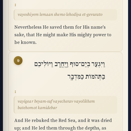
vayoshiyem lemaan shemo lehodiya et-gevurato
Nevertheless He saved them for His name's
sake, that He might make His mighty power to
be known.
9
וַיִּגְעַר בְּיַם־סוּף וַֽיֶּחֱרָב וַיּוֹלִיכֵם
בַּתְּהֹמוֹת כַּמִּדְבָּֽר
vayigear beyam-suf vayecherav vayolikhem
batehomot kamidebar
And He rebuked the Red Sea, and it was dried
up; and He led them through the depths, as