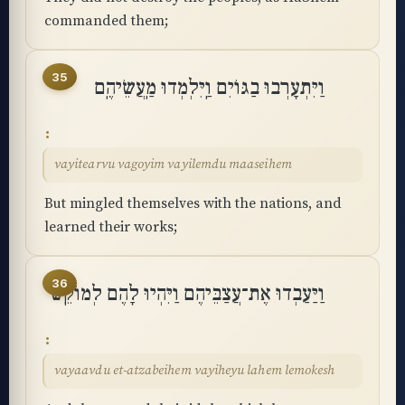
commanded them;
35
וַיִּתְעָרְבוּ בַגּוֹיִם וַֽיִּלְמְדוּ מַֽעֲשֵׂיהֶֽם
vayitearvu vagoyim vayilemdu maaseihem
But mingled themselves with the nations, and
learned their works;
36
וַיַּעַבְדוּ אֶת־עֲצַבֵּיהֶם וַיִּהְיוּ לָהֶם לְמוֹקֵֽשׁ
vayaavdu et-atzabeihem vayiheyu lahem lemokesh