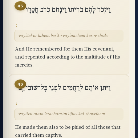
45
וַיִּזְכֹּר לָהֶם בְּרִיתוֹ וַיִּנָּחֵם כְּרֹב חֲסָדָו
vayizekor lahem berito vayinachem kerov chsdv
And He remembered for them His covenant,
and repented according to the multitude of His
mercies.
46
וַיִּתֵּן אוֹתָם לְרַחֲמִים לִפְנֵי כָּל־שׁוֹבֵיהֶֽם
vayiten otam lerachamim lifnei kal-shoveihem
He made them also to be pitied of all those that
carried them captive.