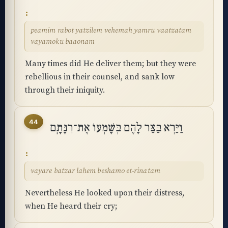
peamim rabot yatzilem vehemah yamru vaatzatam
vayamoku baaonam
Many times did He deliver them; but they were
rebellious in their counsel, and sank low
through their iniquity.
44
וַיַּרְא בַּצַּר לָהֶם בְּשָׁמְעוֹ אֶת־רִנָּתָֽם
vayare batzar lahem beshamo et-rinatam
Nevertheless He looked upon their distress,
when He heard their cry;