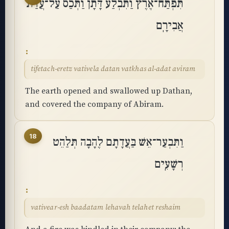
תִּפְתַּח־אֶרֶץ וַתִּבְלַע דָּתָן וַתְּכַס עַל־עֲדַת
אֲבִירָֽם
tifetach-eretz vativela datan vatkhas al-adat aviram
The earth opened and swallowed up Dathan,
and covered the company of Abiram.
18
וַתִּבְעַר־אֵשׁ בַּעֲדָתָם לֶהָבָה תְּלַהֵט
רְשָׁעִֽים
vativear-esh baadatam lehavah telahet reshaim