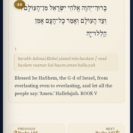
48
בָּרוּךְ־יְהוָה אֱלֹהֵי יִשְׂרָאֵל מִן־הָעוֹלָם ׀
וְעַד הָעוֹלָם וְאָמַר כָּל־הָעָם אָמֵן
הַֽלְלוּ־יָֽהּ
barukh-Adonai Elohei yisrael min-haolam ׀ vead
haolam veamar kal-haam amen hallu-yah
Blessed be HaShem, the G-d of Israel, from
everlasting even to everlasting, and let all the
people say: 'Amen.' Hallelujah. BOOK V
PREVIOUS
NEXT
→
←