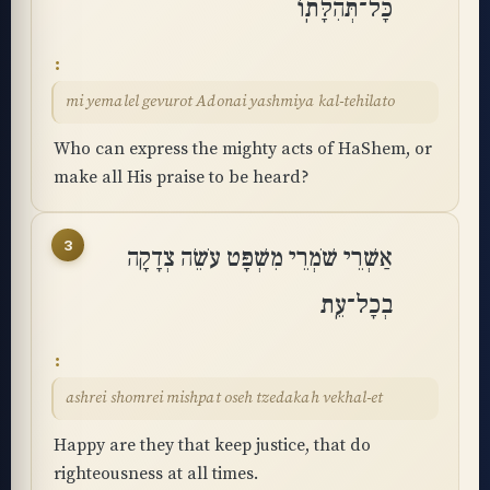
כָּל־תְּהִלָּתֽוֹ
mi yemalel gevurot Adonai yashmiya kal-tehilato
Who can express the mighty acts of HaShem, or
make all His praise to be heard?
3
אַשְׁרֵי שֹׁמְרֵי מִשְׁפָּט עֹשֵׂה צְדָקָה
בְכָל־עֵֽת
ashrei shomrei mishpat oseh tzedakah vekhal-et
Happy are they that keep justice, that do
righteousness at all times.