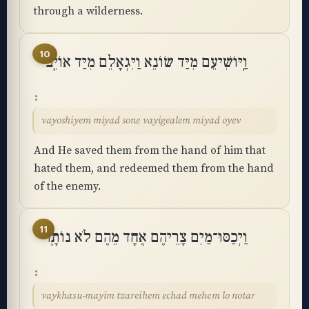
through a wilderness.
10
וַֽיּוֹשִׁיעֵם מִיַּד שׂוֹנֵא וַיִּגְאָלֵם מִיַּד אוֹיֵֽב
vayoshiyem miyad sone vayigealem miyad oyev
And He saved them from the hand of him that
hated them, and redeemed them from the hand
of the enemy.
11
וַיְכַסּוּ־מַיִם צָרֵיהֶם אֶחָד מֵהֶם לֹא נוֹתָֽר
vaykhasu-mayim tzareihem echad mehem lo notar