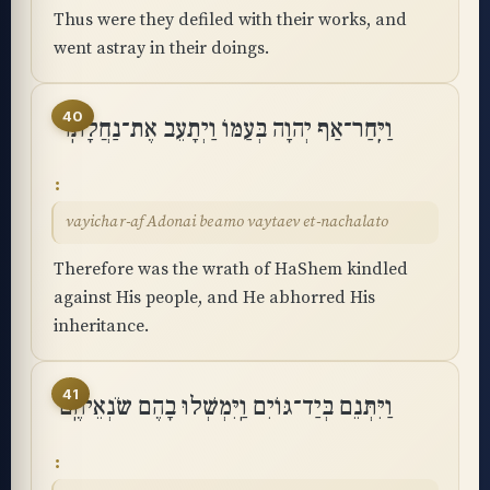
Thus were they defiled with their works, and
went astray in their doings.
40
וַיִּֽחַר־אַף יְהוָה בְּעַמּוֹ וַיְתָעֵב אֶת־נַחֲלָתֽוֹ
vayichar-af Adonai beamo vaytaev et-nachalato
Therefore was the wrath of HaShem kindled
against His people, and He abhorred His
inheritance.
41
וַיִּתְּנֵם בְּיַד־גּוֹיִם וַֽיִּמְשְׁלוּ בָהֶם שֹׂנְאֵיהֶֽם