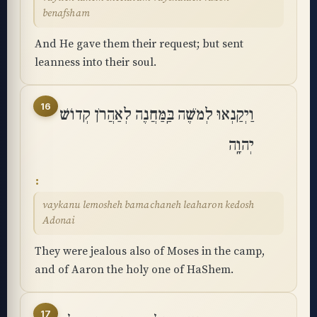
benafsham
And He gave them their request; but sent
leanness into their soul.
16
וַיְקַנְאוּ לְמֹשֶׁה בַּֽמַּחֲנֶה לְאַהֲרֹן קְדוֹשׁ
יְהוָֽה
vaykanu lemosheh bamachaneh leaharon kedosh
Adonai
They were jealous also of Moses in the camp,
and of Aaron the holy one of HaShem.
17