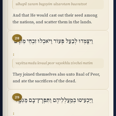
ulhapil zaram bagoyim ulzarotam baaratzot
And that He would cast out their seed among
the nations, and scatter them in the lands.
28
וַיִּצָּמְדוּ לְבַעַל פְּעוֹר וַיֹּאכְלוּ זִבְחֵי מֵתִֽים
vayitzamedu levaal peor vayokhlu zivchei metim
They joined themselves also unto Baal of Peor,
and ate the sacrifices of the dead.
29
וַיַּכְעִיסוּ בְּמַֽעַלְלֵיהֶם וַתִּפְרָץ־בָּם מַגֵּפָֽה