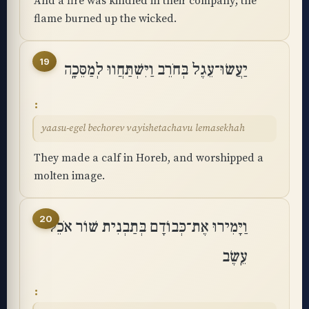
And a fire was kindled in their company; the
flame burned up the wicked.
19
יַעֲשׂוּ־עֵגֶל בְּחֹרֵב וַיִּשְׁתַּחֲווּ לְמַסֵּכָֽה
yaasu-egel bechorev vayishetachavu lemasekhah
They made a calf in Horeb, and worshipped a
molten image.
20
וַיָּמִירוּ אֶת־כְּבוֹדָם בְּתַבְנִית שׁוֹר אֹכֵל
עֵֽשֶׂב