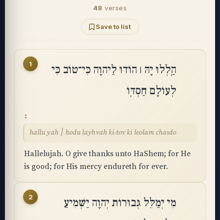
48
verses
Save to list
1
הַֽלְלוּ יָהּ ׀ הוֹדוּ לַיהוָה כִּי־טוֹב כִּי
לְעוֹלָם חַסְדּֽוֹ
hallu yah ׀ hodu layhvah ki-tov ki leolam chasdo
Hallelujah. O give thanks unto HaShem; for He
is good; for His mercy endureth for ever.
2
מִי יְמַלֵּל גְּבוּרוֹת יְהוָה יַשְׁמִיעַ