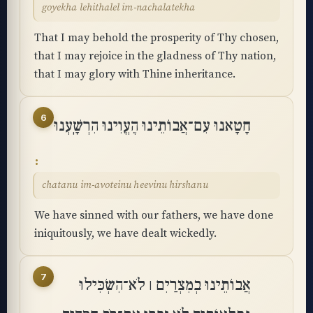
goyekha lehithalel im-nachalatekha
That I may behold the prosperity of Thy chosen,
that I may rejoice in the gladness of Thy nation,
that I may glory with Thine inheritance.
6
חָטָאנוּ עִם־אֲבוֹתֵינוּ הֶעֱוִינוּ הִרְשָֽׁעְנוּ
chatanu im-avoteinu heevinu hirshanu
We have sinned with our fathers, we have done
iniquitously, we have dealt wickedly.
7
אֲבוֹתֵינוּ בְמִצְרַיִם ׀ לֹא־הִשְׂכִּילוּ