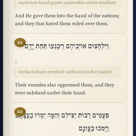
vayitenem beyad-goyim vayimeshlu vahem soneihem
And He gave them into the hand of the nations;
and they that hated them ruled over them.
42
וַיִּלְחָצוּם אוֹיְבֵיהֶם וַיִּכָּנְעוּ תַּחַת יָדָֽם
vayilechatzum oyveihem vayikaneu tachat yadam
Their enemies also oppressed them, and they
were subdued under their hand.
43
פְּעָמִים רַבּוֹת יַצִּילֵם וְהֵמָּה יַמְרוּ בַעֲצָתָם
וַיָּמֹכּוּ בַּעֲוֺנָֽם