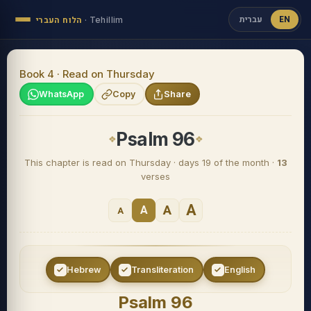
עברית
EN
הלוח העברי
·
Tehillim
Book 4 · Read on Thursday
WhatsApp
Copy
Share
Psalm 96
This chapter is read on Thursday · days 19 of the month ·
13
verses
A
A
A
A
Hebrew
Transliteration
English
Psalm 96