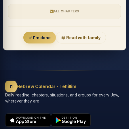
⧉
ALL CHAPTERS
Accessibility menu
✓ I'm done
📖 Read with family
◐
◑
High contrast
Inverted
⬤
U̲
ת
Grayscale
Highlight links
Hebrew Calendar · Tehillim
Daily reading, chapters, situations, and groups for every Jew,
wherever they are
⏸
═
Stop animations
Reading guide
DOWNLOAD ON THE
GET IT ON
App Store
Google Play
⛶