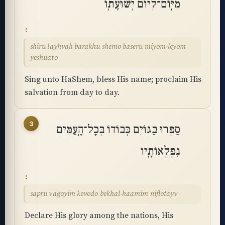
מִיּֽוֹם־לְיוֹם יְשׁוּעָתֽוֹ
shiru layhvah barakhu shemo baseru miyom-leyom
yeshuato
Sing unto HaShem, bless His name; proclaim His
salvation from day to day.
3
סַפְּרוּ בַגּוֹיִם כְּבוֹדוֹ בְּכָל־הָֽעַמִּים
נִפְלְאוֹתָֽיו
sapru vagoyim kevodo bekhal-haamim niflotayv
Declare His glory among the nations, His