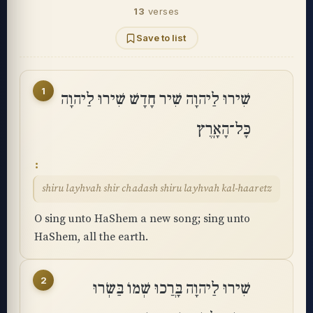
13
verses
Save to list
1
שִׁירוּ לַיהוָה שִׁיר חָדָשׁ שִׁירוּ לַיהוָה
כָּל־הָאָֽרֶץ
shiru layhvah shir chadash shiru layhvah kal-haaretz
O sing unto HaShem a new song; sing unto
HaShem, all the earth.
2
שִׁירוּ לַיהוָה בָּרֲכוּ שְׁמוֹ בַּשְּׂרוּ