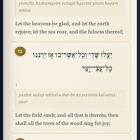
yismchu hashamayim vetagel haaretz yiram hayam
umloo
Let the heavens be glad, and let the earth
rejoice; let the sea roar, and the fulness thereof;
12
יַעֲלֹז שָׂדַי וְכָל־אֲשֶׁר־בּוֹ אָז יְרַנְּנוּ
כָּל־עֲצֵי־יָֽעַר
yaaloz saday vekhal-asher-bo az yerannu kal-atzei-
yaar
Let the field exult; and all that is therein; then
shall all the trees of the wood sing for joy;