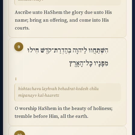
Ascribe unto HaShem the glory due unto His
name; bring an offering, and come into His
courts.
9
הִשְׁתַּחֲווּ לַיהוָה בְּהַדְרַת־קֹדֶשׁ חִילוּ
מִפָּנָיו כָּל־הָאָֽרֶץ
hishtachavu layhvah behadrat-kodesh chilu
mipanayv kal-haaretz
O worship HaShem in the beauty of holiness;
tremble before Him, all the earth.