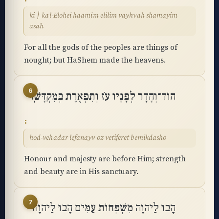
ki ׀ kal-Elohei haamim elilim vayhvah shamayim
asah
For all the gods of the peoples are things of
nought; but HaShem made the heavens.
6
הוֹד־וְהָדָר לְפָנָיו עֹז וְתִפְאֶרֶת בְּמִקְדָּשֽׁוֹ
hod-vehadar lefanayv oz vetiferet bemikdasho
Honour and majesty are before Him; strength
and beauty are in His sanctuary.
7
הָבוּ לַיהוָה מִשְׁפְּחוֹת עַמִּים הָבוּ לַיהוָה