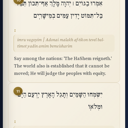
10
אִמְרוּ בַגּוֹיִם ׀ יְהוָה מָלָךְ אַף־תִּכּוֹן תֵּבֵל
בַּל־תִּמּוֹט יָדִין עַמִּים בְּמֵישָׁרִֽים
imru vagoyim ׀ Adonai malakh af-tikon tevel bal-
timot yadin amim bemeisharim
Say among the nations: 'The HaShem reigneth.'
The world also is established that it cannot be
moved; He will judge the peoples with equity.
11
יִשְׂמְחוּ הַשָּׁמַיִם וְתָגֵל הָאָרֶץ יִֽרְעַם הַיָּם
וּמְלֹאֽוֹ