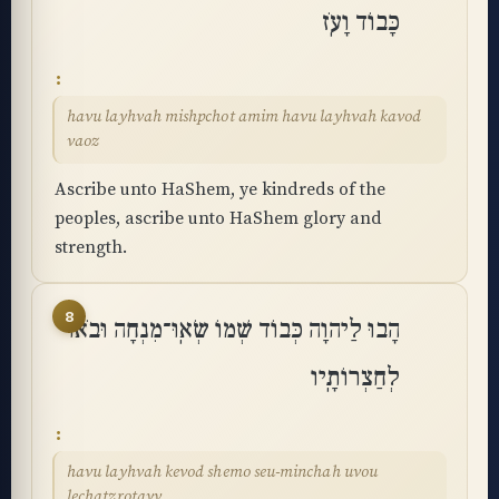
כָּבוֹד וָעֹֽז
havu layhvah mishpchot amim havu layhvah kavod
vaoz
Ascribe unto HaShem, ye kindreds of the
peoples, ascribe unto HaShem glory and
strength.
8
הָבוּ לַיהוָה כְּבוֹד שְׁמוֹ שְׂאֽוּ־מִנְחָה וּבֹאוּ
לְחַצְרוֹתָֽיו
havu layhvah kevod shemo seu-minchah uvou
lechatzrotayv