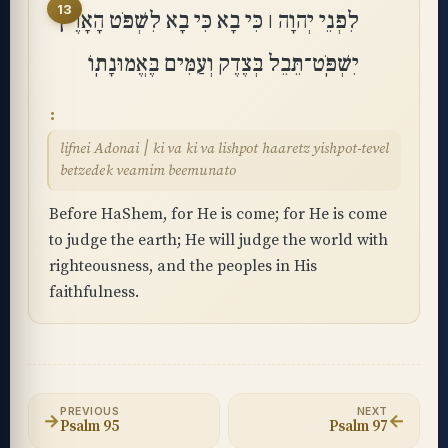
13
לִפְנֵי יְהוָה ׀ כִּי בָא כִּי בָא לִשְׁפֹּט הָאָרֶץ
יִשְׁפֹּֽט־תֵּבֵל בְּצֶדֶק וְעַמִּים בֶּאֱמוּנָתֽוֹ
lifnei Adonai ׀ ki va ki va lishpot haaretz yishpot-tevel
betzedek veamim beemunato
Before HaShem, for He is come; for He is come
to judge the earth; He will judge the world with
righteousness, and the peoples in His
faithfulness.
PREVIOUS
NEXT
→
←
Psalm 95
Psalm 97