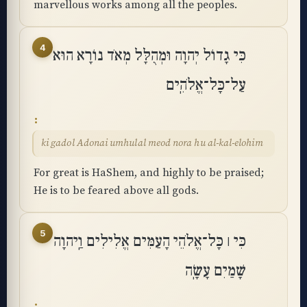
marvellous works among all the peoples.
4
כִּי גָדוֹל יְהוָה וּמְהֻלָּל מְאֹד נוֹרָא הוּא
עַל־כָּל־אֱלֹהִֽים
ki gadol Adonai umhulal meod nora hu al-kal-elohim
For great is HaShem, and highly to be praised;
He is to be feared above all gods.
5
כִּי ׀ כָּל־אֱלֹהֵי הָעַמִּים אֱלִילִים וַֽיהוָה
שָׁמַיִם עָשָֽׂה