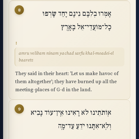
8
אָמְרוּ בְלִבָּם נִינָם יָחַד שָׂרְפוּ
כָל־מוֹעֲדֵי־אֵל בָּאָֽרֶץ
amru velibam ninam yachad sarfu khal-moadei-el
baaretz
They said in their heart: 'Let us make havoc of
them altogether'; they have burned up all the
meeting-places of G-d in the land.
9
אֽוֹתֹתֵינוּ לֹא רָאִינוּ אֵֽין־עוֹד נָבִיא
וְלֹֽא־אִתָּנוּ יֹדֵעַ עַד־מָֽה