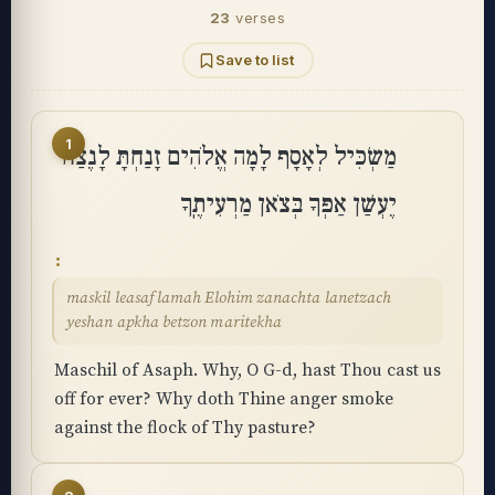
23
verses
Save to list
1
מַשְׂכִּיל לְאָסָף לָמָה אֱלֹהִים זָנַחְתָּ לָנֶצַח
יֶעְשַׁן אַפְּךָ בְּצֹאן מַרְעִיתֶֽךָ
maskil leasaf lamah Elohim zanachta lanetzach
yeshan apkha betzon maritekha
Maschil of Asaph. Why, O G-d, hast Thou cast us
off for ever? Why doth Thine anger smoke
against the flock of Thy pasture?