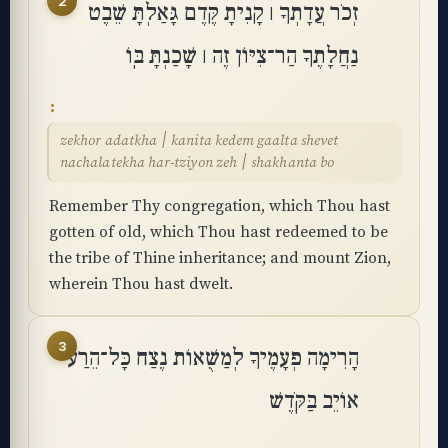
2
זְכֹר עֲדָתְךָ ׀ קָנִיתָ קֶּדֶם גָּאַלְתָּ שֵׁבֶט
נַחֲלָתֶךָ הַר־צִיּוֹן זֶה ׀ שָׁכַנְתָּ בּֽוֹ
zekhor adatkha ׀ kanita kedem gaalta shevet
nachalatekha har-tziyon zeh ׀ shakhanta bo
Remember Thy congregation, which Thou hast
gotten of old, which Thou hast redeemed to be
the tribe of Thine inheritance; and mount Zion,
wherein Thou hast dwelt.
3
הָרִימָה פְעָמֶיךָ לְמַשֻּׁאוֹת נֶצַח כָּל־הֵרַע
אוֹיֵב בַּקֹּֽדֶשׁ