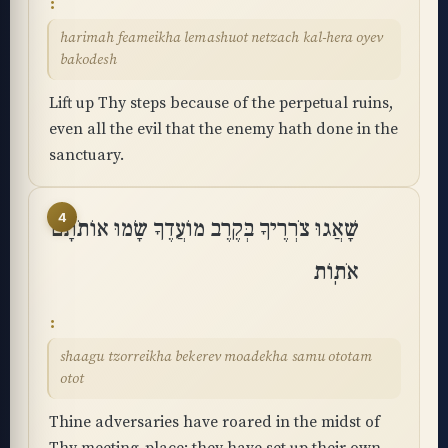
harimah feameikha lemashuot netzach kal-hera oyev
bakodesh
Lift up Thy steps because of the perpetual ruins,
even all the evil that the enemy hath done in the
sanctuary.
4
שָׁאֲגוּ צֹרְרֶיךָ בְּקֶרֶב מוֹעֲדֶךָ שָׂמוּ אוֹתֹתָם
אֹתֽוֹת
shaagu tzorreikha bekerev moadekha samu ototam
otot
Thine adversaries have roared in the midst of