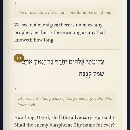
ototeinu lo rainu ein-od navi velo-itanu yodea ad-mah
We see not our signs; there is no more any
prophet; neither is there among us any that
knoweth how long.
10
עַד־מָתַי אֱלֹהִים יְחָרֶף צָר יְנָאֵץ אוֹיֵב
שִׁמְךָ לָנֶֽצַח
ad-matay Elohim yecharef tzar yenaetz oyev shimkha
lanetzach
How long, O G-d, shall the adversary reproach?
Shall the enemy blaspheme Thy name for ever?