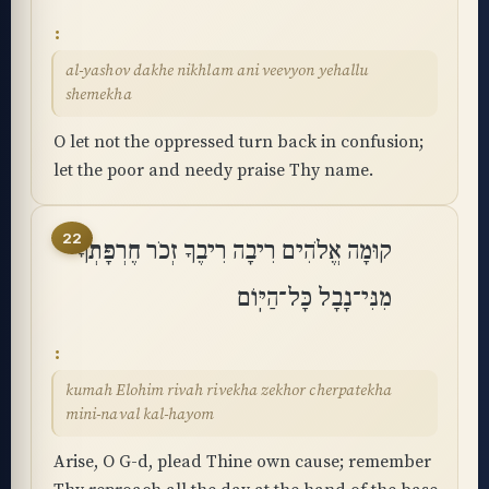
al-yashov dakhe nikhlam ani veevyon yehallu
shemekha
O let not the oppressed turn back in confusion;
let the poor and needy praise Thy name.
22
קוּמָה אֱלֹהִים רִיבָה רִיבֶךָ זְכֹר חֶרְפָּתְךָ
מִנִּי־נָבָל כָּל־הַיּֽוֹם
kumah Elohim rivah rivekha zekhor cherpatekha
mini-naval kal-hayom
Arise, O G-d, plead Thine own cause; remember