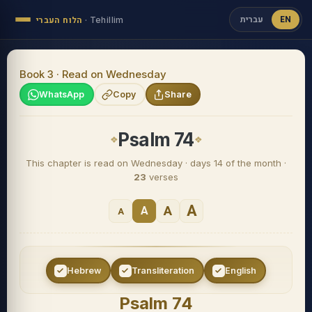
עברית
EN
הלוח העברי
·
Tehillim
Book 3 · Read on Wednesday
WhatsApp
Copy
Share
Psalm 74
This chapter is read on Wednesday · days 14 of the month ·
23
verses
A
A
A
A
Hebrew
Transliteration
English
Psalm 74