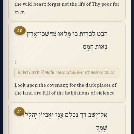
the wild beast; forget not the life of Thy poor for
ever.
20
הַבֵּט לַבְּרִית כִּי מָלְאוּ מַחֲשַׁכֵּי־אֶרֶץ
נְאוֹת חָמָֽס
habet labrit ki malu machashakei-eretz neot chamas
Look upon the covenant; for the dark places of
the land are full of the habitations of violence.
21
אַל־יָשֹׁב דַּךְ נִכְלָם עָנִי וְאֶבְיוֹן יְֽהַלְלוּ
שְׁמֶֽךָ