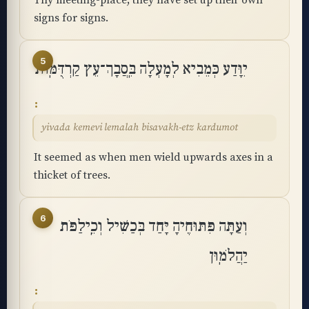
Thy meeting-place; they have set up their own
signs for signs.
5
יִוָּדַע כְּמֵבִיא לְמָעְלָה בִּֽסֲבָךְ־עֵץ קַרְדֻּמּֽוֹת
yivada kemevi lemalah bisavakh-etz kardumot
It seemed as when men wield upwards axes in a
thicket of trees.
6
וְעַתָּה פִּתּוּחֶיהָ יָּחַד בְּכַשִּׁיל וְכֵֽילַפֹּת
יַהֲלֹמֽוּן