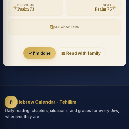
PREVIOUS
NEXT
→
←
Psalm 73
Psalm 75
⧉
ALL CHAPTERS
Accessibility menu
✓ I'm done
📖 Read with family
◐
◑
High contrast
Inverted
⬤
U̲
ת
Grayscale
Highlight links
Hebrew Calendar · Tehillim
Daily reading, chapters, situations, and groups for every Jew,
wherever they are
⏸
═
Stop animations
Reading guide