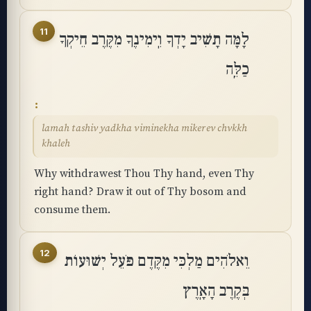
11
לָמָּה תָשִׁיב יָדְךָ וִֽימִינֶךָ מִקֶּרֶב חֵיקְךָ
כַלֵּֽה
lamah tashiv yadkha viminekha mikerev chvkkh
khaleh
Why withdrawest Thou Thy hand, even Thy
right hand? Draw it out of Thy bosom and
consume them.
12
וֵאלֹהִים מַלְכִּי מִקֶּדֶם פֹּעֵל יְשׁוּעוֹת
בְּקֶרֶב הָאָֽרֶץ