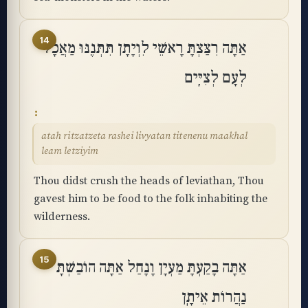
14
אַתָּה רִצַּצְתָּ רָאשֵׁי לִוְיָתָן תִּתְּנֶנּוּ מַאֲכָל
לְעָם לְצִיִּֽים
atah ritzatzeta rashei livyatan titenenu maakhal
leam letziyim
Thou didst crush the heads of leviathan, Thou
gavest him to be food to the folk inhabiting the
wilderness.
15
אַתָּה בָקַעְתָּ מַעְיָן וָנָחַל אַתָּה הוֹבַשְׁתָּ
נַהֲרוֹת אֵיתָֽן