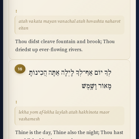
atah vakata mayan vanachal atah hovashta naharot
eitan
Thou didst cleave fountain and brook; Thou
driedst up ever-flowing rivers.
16
לְךָ יוֹם אַף־לְךָ לָיְלָה אַתָּה הֲכִינוֹתָ
מָאוֹר וָשָֽׁמֶשׁ
lekha yom af-lekha laylah atah hakhinota maor
vashamesh
Thine is the day, Thine also the night; Thou hast