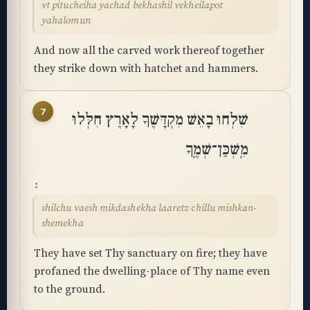
vt pitucheiha yachad bekhashil vekheilapot
yahalomun
And now all the carved work thereof together
they strike down with hatchet and hammers.
7
שִׁלְחוּ בָאֵשׁ מִקְדָּשֶׁךָ לָאָרֶץ חִלְּלוּ
מִֽשְׁכַּן־שְׁמֶֽךָ
shilchu vaesh mikdashekha laaretz chillu mishkan-
shemekha
They have set Thy sanctuary on fire; they have
profaned the dwelling-place of Thy name even
to the ground.