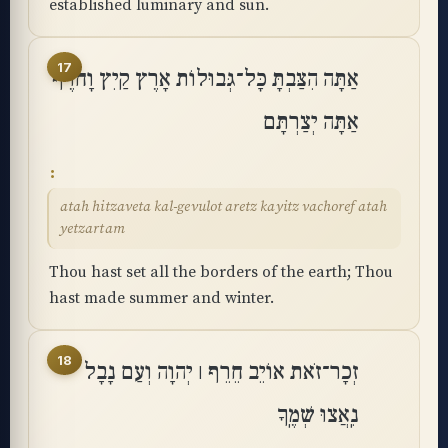
established luminary and sun.
17
אַתָּה הִצַּבְתָּ כָּל־גְּבוּלוֹת אָרֶץ קַיִץ וָחֹרֶף
אַתָּה יְצַרְתָּם
atah hitzaveta kal-gevulot aretz kayitz vachoref atah
yetzartam
Thou hast set all the borders of the earth; Thou
hast made summer and winter.
18
זְכָר־זֹאת אוֹיֵב חֵרֵף ׀ יְהוָה וְעַם נָבָל
נִֽאֲצוּ שְׁמֶֽךָ