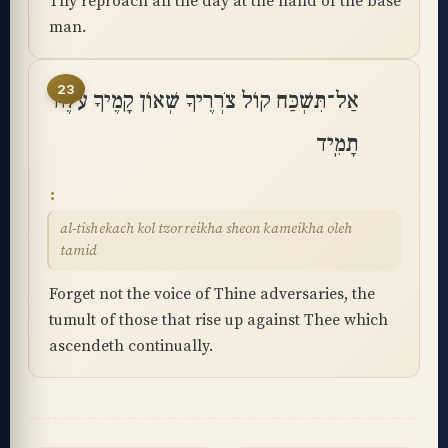
Thy reproach all the day at the hand of the base
man.
23
אַל־תִּשְׁכַּח קוֹל צֹרְרֶיךָ שְׁאוֹן קָמֶיךָ עֹלֶה
תָמִֽיד
al-tishekach kol tzorreikha sheon kameikha oleh
tamid
Forget not the voice of Thine adversaries, the
tumult of those that rise up against Thee which
ascendeth continually.