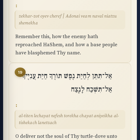
zekhar-zot oyev cheref ׀ Adonai veam naval niatzu
shemekha
Remember this, how the enemy hath
reproached HaShem, and how a base people
have blasphemed Thy name.
19
אַל־תִּתֵּן לְחַיַּת נֶפֶשׁ תּוֹרֶךָ חַיַּת עֲנִיֶּיךָ
אַל־תִּשְׁכַּח לָנֶֽצַח
al-titen lechayat nefesh torekha chayat aniyeikha al-
tishekach lanetzach
O deliver not the soul of Thy turtle-dove unto