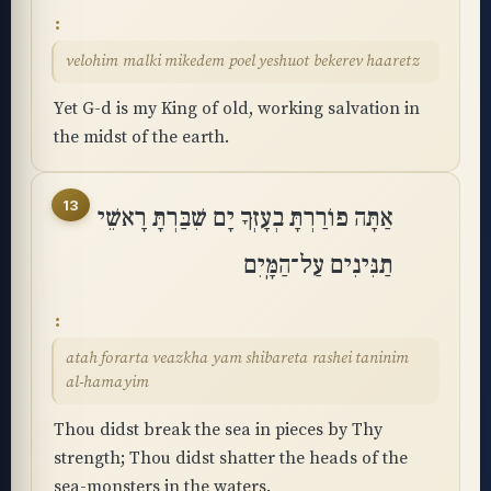
velohim malki mikedem poel yeshuot bekerev haaretz
Yet G-d is my King of old, working salvation in
the midst of the earth.
13
אַתָּה פוֹרַרְתָּ בְעָזְּךָ יָם שִׁבַּרְתָּ רָאשֵׁי
תַנִּינִים עַל־הַמָּֽיִם
atah forarta veazkha yam shibareta rashei taninim
al-hamayim
Thou didst break the sea in pieces by Thy
strength; Thou didst shatter the heads of the
sea-monsters in the waters.