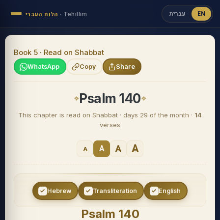
עברית
EN
הלוח העברי
·
Tehillim
Book 5 · Read on Shabbat
WhatsApp
Copy
Share
Psalm 140
This chapter is read on Shabbat · days 29 of the month ·
14
verses
A
A
A
A
Hebrew
Transliteration
English
Psalm 140