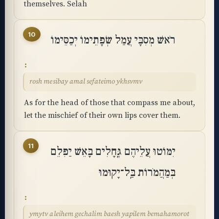
themselves. Selah
10
רֹאשׁ מְסִבָּי עֲמַל שְׂפָתֵימוֹ יְכַסֵּימוֹ
rosh mesibay amal sefateimo ykhsvmv
As for the head of those that compass me about,
let the mischief of their own lips cover them.
11
יִמּוֹטוּ עֲלֵיהֶם גֶּֽחָלִים בָּאֵשׁ יַפִּלֵם
בְּמַהֲמֹרוֹת בַּֽל־יָקֽוּמוּ
ymytv aleihem gechalim baesh yapilem bemahamorot