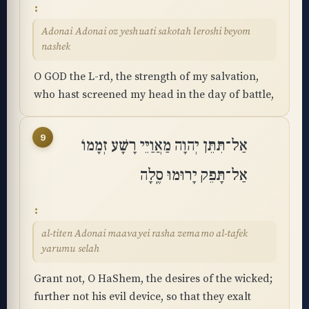
Adonai Adonai oz yeshuati sakotah leroshi beyom
nashek
O GOD the L-rd, the strength of my salvation,
who hast screened my head in the day of battle,
9
אַל־תִּתֵּן יְהוָה מַאֲוַיֵּי רָשָׁע זְמָמוֹ
אַל־תָּפֵק יָרוּמוּ סֶֽלָה
al-titen Adonai maavayei rasha zemamo al-tafek
yarumu selah
Grant not, O HaShem, the desires of the wicked;
further not his evil device, so that they exalt