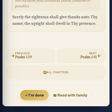
akh tzadikim yodu lishmekha yeshvu yesharim et-
paneikha
Surely the righteous shall give thanks unto Thy
name; the upright shall dwell in Thy presence.
PREVIOUS
NEXT
→
←
Psalm 139
Psalm 141
⧉
ALL CHAPTERS
Accessibility menu
✓ I'm done
📖 Read with family