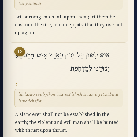
bal-yakumu
Let burning coals fall upon them; let them be
cast into the fire, into deep pits, that they rise not
up again.
12
אִישׁ לָשׁוֹן בַּל־יִכּוֹן בָּאָרֶץ אִישׁ־חָמָס רָע
יְצוּדֶנּוּ לְמַדְחֵפֹֽת
ish lashon bal-yikon baaretz ish-chamas ra yetzudenu
lemadchefot
A slanderer shall not be established in the
earth; the violent and evil man shall be hunted
with thrust upon thrust.