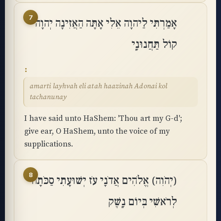
7
אָמַרְתִּי לַיהוָה אֵלִי אָתָּה הַאֲזִינָה יְהוָה
קוֹל תַּחֲנוּנָֽי
amarti layhvah eli atah haazinah Adonai kol
tachanunay
I have said unto HaShem: 'Thou art my G-d';
give ear, O HaShem, unto the voice of my
supplications.
8
(יְהֹוִה) אֱלֹהִים אֲדֹנָי עֹז יְשׁוּעָתִי סַכֹּתָה
לְרֹאשִׁי בְּיוֹם נָֽשֶׁק