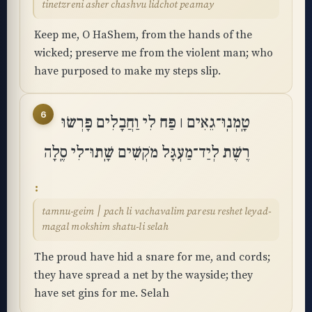
tinetzreni asher chashvu lidchot peamay
Keep me, O HaShem, from the hands of the
wicked; preserve me from the violent man; who
have purposed to make my steps slip.
6
טָֽמְנֽוּ־גֵאִים ׀ פַּח לִי וַחֲבָלִים פָּרְשׂוּ
רֶשֶׁת לְיַד־מַעְגָּל מֹקְשִׁים שָֽׁתוּ־לִי סֶֽלָה
tamnu-geim ׀ pach li vachavalim paresu reshet leyad-
magal mokshim shatu-li selah
The proud have hid a snare for me, and cords;
they have spread a net by the wayside; they
have set gins for me. Selah