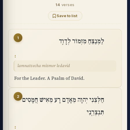
14
verses
Save to list
1
לַמְנַצֵּחַ מִזְמוֹר לְדָוִֽד
lamnatzecha mizmor ledavid
For the Leader. A Psalm of David.
2
חַלְּצֵנִי יְהוָה מֵאָדָם רָע מֵאִישׁ חֲמָסִים
תִּנְצְרֵֽנִי