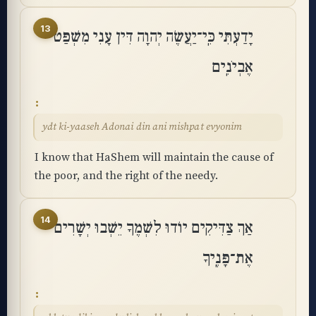
13
יָדַעְתִּי כִּֽי־יַעֲשֶׂה יְהוָה דִּין עָנִי מִשְׁפַּט
אֶבְיֹנִֽים
ydt ki-yaaseh Adonai din ani mishpat evyonim
I know that HaShem will maintain the cause of
the poor, and the right of the needy.
14
אַךְ צַדִּיקִים יוֹדוּ לִשְׁמֶךָ יֵשְׁבוּ יְשָׁרִים
אֶת־פָּנֶֽיךָ