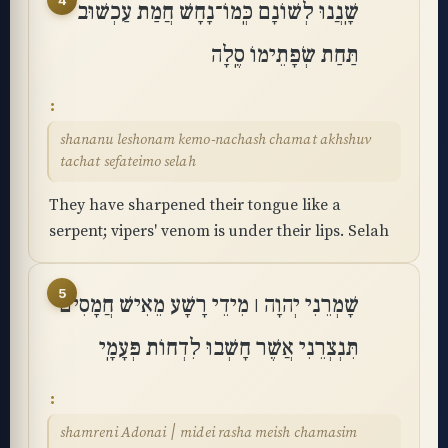
4
שָֽׁנֲנוּ לְשׁוֹנָם כְּֽמוֹ־נָחָשׁ חֲמַת עַכְשׁוּב
תַּחַת שְׂפָתֵימוֹ סֶֽלָה
shananu leshonam kemo-nachash chamat akhshuv
tachat sefateimo selah
They have sharpened their tongue like a
serpent; vipers' venom is under their lips. Selah
5
שָׁמְרֵנִי יְהוָה ׀ מִידֵי רָשָׁע מֵאִישׁ חֲמָסִים
תִּנְצְרֵנִי אֲשֶׁר חָשְׁבוּ לִדְחוֹת פְּעָמָֽי
shamreni Adonai ׀ midei rasha meish chamasim