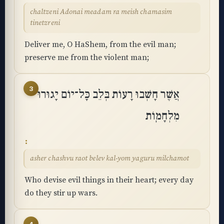
chaltzeni Adonai meadam ra meish chamasim
tinetzreni
Deliver me, O HaShem, from the evil man;
preserve me from the violent man;
3
אֲשֶׁר חָשְׁבוּ רָעוֹת בְּלֵב כָּל־יוֹם יָגוּרוּ
מִלְחָמֽוֹת
asher chashvu raot belev kal-yom yaguru milchamot
Who devise evil things in their heart; every day
do they stir up wars.