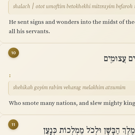
shalach ׀ otot umoftim betokhekhi mitzrayim befar
He sent signs and wonders into the midst of th
all his servants.
10
שֶֽׁהִכָּה גּו
shehikah goyim rabim veharag melakhim atzumim
Who smote many nations, and slew mighty king
11
לְסִיחוֹן ׀ מֶלֶךְ הָאֱמֹרִי וּלְעוֹג מֶלֶך