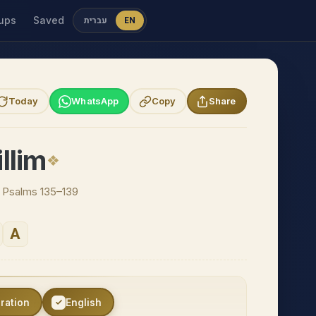
ups
Saved
עברית
EN
Today
WhatsApp
Copy
Share
llim
 · Psalms 135–139
A
eration
English