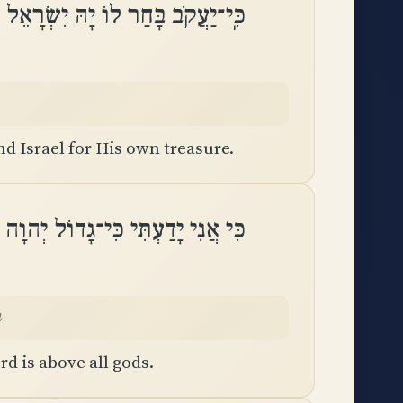
ֹב בָּחַר לוֹ יָהּ יִשְׂרָאֵל לִסְגֻלָּתֽוֹ
 Israel for His own treasure.
דוֹל יְהוָה וַאֲדֹנֵינוּ מִכָּל־אֱלֹהִֽים
m
d is above all gods.