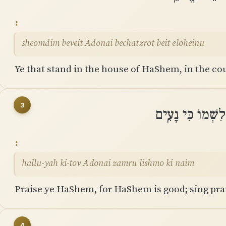
sheomdim beveit Adonai bechatzrot beit eloheinu
Ye that stand in the house of HaShem, in the cou
3
הַֽלְלוּ־יָהּ כִּי־ט
hallu-yah ki-tov Adonai zamru lishmo ki naim
Praise ye HaShem, for HaShem is good; sing prais
4