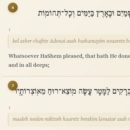
6
כֹּל אֲשֶׁר־חָפֵץ יְהוָה עָשָׂה בַּשָּׁמַיִם 
kol asher-chafetz Adonai asah bashamayim uvaaretz 
Whatsoever HaShem pleased, that hath He done, 
and in all deeps;
7
מַֽעֲלֶה נְשִׂאִים מִקְצֵה הָאָרֶץ בְּרָקִים לַמָּטָר
maaleh nesiim miktzeh haaretz berakim lamatar asah 