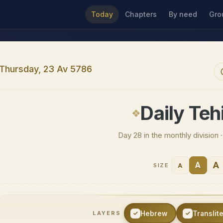
Today
Chapters
By need
Gro
Thursday, 23 Av 5786
Daily Tehi
Day 28 in the monthly division
A
A
A
SIZE
Hebrew
Translit
LAYERS