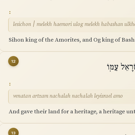
lesichon ׀ melekh haemori ulog melekh habashan 
Sihon king of the Amorites, and Og king of Bash
12
וְנָתַן אַרְצ
venatan artzam nachalah nachalah leyisrael amo
And gave their land for a heritage, a heritage un
13