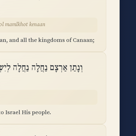
ulkhol mamlkhot kenaan
an, and all the kingdoms of Canaan;
ָם נַחֲלָה נַחֲלָה לְיִשְׂרָאֵל עַמּֽוֹ
to Israel His people.