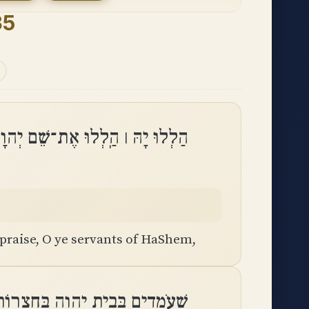
35
ֶת־שֵׁם יְהוָה הַֽלְלוּ עַבְדֵי יְהוָֽה
praise, O ye servants of HaShem,
ית יְהוָה בְּחַצְרוֹת בֵּית אֱלֹהֵֽינוּ