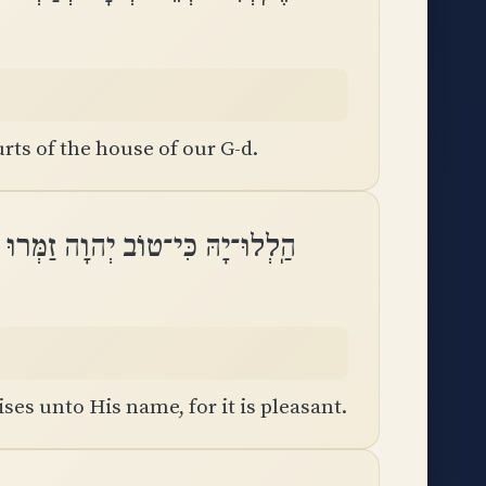
rts of the house of our G-d.
וֹב יְהוָה זַמְּרוּ לִשְׁמוֹ כִּי נָעִֽים
es unto His name, for it is pleasant.