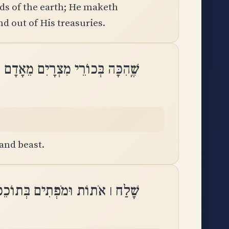
ds of the earth; He maketh
nd out of His treasuries.
ְכוֹרֵי מִצְרָיִם מֵאָדָם עַד־בְּהֵמָֽה
and beast.
מִצְרָיִם בְּפַרְעֹה וּבְכָל־עֲבָדָֽיו