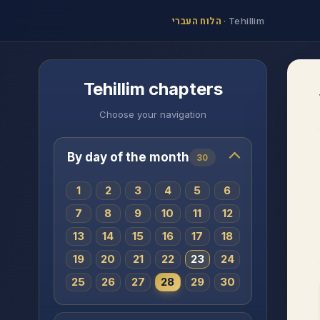
הלוח העברי
·
Tehillim
Tehillim chapters
Choose your navigation
By day of the month
30
1
2
3
4
5
6
7
8
9
10
11
12
13
14
15
16
17
18
19
20
21
22
23
24
25
26
27
28
29
30