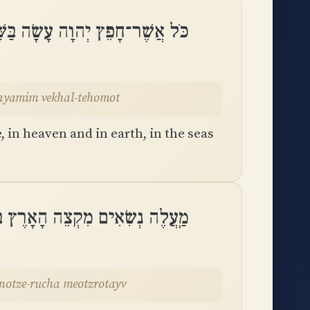
וּבָאָרֶץ בַּיַּמִּים וְכָל־תְּהוֹמֽוֹת
bayamim vekhal-tehomot
in heaven and in earth, in the seas
 עָשָׂה מֽוֹצֵא־רוּחַ מֵאֽוֹצְרוֹתָֽיו
motze-rucha meotzrotayv