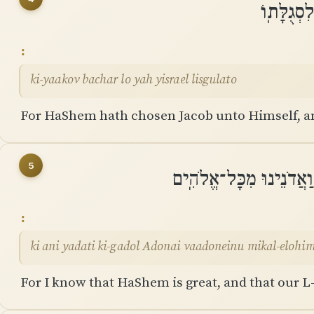
כִּֽי־יַעֲק
ki-yaakov bachar lo yah yisrael lisgulato
For HaShem hath chosen Jacob unto Himself, and
5
כִּי אֲנִי יָדַעְתִּי כִּי־גָ
ki ani yadati ki-gadol Adonai vaadoneinu mikal-elohi
For I know that HaShem is great, and that our L-r