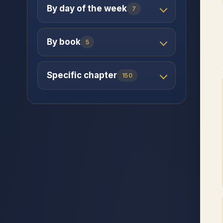
By day of the week
7
By book
5
Specific chapter
150