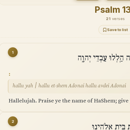
Psalm 1
21
verses
Save to list
1
הַלְלוּ יָהּ ׀ הַֽלְלוּ א
hallu yah ׀ hallu et-shem Adonai hallu avdei Adonai
Hallelujah. Praise ye the name of HaShem; give 
2
שֶׁעֹֽמְדִים בְּבֵ