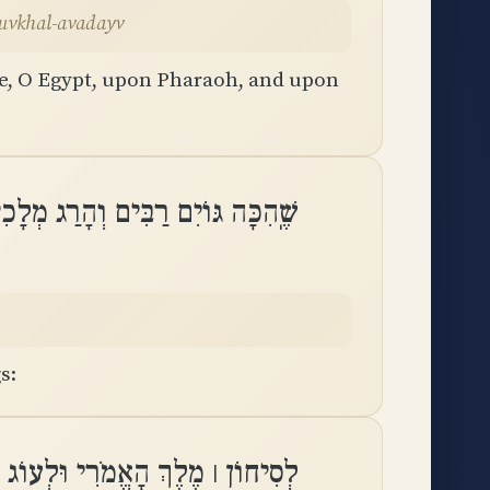
oh uvkhal-avadayv
ee, O Egypt, upon Pharaoh, and upon
ֹיִם רַבִּים וְהָרַג מְלָכִים עֲצוּמִֽים
s:
ְ הַבָּשָׁן וּלְכֹל מַמְלְכוֹת כְּנָֽעַן