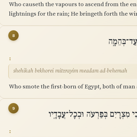
Who causeth the vapours to ascend from the en
lightnings for the rain; He bringeth forth the wi
8
שֶֽׁהִכָּה בּ
shehikah bekhorei mitzrayim meadam ad-behemah
Who smote the first-born of Egypt, both of man 
9
שָׁלַח ׀ אֹתוֹת וּמֹפְתִים בְּתוֹכֵכִי 