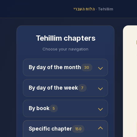
הלוח העברי
·
Tehillim
Tehillim chapters
Choose your navigation
By day of the month
30
By day of the week
7
By book
5
Specific chapter
150