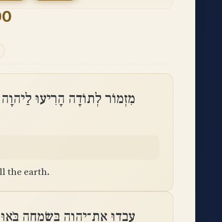
00
וֹדָה הָרִיעוּ לַיהוָה כָּל־הָאָֽרֶץ
l the earth.
 בְּשִׂמְחָה בֹּאוּ לְפָנָיו בִּרְנָנָֽה