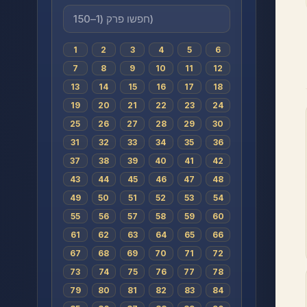
1
2
3
4
5
6
7
8
9
10
11
12
13
14
15
16
17
18
19
20
21
22
23
24
25
26
27
28
29
30
31
32
33
34
35
36
37
38
39
40
41
42
43
44
45
46
47
48
49
50
51
52
53
54
55
56
57
58
59
60
61
62
63
64
65
66
67
68
69
70
71
72
73
74
75
76
77
78
79
80
81
82
83
84