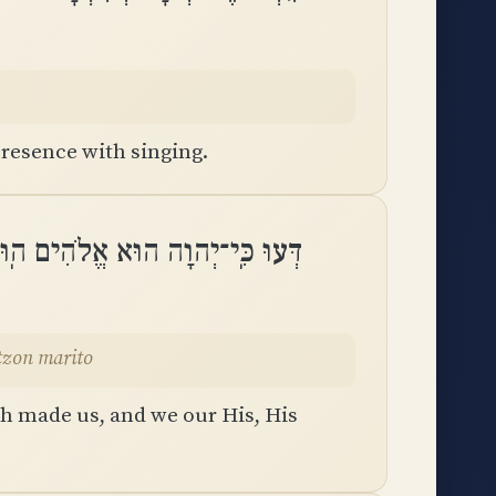
resence with singing.
לוֹ אֲנַחְנוּ עַמּוֹ וְצֹאן מַרְעִיתֽוֹ
tzon marito
th made us, and we our His, His