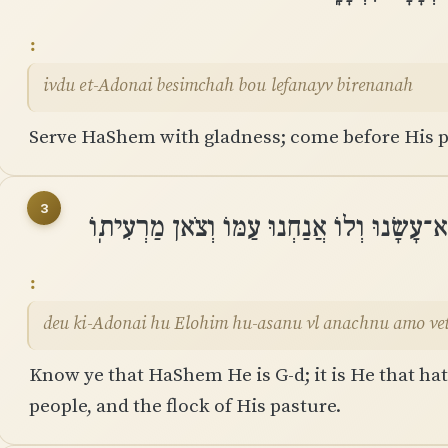
ivdu et-Adonai besimchah bou lefanayv birenanah
Serve HaShem with gladness; come before His p
3
דְּעוּ כִּֽי־יְהוָה הוּא אֱלֹהִים הֽוּא־עָשָׂנוּ וְ
deu ki-Adonai hu Elohim hu-asanu vl anachnu amo ve
Know ye that HaShem He is G-d; it is He that ha
people, and the flock of His pasture.