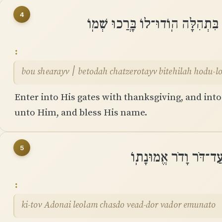
4
בֹּאוּ שְׁעָרָיו ׀ בְּתוֹדָה חֲצֵרֹתָיו
bou shearayv ׀ betodah chatzerotayv bitehilah h
Enter into His gates with thanksgiving, and into
unto Him, and bless His name.
5
כִּי־טוֹב יְהֹוָה לְעוֹלָ
ki-tov Adonai leolam chasdo vead-dor vador emunato