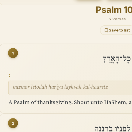
Psalm 1
5
verses
Save to list
1
מִזְמוֹר לְת
mizmor letodah hariyu layhvah kal-haaretz
A Psalm of thanksgiving. Shout unto HaShem, al
2
עִבְדוּ אֶת־יְהוָה