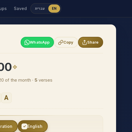
ups
Saved
עברית
EN
WhatsApp
Copy
Share
100
20 of the month ·
5
verses
A
eration
English