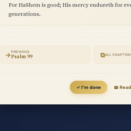
For HaShem is good; His mercy endureth for ever
generations.
PREVIOUS
→
⧉
ALL CHAPTER
Psalm 99
✓ I'm done
📖 Read