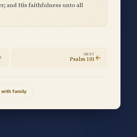
; and His faithfulness unto all
NEXT
←
S
Psalm 101
 with family