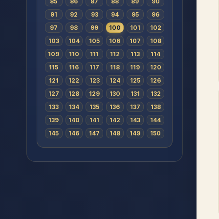
85
86
87
88
89
90
91
92
93
94
95
96
97
98
99
100
101
102
103
104
105
106
107
108
109
110
111
112
113
114
115
116
117
118
119
120
121
122
123
124
125
126
127
128
129
130
131
132
133
134
135
136
137
138
139
140
141
142
143
144
145
146
147
148
149
150