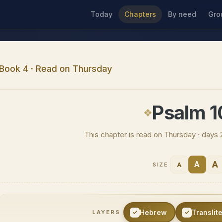
Today
Chapters
By need
Gro
Book 4 · Read on Thursday
Psalm 
This chapter is read on Thursday · days 
A
A
A
SIZE
Hebrew
Translit
LAYERS