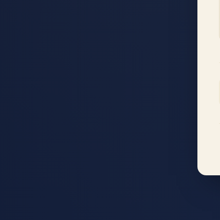
Accessibility menu
◐
◑
High contrast
Inverted
⬤
U̲
Grayscale
Highlight links