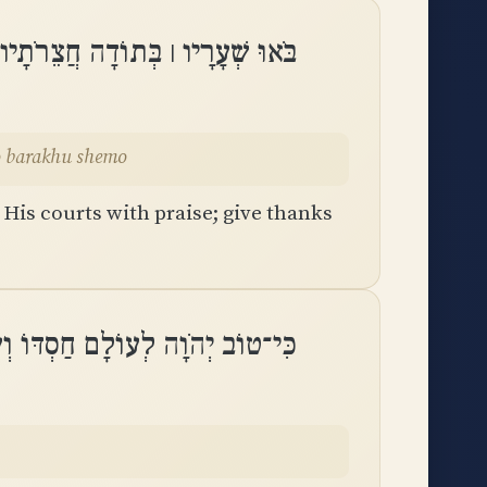
 בִּתְהִלָּה הֽוֹדוּ־לוֹ בָּרֲכוּ שְׁמֽוֹ
odu-lo barakhu shemo
 His courts with praise; give thanks
ם חַסְדּוֹ וְעַד־דֹּר וָדֹר אֱמוּנָתֽוֹ