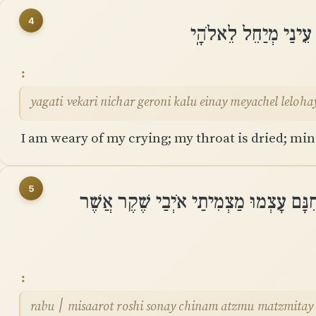
4
יָגַעְתִּי בְקָרְאִי נִחַר
yagati vekari nichar geroni kalu einay meyachel leloha
I am weary of my crying; my throat is dried; mine
5
רַבּוּ ׀ מִשַּׂעֲרוֹת רֹאשִׁי שֹׂנְאַי חִנָּם ע
rabu ׀ misaarot roshi sonay chinam atzmu matzmitay