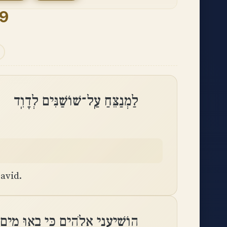
9
לַמְנַצֵּחַ עַֽל־שׁוֹשַׁנִּים לְדָוִֽד
avid.
י אֱלֹהִים כִּי בָאוּ מַיִם עַד־נָֽפֶשׁ