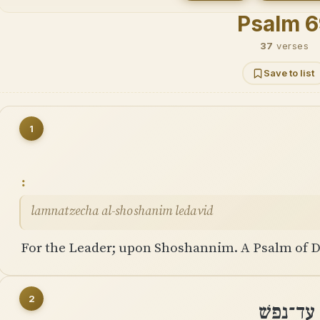
Psalm 6
37
verses
Save to list
1
lamnatzecha al-shoshanim ledavid
For the Leader; upon Shoshannim. A Psalm of D
2
הוֹשִׁיעֵנִ