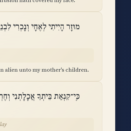
nfusion hath covered my face.
הָיִיתִי לְאֶחָי וְנָכְרִי לִבְנֵי אִמִּֽי
n alien unto my mother's children.
ִי וְחֶרְפּוֹת חוֹרְפֶיךָ נָפְלוּ עָלָֽי
alay