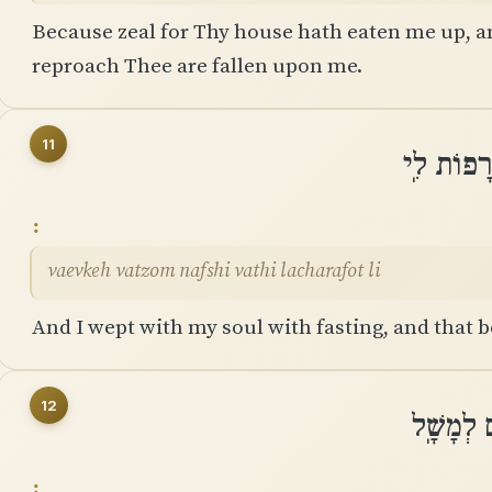
Because zeal for Thy house hath eaten me up, a
reproach Thee are fallen upon me.
11
וָאֶבְכֶּה 
vaevkeh vatzom nafshi vathi lacharafot li
And I wept with my soul with fasting, and that
12
וָאֶתְּנָה