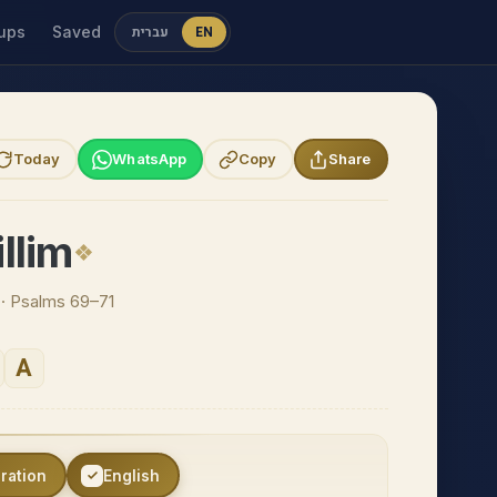
ups
Saved
עברית
EN
Today
WhatsApp
Copy
Share
llim
n · Psalms 69–71
A
eration
English