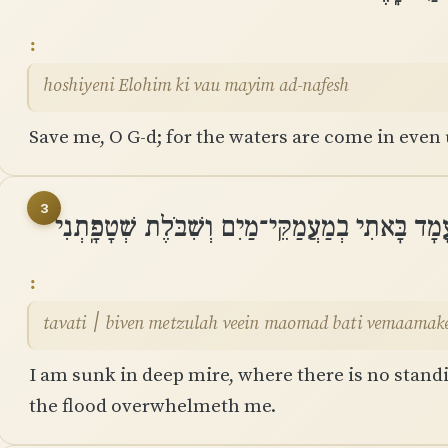
hoshiyeni Elohim ki vau mayim ad-nafesh
Save me, O G-d; for the waters are come in even 
3
טָבַעְתִּי ׀ בִּיוֵן מְצוּלָה וְאֵין מָעֳמָד בָּאתִי בְמַ
tavati ׀ biven metzulah veein maomad bati vemaama
I am sunk in deep mire, where there is no stand
the flood overwhelmeth me.