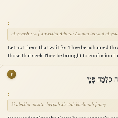
al-yevoshu vi ׀ koveikha Adonai Adonai tzevaot 
Let not them that wait for Thee be ashamed thro
those that seek Thee be brought to confusion th
8
כִּֽי־עָלֶיךָ נָש
ki-aleikha nasati cherpah kisetah khelimah fanay