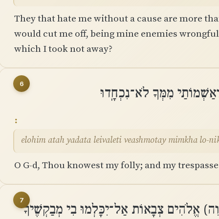
They that hate me without a cause are more than
would cut me off, being mine enemies wrongfully
which I took not away?
6
אֱֽלֹהִים אַתָּה יָדַעְתָּ לְאִוַּלְ
elohim atah yadata leivaleti veashmotay mimkha lo-n
O G-d, Thou knowest my folly; and my trespasse
7
אַל־יֵבֹשׁוּ בִי ׀ קֹוֶיךָ אֲדֹנָי (יְהוִה) אֱלֹהִים צְ