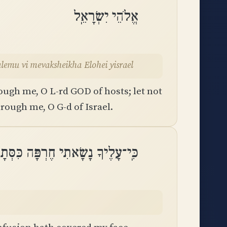
אֱלֹהֵי יִשְׂרָאֵֽל
al-yikalemu vi mevaksheikha Elohei yisrael
ugh me, O L-rd GOD of hosts; let not
rough me, O G-d of Israel.
ָׂאתִי חֶרְפָּה כִּסְּתָה כְלִמָּה פָנָֽי