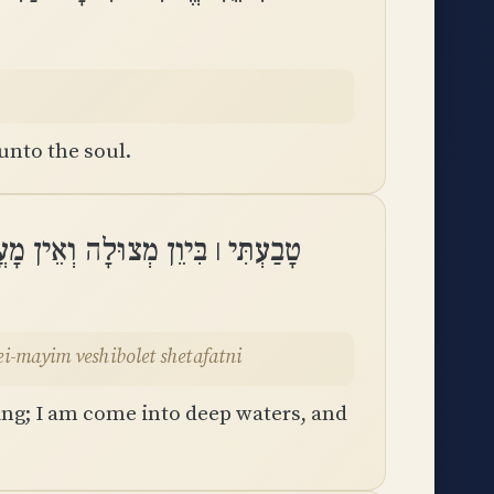
unto the soul.
עֲמַקֵּי־מַיִם וְשִׁבֹּלֶת שְׁטָפָֽתְנִי
kei-mayim veshibolet shetafatni
ing; I am come into deep waters, and