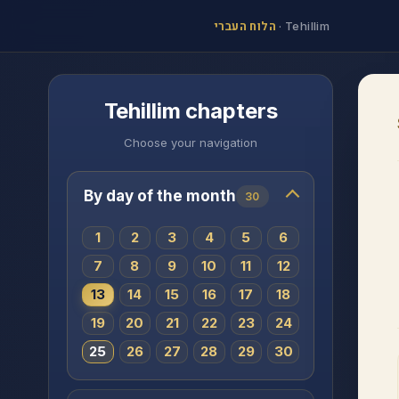
הלוח העברי
·
Tehillim
Tehillim chapters
Choose your navigation
By day of the month
30
1
2
3
4
5
6
7
8
9
10
11
12
13
14
15
16
17
18
19
20
21
22
23
24
25
26
27
28
29
30