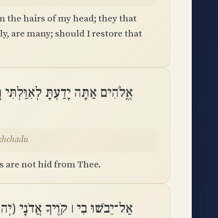
 the hairs of my head; they that
, are many; should I restore that
תִּי וְאַשְׁמוֹתַי מִמְּךָ לֹא־נִכְחָֽדוּ
ikhchadu
s are not hid from Thee.
בָאוֹת אַל־יִכָּלְמוּ בִי מְבַקְשֶׁיךָ