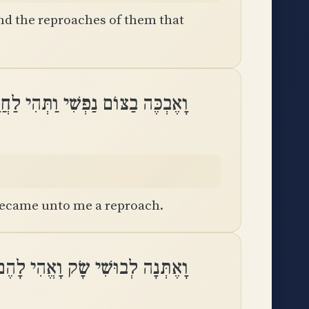
nd the reproaches of them that
בַצּוֹם נַפְשִׁי וַתְּהִי לַחֲרָפוֹת לִֽי
 became unto me a reproach.
 לְבוּשִׁי שָׂק וָאֱהִי לָהֶם לְמָשָֽׁל