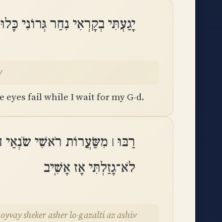
 גְּרוֹנִי כָּלוּ עֵינַי מְיַחֵל לֵאלֹהָֽי
y
 eyes fail while I wait for my G-d.
ָצְמוּ מַצְמִיתַי אֹיְבַי שֶׁקֶר אֲשֶׁר
לֹא־גָזַלְתִּי אָז אָשִֽׁיב
 oyvay sheker asher lo-gazalti az ashiv