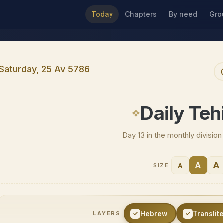
Today
Chapters
By need
Gro
Saturday, 25 Av 5786
Daily Tehi
Day 13 in the monthly divisio
A
A
A
SIZE
Hebrew
Translit
LAYERS