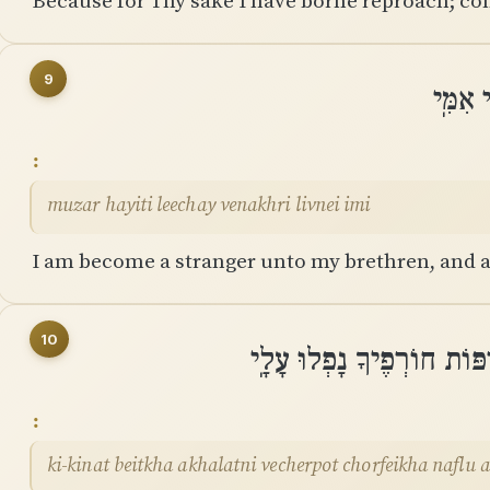
Because for Thy sake I have borne reproach; co
9
מוּזָר 
muzar hayiti leechay venakhri livnei imi
I am become a stranger unto my brethren, and a
10
כִּֽי־קִנְאַת בֵּיתְךָ אֲכָלָתְנ
ki-kinat beitkha akhalatni vecherpot chorfeikha naflu 