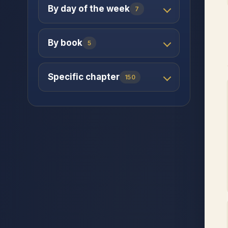
By day of the week
7
By book
5
Specific chapter
150