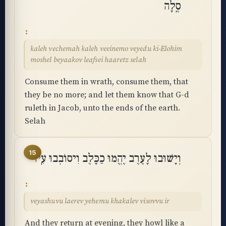
סֶֽלָה
kaleh vechemah kaleh veeinemo veyedu ki-Elohim
moshel beyaakov leafsei haaretz selah
Consume them in wrath, consume them, that
they be no more; and let them know that G-d
ruleth in Jacob, unto the ends of the earth.
Selah
15
וְיָשׁוּבוּ לָעֶרֶב יֶהֱמוּ כַכָּלֶב וִיסוֹבְבוּ עִֽיר
veyashuvu laerev yehemu khakalev visovvu ir
And they return at evening, they howl like a