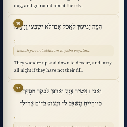
dog, and go round about the city;
16
הֵמָּה יְנִיעוּן לֶאֱכֹל אִם־לֹא יִשְׂבְּעוּ וַיָּלִֽינוּ
hemah ynvvn leekhol im-lo yisbu vayalinu
They wander up and down to devour, and tarry
all night if they have not their fill.
17
וַאֲנִי ׀ אָשִׁיר עֻזֶּךָ וַאֲרַנֵּן לַבֹּקֶר חַסְדֶּךָ
כִּֽי־הָיִיתָ מִשְׂגָּב לִי וּמָנוֹס בְּיוֹם צַר־לִֽי