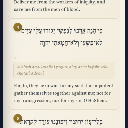
Deliver me from the workers of iniquity, and
save me from the men of blood.
4
כִּי הִנֵּה אָֽרְבוּ לְנַפְשִׁי יָגוּרוּ עָלַי עַזִים
לֹא־פִשְׁעִי וְלֹא־חַטָּאתִי יְהוָֽה
ki hineh arvu lenafshi yaguru alay azim lo-fishi velo-
chatati Adonai
For, lo, they lie in wait for my soul; the impudent
gather themselves together against me; not for
my transgression, nor for my sin, O HaShem.
5
בְּֽלִי־עָוֺן יְרוּצוּן וְיִכּוֹנָנוּ עוּרָה לִקְרָאתִי