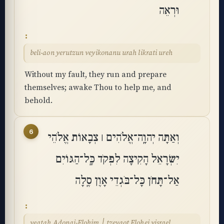
וּרְאֵה
beli-aon yerutzun veyikonanu urah likrati ureh
Without my fault, they run and prepare
themselves; awake Thou to help me, and
behold.
6
וְאַתָּה יְהוָֽה־אֱלֹהִים ׀ צְבָאוֹת אֱלֹהֵי
יִשְׂרָאֵל הָקִיצָה לִפְקֹד כָּֽל־הַגּוֹיִם
אַל־תָּחֹן כָּל־בֹּגְדֵי אָוֶן סֶֽלָה
veatah Adonai-Elohim ׀ tzevaot Elohei yisrael