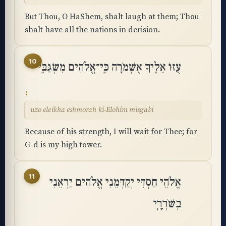
But Thou, O HaShem, shalt laugh at them; Thou
shalt have all the nations in derision.
10
עֻזּוֹ אֵלֶיךָ אֶשְׁמֹרָה כִּֽי־אֱלֹהִים מִשְׂגַּבִּֽי
uzo eleikha eshmorah ki-Elohim misgabi
Because of his strength, I will wait for Thee; for
G-d is my high tower.
11
אֱלֹהֵי חַסְדִּי יְקַדְּמֵנִי אֱלֹהִים יַרְאֵנִי
בְשֹׁרְרָֽי