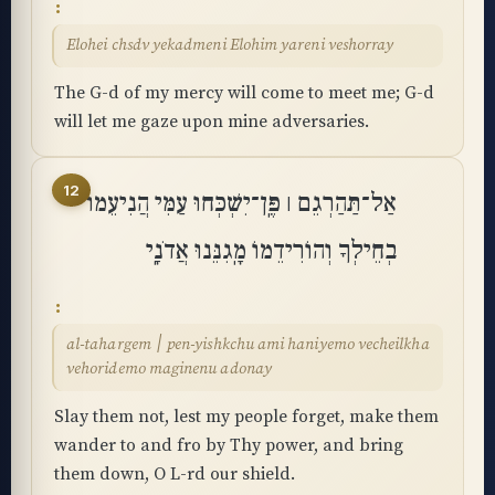
Elohei chsdv yekadmeni Elohim yareni veshorray
The G-d of my mercy will come to meet me; G-d
will let me gaze upon mine adversaries.
12
אַל־תַּהַרְגֵם ׀ פֶּֽן־יִשְׁכְּחוּ עַמִּי הֲנִיעֵמוֹ
בְחֵילְךָ וְהוֹרִידֵמוֹ מָֽגִנֵּנוּ אֲדֹנָֽי
al-tahargem ׀ pen-yishkchu ami haniyemo vecheilkha
vehoridemo maginenu adonay
Slay them not, lest my people forget, make them
wander to and fro by Thy power, and bring
them down, O L-rd our shield.