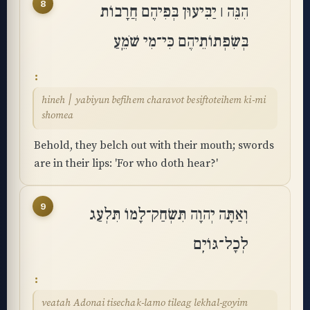
8
הִנֵּה ׀ יַבִּיעוּן בְּפִיהֶם חֲרָבוֹת
בְּשִׂפְתוֹתֵיהֶם כִּי־מִי שֹׁמֵֽעַ
hineh ׀ yabiyun befihem charavot besiftoteihem ki-mi
shomea
Behold, they belch out with their mouth; swords
are in their lips: 'For who doth hear?'
9
וְאַתָּה יְהוָה תִּשְׂחַק־לָמוֹ תִּלְעַג
לְכָל־גּוֹיִֽם
veatah Adonai tisechak-lamo tileag lekhal-goyim