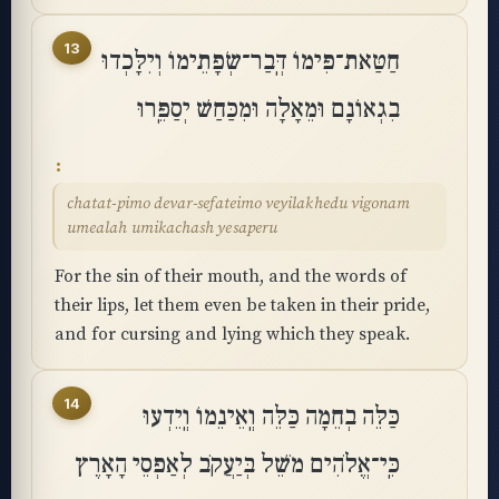
13
חַטַּאת־פִּימוֹ דְּֽבַר־שְׂפָתֵימוֹ וְיִלָּכְדוּ
בִגְאוֹנָם וּמֵאָלָה וּמִכַּחַשׁ יְסַפֵּֽרוּ
chatat-pimo devar-sefateimo veyilakhedu vigonam
umealah umikachash yesaperu
For the sin of their mouth, and the words of
their lips, let them even be taken in their pride,
and for cursing and lying which they speak.
14
כַּלֵּה בְחֵמָה כַּלֵּה וְֽאֵינֵמוֹ וְֽיֵדְעוּ
כִּֽי־אֱלֹהִים מֹשֵׁל בְּיַעֲקֹב לְאַפְסֵי הָאָרֶץ