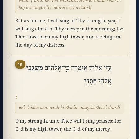
vaani ׀ ashir uzekha vaaranen laboker chasdekha ki-
hayita misgav li umanos beyom tzar-li
But as for me, I will sing of Thy strength; yea, I
will sing aloud of Thy mercy in the morning; for
Thou hast been my high tower, and a refuge in
the day of my distress.
18
עֻזִּי אֵלֶיךָ אֲזַמֵּרָה כִּֽי־אֱלֹהִים מִשְׂגַּבִּי
אֱלֹהֵי חַסְדִּֽי
uzi eleikha azamerah ki-Elohim misgabi Elohei chasdi
O my strength, unto Thee will I sing praises; for
G-d is my high tower, the G-d of my mercy.