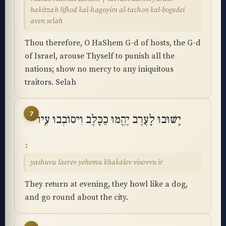
hakitzah lifkod kal-hagoyim al-tachon kal-bogedei
aven selah
Thou therefore, O HaShem G-d of hosts, the G-d
of Israel, arouse Thyself to punish all the
nations; show no mercy to any iniquitous
traitors. Selah
7
יָשׁוּבוּ לָעֶרֶב יֶהֱמוּ כַכָּלֶב וִיסוֹבְבוּ עִֽיר
yashuvu laerev yehemu khakalev visovvu ir
They return at evening, they howl like a dog,
and go round about the city.