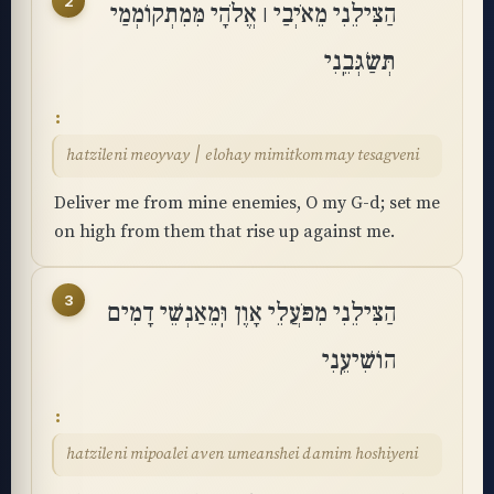
2
הַצִּילֵנִי מֵאֹיְבַי ׀ אֱלֹהָי מִּמִתְקוֹמְמַי
תְּשַׂגְּבֵֽנִי
hatzileni meoyvay ׀ elohay mimitkommay tesagveni
Deliver me from mine enemies, O my G-d; set me
on high from them that rise up against me.
3
הַצִּילֵנִי מִפֹּעֲלֵי אָוֶן וּֽמֵאַנְשֵׁי דָמִים
הוֹשִׁיעֵֽנִי
hatzileni mipoalei aven umeanshei damim hoshiyeni