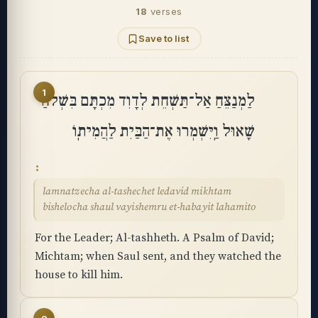
18
verses
Save to list
1
לַמְנַצֵּחַ אַל־תַּשְׁחֵת לְדָוִד מִכְתָּם בִּשְׁלֹחַ
שָׁאוּל וַֽיִּשְׁמְרוּ אֶת־הַבַּיִת לַהֲמִיתֽוֹ
lamnatzecha al-tashechet ledavid mikhtam
bishelocha shaul vayishemru et-habayit lahamito
For the Leader; Al-tashheth. A Psalm of David;
Michtam; when Saul sent, and they watched the
house to kill him.