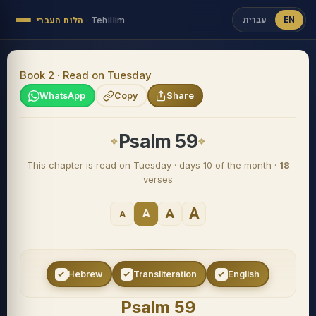
עברית
EN
הלוח העברי
·
Tehillim
Book 2 · Read on Tuesday
WhatsApp
Copy
Share
Psalm 59
This chapter is read on Tuesday · days 10 of the month ·
18
verses
A
A
A
A
Hebrew
Transliteration
English
Psalm 59