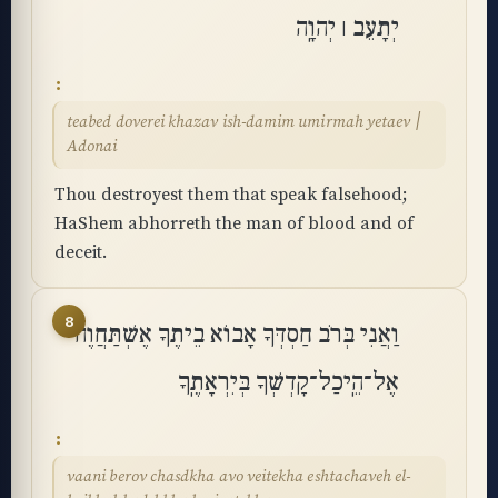
יְתָעֵב ׀ יְהוָֽה
teabed doverei khazav ish-damim umirmah yetaev ׀
Adonai
Thou destroyest them that speak falsehood;
HaShem abhorreth the man of blood and of
deceit.
8
וַאֲנִי בְּרֹב חַסְדְּךָ אָבוֹא בֵיתֶךָ אֶשְׁתַּחֲוֶה
אֶל־הֵֽיכַל־קָדְשְׁךָ בְּיִרְאָתֶֽךָ
vaani berov chasdkha avo veitekha eshtachaveh el-