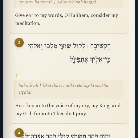
amaray haazinah ׀ Adonai binah hagigi
Give ear to my words, O HaShem, consider my
meditation.
3
הַקְשִׁיבָה ׀ לְקוֹל שַׁוְעִי מַלְכִּי וֵאלֹהָי
כִּֽי־אֵלֶיךָ אֶתְפַּלָּֽל
hakshivah ׀ lekol shavi malki velohay ki-eleikha
etpalal
Hearken unto the voice of my cry, my King, and
my G-d; for unto Thee do I pray.
4
יְֽהוָה בֹּקֶר תִּשְׁמַע קוֹלִי בֹּקֶר אֶֽעֱרָךְ־לְךָ