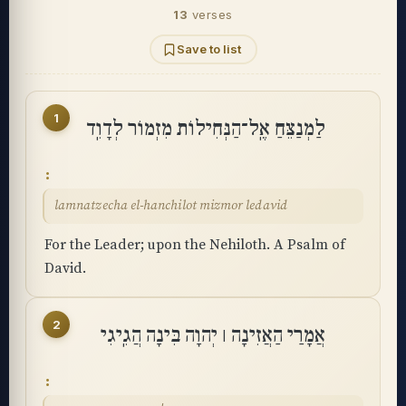
13
verses
Save to list
1
לַמְנַצֵּחַ אֶֽל־הַנְּחִילוֹת מִזְמוֹר לְדָוִֽד
lamnatzecha el-hanchilot mizmor ledavid
For the Leader; upon the Nehiloth. A Psalm of
David.
2
אֲמָרַי הַאֲזִינָה ׀ יְהוָה בִּינָה הֲגִֽיגִי