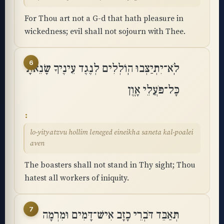
For Thou art not a G-d that hath pleasure in
wickedness; evil shall not sojourn with Thee.
6
לֹֽא־יִתְיַצְּבוּ הֽוֹלְלִים לְנֶגֶד עֵינֶיךָ שָׂנֵאתָ
כָּל־פֹּעֲלֵי אָֽוֶן
lo-yityatzvu hollim leneged eineikha saneta kal-poalei
aven
The boasters shall not stand in Thy sight; Thou
hatest all workers of iniquity.
7
תְּאַבֵּד דֹּבְרֵי כָזָב אִישׁ־דָּמִים וּמִרְמָה