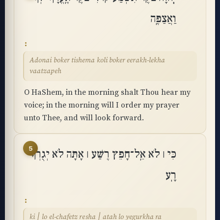
וַאֲצַפֶּֽה
Adonai boker tishema koli boker eerakh-lekha
vaatzapeh
O HaShem, in the morning shalt Thou hear my
voice; in the morning will I order my prayer
unto Thee, and will look forward.
5
כִּי ׀ לֹא אֵֽל־חָפֵץ רֶשַׁע ׀ אָתָּה לֹא יְגֻרְךָ
רָֽע
ki ׀ lo el-chafetz resha ׀ atah lo yegurkha ra