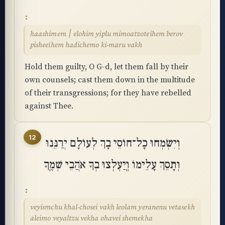
haashimem ׀ elohim yiplu mimoatzoteihem berov
pisheeihem hadichemo ki-maru vakh
Hold them guilty, O G-d, let them fall by their
own counsels; cast them down in the multitude
of their transgressions; for they have rebelled
against Thee.
12
וְיִשְׂמְחוּ כָל־חוֹסֵי בָךְ לְעוֹלָם יְרַנֵּנוּ
וְתָסֵךְ עָלֵימוֹ וְֽיַעְלְצוּ בְךָ אֹהֲבֵי שְׁמֶֽךָ
veyismchu khal-chosei vakh leolam yeranenu vetasekh
aleimo veyaltzu vekha ohavei shemekha