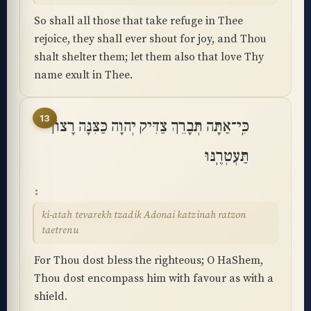
So shall all those that take refuge in Thee
rejoice, they shall ever shout for joy, and Thou
shalt shelter them; let them also that love Thy
name exult in Thee.
13
כִּֽי־אַתָּה תְּבָרֵךְ צַדִּיק יְהוָה כַּצִּנָּה רָצוֹן
תַּעְטְרֶֽנּוּ
ki-atah tevarekh tzadik Adonai katzinah ratzon
taetrenu
For Thou dost bless the righteous; O HaShem,
Thou dost encompass him with favour as with a
shield.