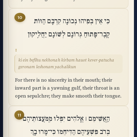
10
כִּי אֵין בְּפִיהוּ נְכוֹנָה קִרְבָּם הַוּוֹת
קֶֽבֶר־פָּתוּחַ גְּרוֹנָם לְשׁוֹנָם יַחֲלִֽיקוּן
ki ein befihu nekhonah kirbam hauot kever-patucha
geronam leshonam yachalikun
For there is no sincerity in their mouth; their
inward part is a yawning gulf, their throat is an
open sepulchre; they make smooth their tongue.
11
הַֽאֲשִׁימֵם ׀ אֱֽלֹהִים יִפְּלוּ מִֽמֹּעֲצוֹתֵיהֶם
בְּרֹב פִּשְׁעֵיהֶם הַדִּיחֵמוֹ כִּי־מָרוּ בָֽךְ