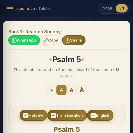
עברית
EN
הלוח העברי
·
Tehillim
Book 1 · Read on Sunday
WhatsApp
Copy
Share
Psalm 5
This chapter is read on Sunday · days 1 of the month ·
13
verses
A
A
A
A
Hebrew
Transliteration
English
Psalm 5