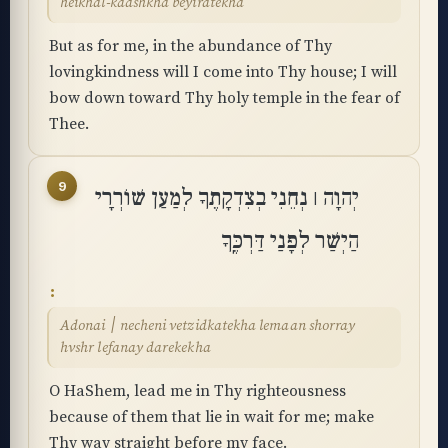
heikhal-kadshkha beyiratekha
But as for me, in the abundance of Thy
lovingkindness will I come into Thy house; I will
bow down toward Thy holy temple in the fear of
Thee.
9
יְהוָה ׀ נְחֵנִי בְצִדְקָתֶךָ לְמַעַן שׁוֹרְרָי
הַיְשַׁר לְפָנַי דַּרְכֶּֽךָ
Adonai ׀ necheni vetzidkatekha lemaan shorray
hvshr lefanay darekekha
O HaShem, lead me in Thy righteousness
because of them that lie in wait for me; make
Thy way straight before my face.