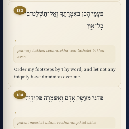
133
פְּעָמַי הָכֵן בְּאִמְרָתֶךָ וְֽאַל־תַּשְׁלֶט־בִּי
כָל־אָֽוֶן
peamay hakhen beimratekha veal-tashelet-bi khal-
aven
Order my footsteps by Thy word; and let not any
iniquity have dominion over me.
134
פְּדֵנִי מֵעֹשֶׁק אָדָם וְאֶשְׁמְרָה פִּקּוּדֶֽיךָ
pedeni meoshek adam veeshmrah pikudeikha