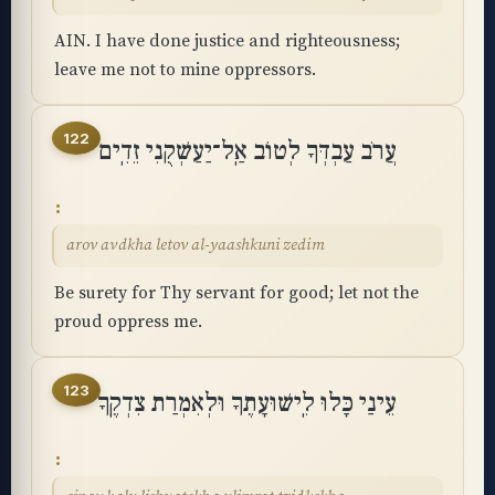
AIN. I have done justice and righteousness;
leave me not to mine oppressors.
122
עֲרֹב עַבְדְּךָ לְטוֹב אַֽל־יַעַשְׁקֻנִי זֵדִֽים
arov avdkha letov al-yaashkuni zedim
Be surety for Thy servant for good; let not the
proud oppress me.
123
עֵינַי כָּלוּ לִֽישׁוּעָתֶךָ וּלְאִמְרַת צִדְקֶֽךָ