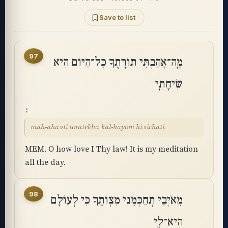
Save to list
97
מָֽה־אָהַבְתִּי תוֹרָתֶךָ כָּל־הַיּוֹם הִיא
שִׂיחָתִֽי
mah-ahavti toratekha kal-hayom hi sichati
MEM. O how love I Thy law! It is my meditation
all the day.
98
מֵאֹיְבַי תְּחַכְּמֵנִי מִצְוֺתֶךָ כִּי לְעוֹלָם
הִיא־לִֽי