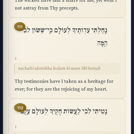
The wicked have laid a snare for me; yet went I
not astray from Thy precepts.
111
נָחַלְתִּי עֵדְוֺתֶיךָ לְעוֹלָם כִּֽי־שְׂשׂוֹן לִבִּי
הֵֽמָּה
nachalti edoteikha leolam ki-seson libi hemah
Thy testimonies have I taken as a heritage for
ever; for they are the rejoicing of my heart.
112
נָטִיתִי לִבִּי לַעֲשׂוֹת חֻקֶּיךָ לְעוֹלָם עֵֽקֶב