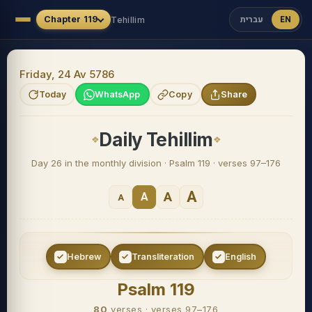
עברית
EN
Chapter
119
Tehillim
Friday, 24 Av 5786
Today
WhatsApp
Copy
Share
Daily Tehillim
Day 26 in the monthly division · Psalm 119 · verses 97–176
A
A
A
A
Hebrew
Transliteration
English
Psalm 119
80
verses
·
verses 97–176