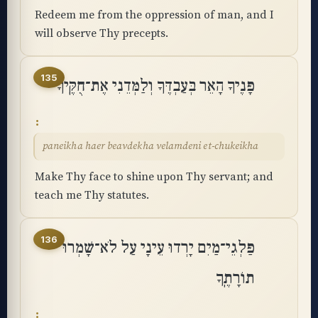
Redeem me from the oppression of man, and I
will observe Thy precepts.
135
פָּנֶיךָ הָאֵר בְּעַבְדֶּךָ וְלַמְּדֵנִי אֶת־חֻקֶּֽיךָ
paneikha haer beavdekha velamdeni et-chukeikha
Make Thy face to shine upon Thy servant; and
teach me Thy statutes.
136
פַּלְגֵי־מַיִם יָרְדוּ עֵינָי עַל לֹא־שָׁמְרוּ
תוֹרָתֶֽךָ