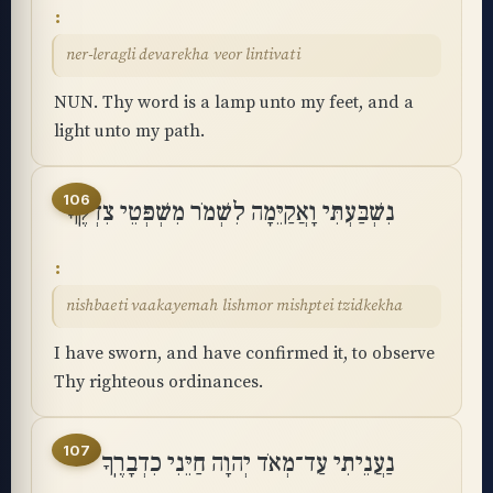
ner-leragli devarekha veor lintivati
NUN. Thy word is a lamp unto my feet, and a
light unto my path.
106
נִשְׁבַּעְתִּי וָאֲקַיֵּמָה לִשְׁמֹר מִשְׁפְּטֵי צִדְקֶֽךָ
nishbaeti vaakayemah lishmor mishptei tzidkekha
I have sworn, and have confirmed it, to observe
Thy righteous ordinances.
107
נַעֲנֵיתִי עַד־מְאֹד יְהוָה חַיֵּנִי כִדְבָרֶֽךָ