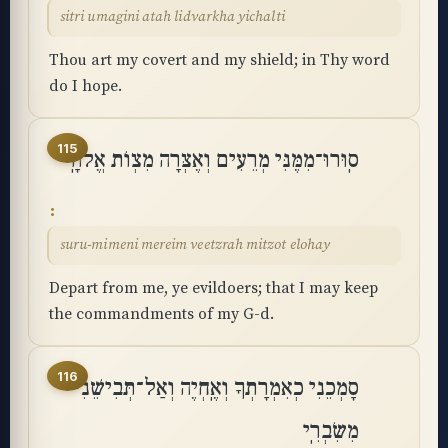
sitri umagini atah lidvarkha yichalti
Thou art my covert and my shield; in Thy word
do I hope.
115
סֽוּרוּ־מִמֶּנִּי מְרֵעִים וְאֶצְּרָה מִצְוֺת אֱלֹהָֽי
suru-mimeni mereim veetzrah mitzot elohay
Depart from me, ye evildoers; that I may keep
the commandments of my G-d.
116
סָמְכֵנִי כְאִמְרָתְךָ וְאֶֽחְיֶה וְאַל־תְּבִישֵׁנִי
מִשִּׂבְרִֽי