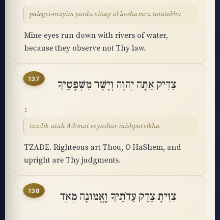
palegei-mayim yardu einay al lo-shamru toratekha
Mine eyes run down with rivers of water,
because they observe not Thy law.
137
צַדִּיק אַתָּה יְהוָה וְיָשָׁר מִשְׁפָּטֶֽיךָ
tzadik atah Adonai veyashar mishpateikha
TZADE. Righteous art Thou, O HaShem, and
upright are Thy judgments.
138
צִוִּיתָ צֶדֶק עֵדֹתֶיךָ וֶֽאֱמוּנָה מְאֹֽד