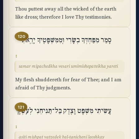
Thou puttest away all the wicked of the earth
like dross; therefore I love Thy testimonies.
120
סָמַר מִפַּחְדְּךָ בְשָׂרִי וּֽמִמִּשְׁפָּטֶיךָ יָרֵֽאתִי
samar mipachedkha vesari umimishepateikha yareti
My flesh shuddereth for fear of Thee; and I am
afraid of Thy judgments.
121
עָשִׂיתִי מִשְׁפָּט וָצֶדֶק בַּל־תַּנִּיחֵנִי לְעֹֽשְׁקָֽי
asiti mishpat vatzedek bal-tanicheni leoshkay