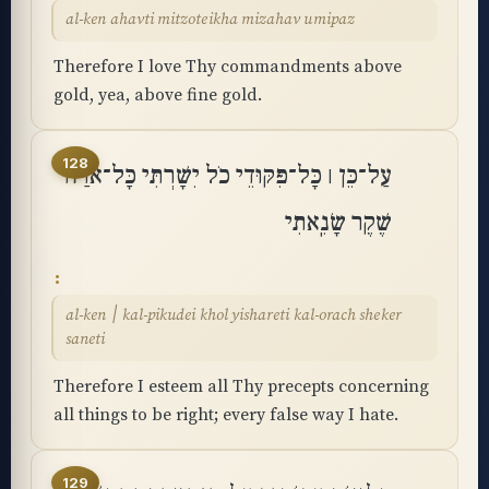
al-ken ahavti mitzoteikha mizahav umipaz
Therefore I love Thy commandments above
gold, yea, above fine gold.
128
עַל־כֵּן ׀ כָּל־פִּקּוּדֵי כֹל יִשָּׁרְתִּי כָּל־אֹרַח
שֶׁקֶר שָׂנֵֽאתִי
al-ken ׀ kal-pikudei khol yishareti kal-orach sheker
saneti
Therefore I esteem all Thy precepts concerning
all things to be right; every false way I hate.
129