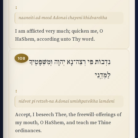
naaneiti ad-meod Adonai chayeni khidvarekha
I am afflicted very much; quicken me, O
HaShem, according unto Thy word.
108
נִדְבוֹת פִּי רְצֵה־נָא יְהוָה וּֽמִשְׁפָּטֶיךָ
לַמְּדֵֽנִי
nidvot pi retzeh-na Adonai umishpateikha lamdeni
Accept, I beseech Thee, the freewill-offerings of
my mouth, O HaShem, and teach me Thine
ordinances.