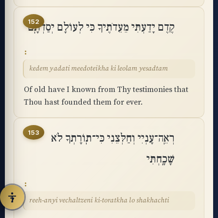
◐
◑
152
קֶדֶם יָדַעְתִּי מֵעֵדֹתֶיךָ כִּי לְעוֹלָם יְסַדְתָּֽם
High contrast
Inverted
⬤
U̲
Grayscale
Highlight links
kedem yadati meedoteikha ki leolam yesadtam
Of old have I known from Thy testimonies that
⏸
═
Stop animations
Reading guide
Thou hast founded them for ever.
⛶
153
רְאֵֽה־עָנְיִי וְחַלְּצֵנִי כִּי־תֽוֹרָתְךָ לֹא
Big cursor
שָׁכָֽחְתִּי
Accessibility Statement
Reset
reeh-anyi vechaltzeni ki-toratkha lo shakhachti