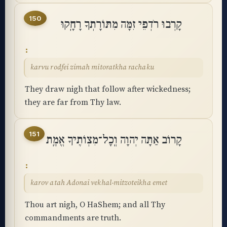
150
קָרְבוּ רֹדְפֵי זִמָּה מִתּוֹרָתְךָ רָחָֽקוּ
karvu rodfei zimah mitoratkha rachaku
They draw nigh that follow after wickedness;
they are far from Thy law.
151
קָרוֹב אַתָּה יְהוָה וְֽכָל־מִצְוֺתֶיךָ אֱמֶֽת
karov atah Adonai vekhal-mitzoteikha emet
Thou art nigh, O HaShem; and all Thy
Accessibility menu
commandments are truth.