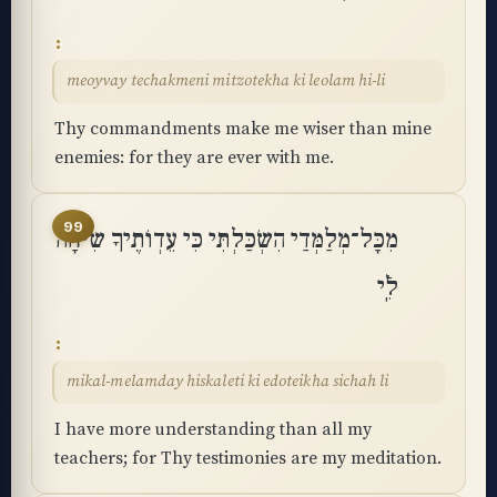
meoyvay techakmeni mitzotekha ki leolam hi-li
Thy commandments make me wiser than mine
enemies: for they are ever with me.
99
מִכָּל־מְלַמְּדַי הִשְׂכַּלְתִּי כִּי עֵדְוֺתֶיךָ שִׂיחָה
לִֽֿי
mikal-melamday hiskaleti ki edoteikha sichah li
I have more understanding than all my
teachers; for Thy testimonies are my meditation.