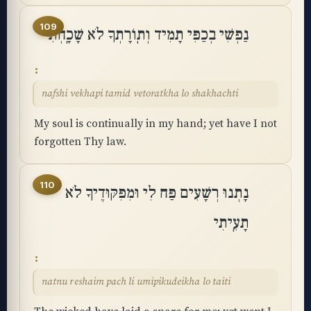
109
נַפְשִׁי בְכַפִּי תָמִיד וְתֽוֹרָתְךָ לֹא שָׁכָֽחְתִּי
nafshi vekhapi tamid vetoratkha lo shakhachti
My soul is continually in my hand; yet have I not
forgotten Thy law.
110
נָתְנוּ רְשָׁעִים פַּח לִי וּמִפִּקּוּדֶיךָ לֹא
תָעִֽיתִי
natnu reshaim pach li umipikudeikha lo taiti