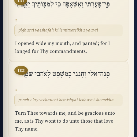
131
פִּֽי־פָעַרְתִּי וָאֶשְׁאָפָה כִּי לְמִצְוֺתֶיךָ יָאָֽבְתִּי
pi-faarti vaeshafah ki lemitzoteikha yaavti
I opened wide my mouth, and panted; for I
longed for Thy commandments.
132
פְּנֵה־אֵלַי וְחָנֵּנִי כְּמִשְׁפָּט לְאֹהֲבֵי שְׁמֶֽךָ
peneh-elay vechaneni kemishpat leohavei shemekha
Turn Thee towards me, and be gracious unto
me, as is Thy wont to do unto those that love
Thy name.