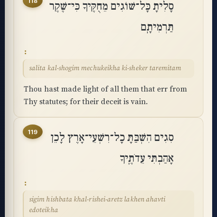
118
סָלִיתָ כָּל־שׁוֹגִים מֵחֻקֶּיךָ כִּי־שֶׁקֶר
תַּרְמִיתָֽם
salita kal-shogim mechukeikha ki-sheker taremitam
Thou hast made light of all them that err from
Thy statutes; for their deceit is vain.
119
סִגִים הִשְׁבַּתָּ כָל־רִשְׁעֵי־אָרֶץ לָכֵן
אָהַבְתִּי עֵדֹתֶֽיךָ
sigim hishbata khal-rishei-aretz lakhen ahavti
edoteikha