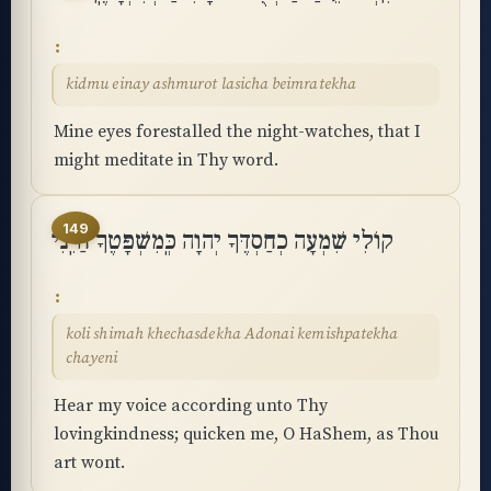
kidmu einay ashmurot lasicha beimratekha
Mine eyes forestalled the night-watches, that I
might meditate in Thy word.
149
קוֹלִי שִׁמְעָה כְחַסְדֶּךָ יְהוָה כְּֽמִשְׁפָּטֶךָ חַיֵּֽנִי
koli shimah khechasdekha Adonai kemishpatekha
chayeni
Hear my voice according unto Thy
lovingkindness; quicken me, O HaShem, as Thou
art wont.