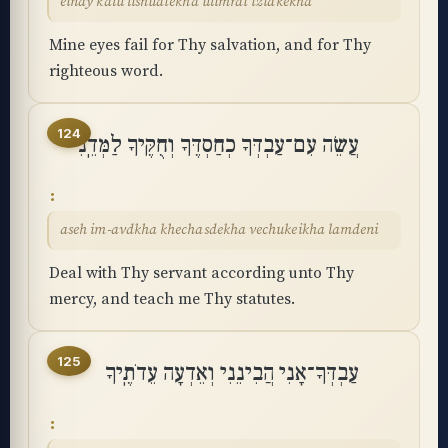
einay kalu lishuatekha ulimrat tzidkekha
Mine eyes fail for Thy salvation, and for Thy
righteous word.
124
עֲשֵׂה עִם־עַבְדְּךָ כְחַסְדֶּךָ וְחֻקֶּיךָ לַמְּדֵֽנִי
aseh im-avdkha khechasdekha vechukeikha lamdeni
Deal with Thy servant according unto Thy
mercy, and teach me Thy statutes.
125
עַבְדְּךָ־אָנִי הֲבִינֵנִי וְאֵדְעָה עֵדֹתֶֽיךָ