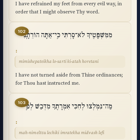
I have refrained my feet from every evil way, in
order that I might observe Thy word.
102
מִמִּשְׁפָּטֶיךָ לֹא־סָרְתִּי כִּֽי־אַתָּה הוֹרֵתָֽנִי
mimishepateikha lo-sarti ki-atah horetani
I have not turned aside from Thine ordinances;
for Thou hast instructed me.
103
מַה־נִּמְלְצוּ לְחִכִּי אִמְרָתֶךָ מִדְּבַשׁ לְפִֽי
mah-nimeltzu lechiki imratekha midvash lefi