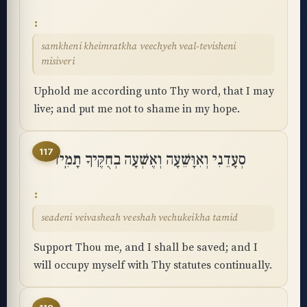
samkheni kheimratkha veechyeh veal-tevisheni
misiveri
Uphold me according unto Thy word, that I may
live; and put me not to shame in my hope.
117
סְעָדֵנִי וְאִוָּשֵׁעָה וְאֶשְׁעָה בְחֻקֶּיךָ תָמִֽיד
seadeni veivasheah veeshah vechukeikha tamid
Support Thou me, and I shall be saved; and I
will occupy myself with Thy statutes continually.