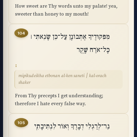
How sweet are Thy words unto my palate! yea,
sweeter than honey to my mouth!
104
מִפִּקּוּדֶיךָ אֶתְבּוֹנָן עַל־כֵּן שָׂנֵאתִי ׀
כָּל־אֹרַח שָֽׁקֶר
mipikudeikha etbonan al-ken saneti ׀ kal-orach
shaker
From Thy precepts I get understanding;
therefore I hate every false way.
105
נֵר־לְרַגְלִי דְבָרֶךָ וְאוֹר לִנְתִיבָתִֽי