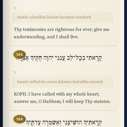
tzedek edoteikha leolam havineni veechyeh
Thy testimonies are righteous for ever; give me
understanding, and I shall live.
145
קָרָאתִי בְכָל־לֵב עֲנֵנִי יְהוָה חֻקֶּיךָ אֶצֹּֽרָה
karati vekhal-lev aneni Adonai chukeikha etzorah
KOPH. I have called with my whole heart;
answer me, O HaShem; I will keep Thy statutes.
146
קְרָאתִיךָ הוֹשִׁיעֵנִי וְאֶשְׁמְרָה עֵדֹתֶֽיךָ