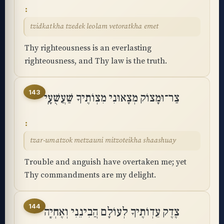
tzidkatkha tzedek leolam vetoratkha emet
Thy righteousness is an everlasting
righteousness, and Thy law is the truth.
143
צַר־וּמָצוֹק מְצָאוּנִי מִצְוֺתֶיךָ שַׁעֲשֻׁעָֽי
tzar-umatzok metzauni mitzoteikha shaashuay
Trouble and anguish have overtaken me; yet
Thy commandments are my delight.
144
צֶדֶק עֵדְוֺתֶיךָ לְעוֹלָם הֲבִינֵנִי וְאֶחְיֶֽה