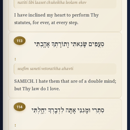
natiti libi laasot chukeikha leolam ekev
I have inclined my heart to perform Thy
statutes, for ever, at every step.
113
סֵעֲפִים שָׂנֵאתִי וְֽתוֹרָתְךָ אָהָֽבְתִּי
seafim saneti vetoratkha ahavti
SAMECH. I hate them that are of a double mind;
but Thy law do I love.
114
סִתְרִי וּמָגִנִּי אָתָּה לִדְבָרְךָ יִחָֽלְתִּי