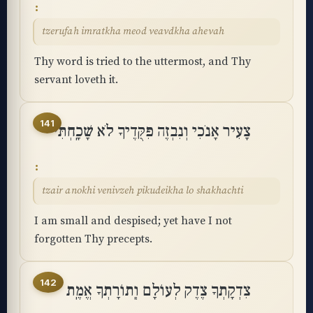
tzerufah imratkha meod veavdkha ahevah
Thy word is tried to the uttermost, and Thy
servant loveth it.
141
צָעִיר אָנֹכִי וְנִבְזֶה פִּקֻּדֶיךָ לֹא שָׁכָֽחְתִּי
tzair anokhi venivzeh pikudeikha lo shakhachti
I am small and despised; yet have I not
forgotten Thy precepts.
142
צִדְקָתְךָ צֶדֶק לְעוֹלָם וְֽתוֹרָתְךָ אֱמֶֽת