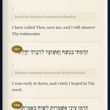
keratikha hoshiyeni veeshmrah edoteikha
I have called Thee, save me, and I will observe
Thy testimonies.
147
קִדַּמְתִּי בַנֶּשֶׁף וָאֲשַׁוֵּעָה לִדְבָרְךָ יִחָֽלְתִּי
kidameti vaneshef vaashaveah ldvrykh yichalti
I rose early at dawn, and cried; I hoped in Thy
word.
148
קִדְּמוּ עֵינַי אַשְׁמֻרוֹת לָשִׂיחַ בְּאִמְרָתֶֽךָ