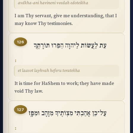
avdkha-ani havineni veedah edoteikha
I am Thy servant, give me understanding, that I
may know Thy testimonies.
126
עֵת לַעֲשׂוֹת לַיהוָה הֵפֵרוּ תּוֹרָתֶֽךָ
et laasot layhvah heferu toratekha
It is time for HaShem to work; they have made
void Thy law.
127
עַל־כֵּן אָהַבְתִּי מִצְוֺתֶיךָ מִזָּהָב וּמִפָּֽז