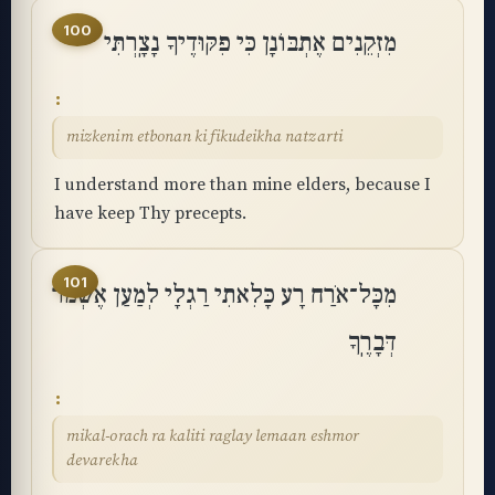
100
מִזְּקֵנִים אֶתְבּוֹנָן כִּי פִקּוּדֶיךָ נָצָֽרְתִּי
mizkenim etbonan ki fikudeikha natzarti
I understand more than mine elders, because I
have keep Thy precepts.
101
מִכָּל־אֹרַח רָע כָּלִאתִי רַגְלָי לְמַעַן אֶשְׁמֹר
דְּבָרֶֽךָ
mikal-orach ra kaliti raglay lemaan eshmor
devarekha