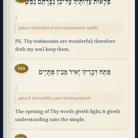
פְּלָאוֹת עֵדְוֺתֶיךָ עַל־כֵּן נְצָרָתַם נַפְשִֽׁי
pelaot edoteikha al-ken netzaratam nafshi
PE. Thy testimonies are wonderful; therefore
doth my soul keep them.
130
פֵּתַח דְּבָרֶיךָ יָאִיר מֵבִין פְּתָיִֽים
petach devareikha yair mevin petayim
The opening of Thy words giveth light; it giveth
understanding unto the simple.