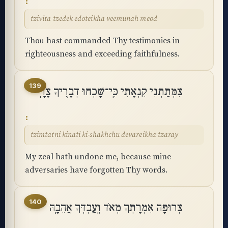
tzivita tzedek edoteikha veemunah meod
Thou hast commanded Thy testimonies in
righteousness and exceeding faithfulness.
139
צִמְּתַתְנִי קִנְאָתִי כִּֽי־שָׁכְחוּ דְבָרֶיךָ צָרָֽי
tzimtatni kinati ki-shakhchu devareikha tzaray
My zeal hath undone me, because mine
adversaries have forgotten Thy words.
140
צְרוּפָה אִמְרָתְךָ מְאֹד וְֽעַבְדְּךָ אֲהֵבָֽהּ