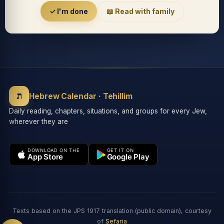
Accessibility menu
✓ I'm done
📖 Read with family
◐
◑
High contrast
Inverted
⬤
U̲
ת
Grayscale
Highlight links
Hebrew Calendar · Tehillim
Daily reading, chapters, situations, and groups for every Jew,
wherever they are
⏸
═
Stop animations
Reading guide
DOWNLOAD ON THE
GET IT ON
App Store
Google Play
⛶
Big cursor
Accessibility Statement
Reset
Texts based on the JPS 1917 translation (public domain), courtesy
of
Sefaria