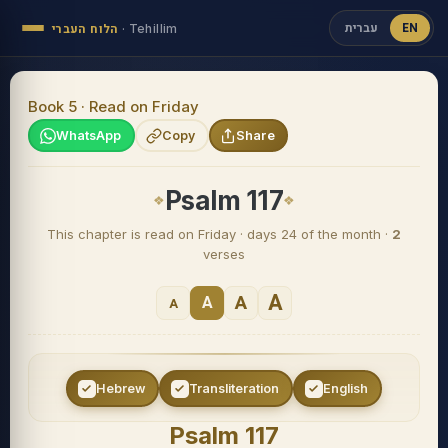
עברית
EN
הלוח העברי
·
Tehillim
Book 5 · Read on Friday
WhatsApp
Copy
Share
Psalm 117
This chapter is read on Friday · days 24 of the month ·
2
verses
A
A
A
A
Hebrew
Transliteration
English
Psalm 117