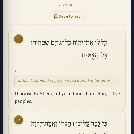
2
verses
Save to list
1
הַֽלְלוּ אֶת־יְהוָה כָּל־גּוֹיִם שַׁבְּחוּהוּ
כָּל־הָאֻמִּֽים
hallu et-Adonai kal-goyim shabchuhu kal-haumim
O praise HaShem, all ye nations; laud Him, all ye
peoples.
2
כִּי גָבַר עָלֵינוּ ׀ חַסְדּוֹ וֶֽאֱמֶת־יְהוָה