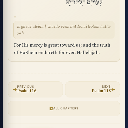
לְעוֹלָם הַֽלְלוּ־יָֽהּ
ki gavar aleinu ׀ chasdo veemet-Adonai leolam hallu-
yah
For His mercy is great toward us; and the truth
of HaShem endureth for ever. Hallelujah.
PREVIOUS
NEXT
→
←
Psalm 116
Psalm 118
⧉
ALL CHAPTERS