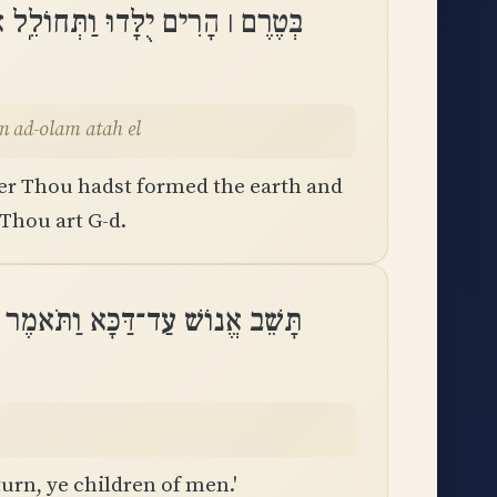
בֵל וּֽמֵעוֹלָם עַד־עוֹלָם אַתָּה אֵֽל
olam ad-olam atah el
er Thou hadst formed the earth and
 Thou art G-d.
־דַּכָּא וַתֹּאמֶר שׁוּבוּ בְנֵי־אָדָֽם
urn, ye children of men.'