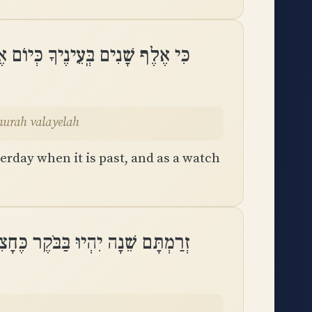
ֹל כִּי יַעֲבֹר וְאַשְׁמוּרָה בַלָּֽיְלָה
murah valayelah
erday when it is past, and as a watch
ֵׁנָה יִהְיוּ בַּבֹּקֶר כֶּחָצִיר יַחֲלֹֽף