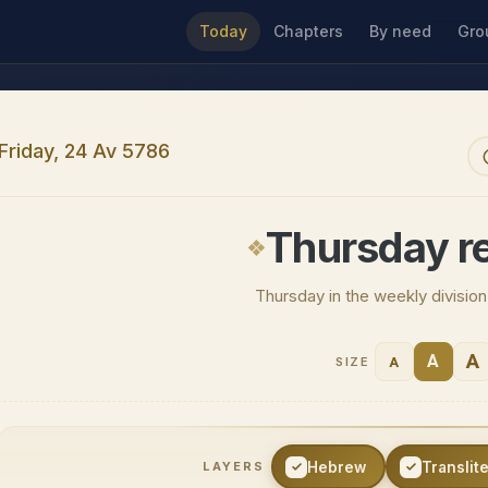
Today
Chapters
By need
Gro
Friday, 24 Av 5786
Thursday r
Thursday in the weekly divisio
A
A
A
SIZE
Hebrew
Translit
LAYERS