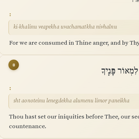
ki-khalinu veapekha uvachamatkha nivhalnu
For we are consumed in Thine anger, and by Thy
8
שַׁתָּה עֲוֺנֹתֵינ
sht aonoteinu lenegdekha alumenu limor paneikha
Thou hast set our iniquities before Thee, our sec
countenance.