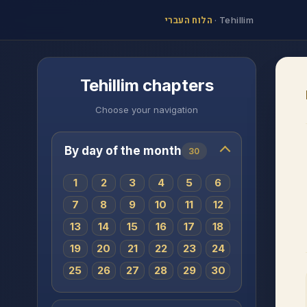
הלוח העברי
·
Tehillim
Tehillim chapters
Choose your navigation
By day of the month
30
1
2
3
4
5
6
7
8
9
10
11
12
13
14
15
16
17
18
19
20
21
22
23
24
25
26
27
28
29
30