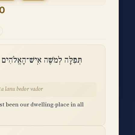
90
עוֹן אַתָּה הָיִיתָ לָּנוּ בְּדֹר וָדֹֽר
ta lanu bedor vador
t been our dwelling-place in all