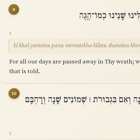
9
כִּי כָל־יָמֵינוּ פָּנוּ בְעֶ
ki khal-yameinu panu veevratekha kilinu shaneinu kh
For all our days are passed away in Thy wrath; we
that is told.
10
יְמֵֽי־שְׁנוֹתֵינוּ בָהֶם שִׁבְעִים שָׁנָה וְאִם בִּ