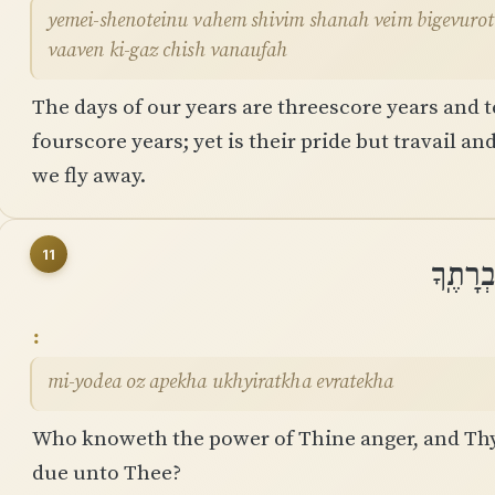
yemei-shenoteinu vahem shivim shanah veim bigevurot ׀ shemonim shanah verahbam ama
vaaven ki-gaz chish vanaufah
The days of our years are threescore years and t
fourscore years; yet is their pride but travail and
we fly away.
11
מִֽי־יוֹ
mi-yodea oz apekha ukhyiratkha evratekha
Who knoweth the power of Thine anger, and Thy 
due unto Thee?