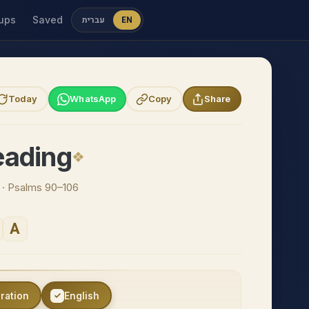
ups
Saved
עברית
EN
Today
WhatsApp
Copy
Share
eading
n · Psalms 90–106
A
eration
English