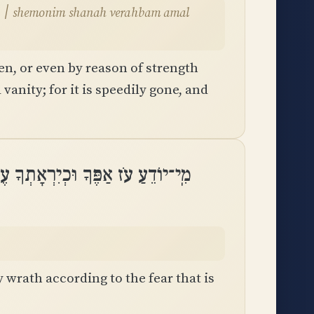
l
en, or even by reason of strength
 vanity; for it is speedily gone, and
דֵעַ עֹז אַפֶּךָ וּכְיִרְאָתְךָ עֶבְרָתֶֽךָ
wrath according to the fear that is