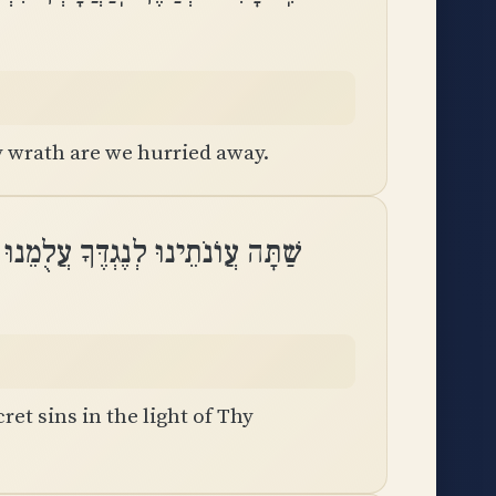
 wrath are we hurried away.
וּ לְנֶגְדֶּךָ עֲלֻמֵנוּ לִמְאוֹר פָּנֶֽיךָ
ret sins in the light of Thy