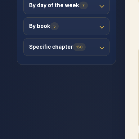
By day of the week
7
By book
5
Specific chapter
150