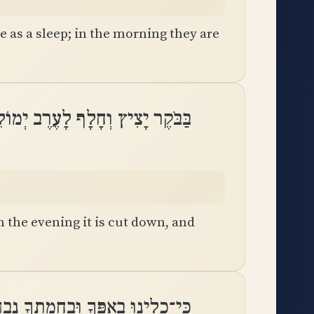
e as a sleep; in the morning they are
יָצִיץ וְחָלָף לָעֶרֶב יְמוֹלֵל וְיָבֵֽשׁ
n the evening it is cut down, and
ָלִינוּ בְאַפֶּךָ וּֽבַחֲמָתְךָ נִבְהָֽלְנוּ