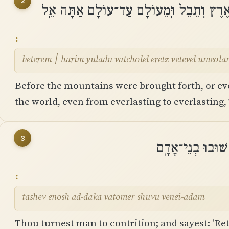
2
בְּטֶרֶם ׀ הָרִים יֻלָּדוּ וַתְּחוֹלֵֽל אֶרֶץ וְתֵ
beterem ׀ harim yuladu vatcholel eretz vetevel ume
Before the mountains were brought forth, or ev
the world, even from everlasting to everlasting,
3
תָּשֵׁב אֱנוֹשׁ עַד
tashev enosh ad-daka vatomer shuvu venei-adam
Thou turnest man to contrition; and sayest: 'Ret