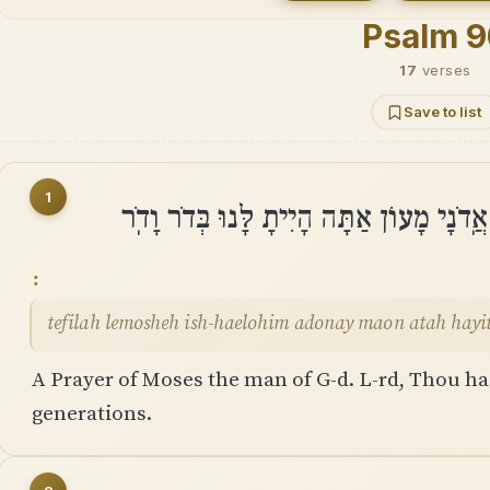
Psalm 
17
verses
Save to list
1
תְּפִלָּה לְמֹשֶׁה אִֽישׁ־הָאֱלֹהִים אֲֽדֹנָי מָ
tefilah lemosheh ish-haelohim adonay maon atah hayi
A Prayer of Moses the man of G-d. L-rd, Thou has
generations.