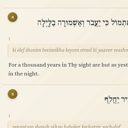
4
כִּי אֶלֶף שָׁנִים בְּֽעֵינֶיךָ כְּיוֹם אֶתְמו
ki elef shanim beeineikha keyom etmol ki yaavor veash
For a thousand years in Thy sight are but as yest
in the night.
5
זְרַמְתָּם ש
zeramtam shenah yihyu baboker kechatzir yachalof