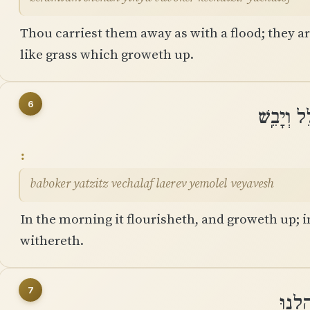
Thou carriest them away as with a flood; they ar
like grass which groweth up.
6
בַּבֹּקֶר 
baboker yatzitz vechalaf laerev yemolel veyavesh
In the morning it flourisheth, and groweth up; i
withereth.
7
כִּֽי־כ