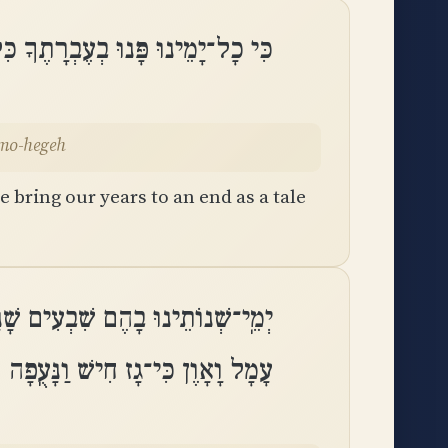
בְרָתֶךָ כִּלִּינוּ שָׁנֵינוּ כְמוֹ־הֶֽגֶה
emo-hegeh
 bring our years to an end as a tale
גְבוּרֹת ׀ שְׁמוֹנִים שָׁנָה וְרָהְבָּם
עָמָל וָאָוֶן כִּי־גָז חִישׁ וַנָּעֻֽפָה