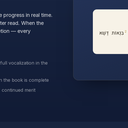
 progress in real time.
pter read. When the
tion — every
2
בִּנְאוֹת דֶּשֶׁא
ull vocalization in the
en the book is complete
r continued merit