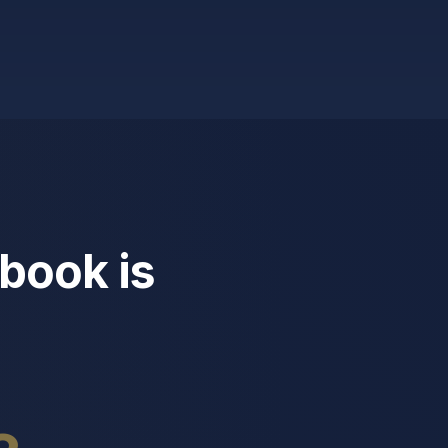
book is