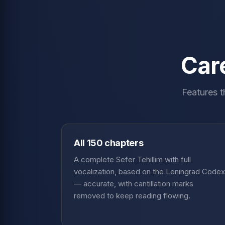
Care
Features t
All 150 chapters
A complete Sefer Tehillim with full
vocalization, based on the Leningrad Codex
— accurate, with cantillation marks
removed to keep reading flowing.