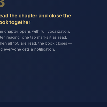
3
ead the chapter and close the
ook together
e chapter opens with full vocalization.
ter reading, one tap marks it as read.
en all 150 are read, the book closes —
d everyone gets a notification.