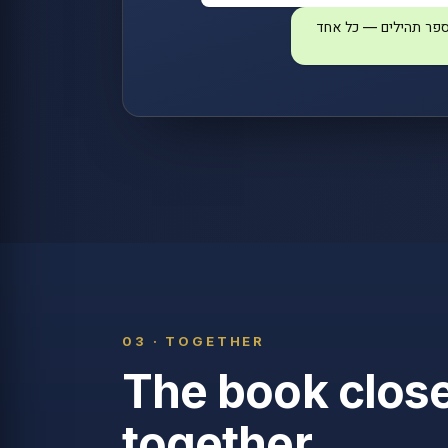
הצטרפו לקריאת ספר 
03 · TOGETHER
The book clos
together