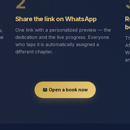
2
Share the link on WhatsApp
R
b
y,
One link with a personalized preview — the
he
dedication and the live progress. Everyone
Th
who taps it is automatically assigned a
Af
different chapter.
Wh
an
📖 Open a book now