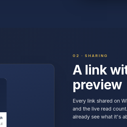
02 · SHARING
A link wi
preview
Every link shared on 
and the live read coun
already see what it's 
ים
il