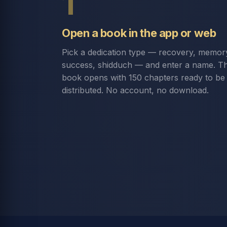
1
Open a book in the app or web
Pick a dedication type — recovery, memor
success, shidduch — and enter a name. T
book opens with 150 chapters ready to be
distributed. No account, no download.