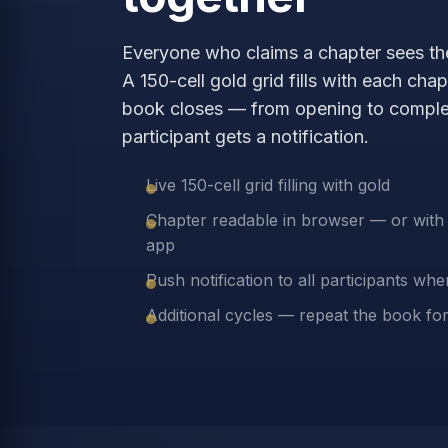
Everyone who claims a chapter sees the
A 150-cell gold grid fills with each cha
book closes — from opening to comple
participant gets a notification.
Live 150-cell grid filling with gold
Chapter readable in browser — or with f
app
Push notification to all participants wh
Additional cycles — repeat the book fo