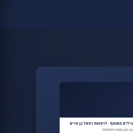
תהילים משותף · לרפואת רפאל בן מר
tehillim.hebcal.co.