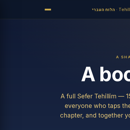
הלוח העברי
·
Tehil
A SH
A boo
A full Sefer Tehillim — 
everyone who taps the 
chapter, and together y