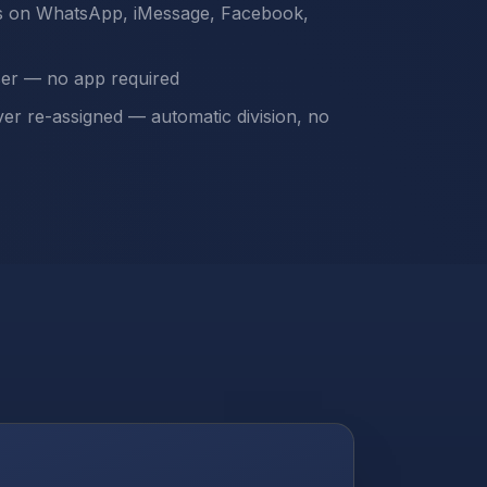
s on WhatsApp, iMessage, Facebook,
ser — no app required
ver re-assigned — automatic division, no