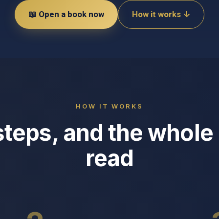
📖 Open a book now
How it works ↓
HOW IT WORKS
steps, and the whole 
read