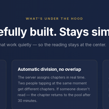
WHAT'S UNDER THE HOOD
fully built. Stays si
hat work quietly — so the reading stays at the center.
Automatic division, no overlap
The server assigns chapters in real time.
Two people tapping at the same moment
get different chapters. If someone doesn't
read — the chapter returns to the pool after
30 minutes.