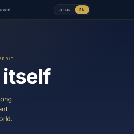
עברית
EN
aved
MERIT
itself
mong
ent
rld.