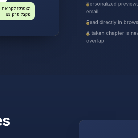
Personalized preview
תהילים — כל אחד
email
מקבל פרק 📖
Read directly in brow
A taken chapter is ne
overlap
es