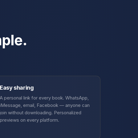
mple.
Easy sharing
A personal link for every book. WhatsApp,
iMessage, email, Facebook — anyone can
join without downloading. Personalized
previews on every platform.