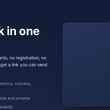
 in one
ts, no registration, no
get a link you can send
memory, success,
ble and joinable
eatedly