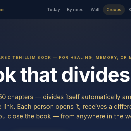
lim
Today
By need
Wall
Groups
S
ARED TEHILLIM BOOK — FOR HEALING, MEMORY, OR 
k that divides 
150 chapters — divides itself automatically a
link. Each person opens it, receives a differ
ou close the book — from anywhere in the wo