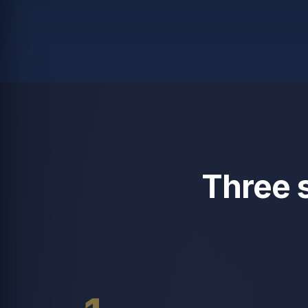
Three 