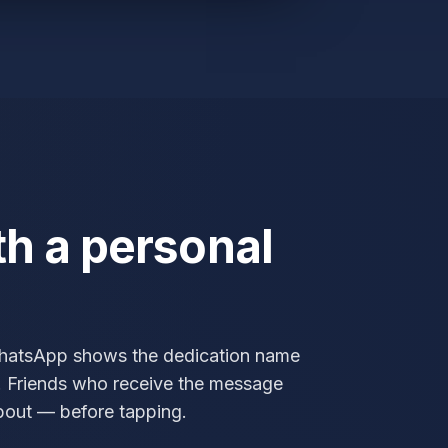
th a personal
WhatsApp shows the dedication name
t. Friends who receive the message
about — before tapping.