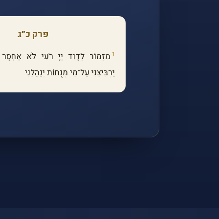
פרק כ״ג
1
מִזְמוֹר לְדָוִד יְיָ רֹעִי לֹא אֶחְסָר
יַרְבִּיצֵנִי עַל־מֵי מְנֻחוֹת יְנַהֲלֵנִי