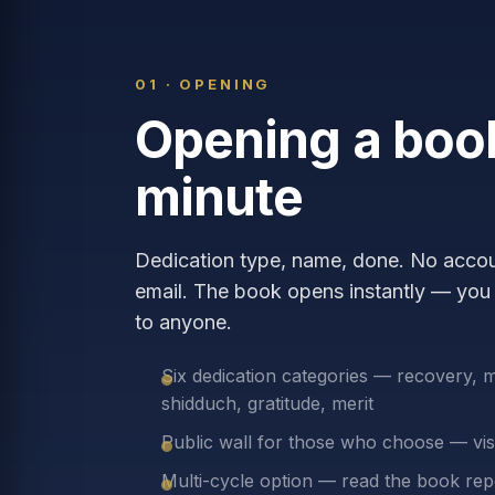
01 · OPENING
Opening a book
minute
Dedication type, name, done. No accoun
email. The book opens instantly — you 
to anyone.
Six dedication categories — recovery, 
shidduch, gratitude, merit
Public wall for those who choose — visi
Multi-cycle option — read the book rep