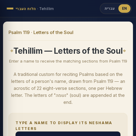
עברית
EN
הלוח העברי
·
Tehillim
Psalm 119 · Letters of the Soul
Tehillim — Letters of the Soul
Enter a name to receive the matching sections from Psalm 119
A traditional custom for reciting Psalms based on the
letters of a person's name, drawn from Psalm 119 — an
acrostic of 22 eight-verse sections, one per Hebrew
letter. The letters of "נשמה" (soul) are appended at the
end.
TYPE A NAME TO DISPLAY ITS NESHAMA
LETTERS