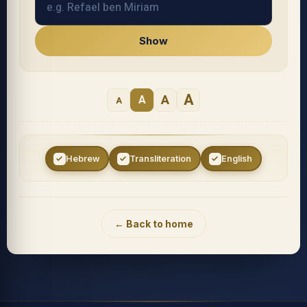
Show
A
A
A
A
Hebrew
Transliteration
English
Accessibility menu
← Back to home
◐
◑
High contrast
Inverted